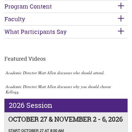
Program Content
Faculty
What Participants Say
Featured Videos
Academic Director Matt Allen discusses who should attend.
Academic Director Matt Allen discusses why you should choose
Kellogg.
2026 Session
OCTOBER 27 & NOVEMBER 2 - 6, 2026
START:
OCTOBER 27 AT 8:00 AM