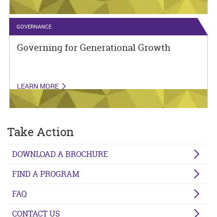
GOVERNANCE
Governing for Generational Growth
LEARN MORE
Take Action
DOWNLOAD A BROCHURE
FIND A PROGRAM
FAQ
CONTACT US