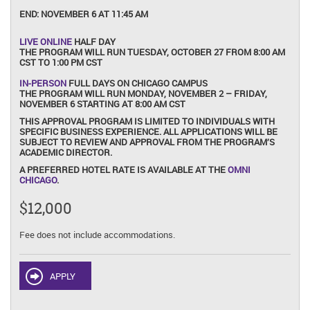
END:
NOVEMBER 6 AT 11:45 AM
LIVE ONLINE
HALF DAY
THE PROGRAM WILL RUN TUESDAY, OCTOBER 27 FROM 8:00 AM
CST TO 1:00 PM CST
IN-PERSON
FULL DAYS ON CHICAGO CAMPUS
THE PROGRAM WILL RUN MONDAY, NOVEMBER 2 – FRIDAY,
NOVEMBER 6 STARTING AT 8:00 AM CST
THIS APPROVAL PROGRAM IS LIMITED TO INDIVIDUALS WITH
SPECIFIC BUSINESS EXPERIENCE. ALL APPLICATIONS WILL BE
SUBJECT TO REVIEW AND APPROVAL FROM THE PROGRAM’S
ACADEMIC DIRECTOR.
A PREFERRED HOTEL RATE IS AVAILABLE AT THE
OMNI
CHICAGO
.
$12,000
Fee does not include accommodations.
APPLY