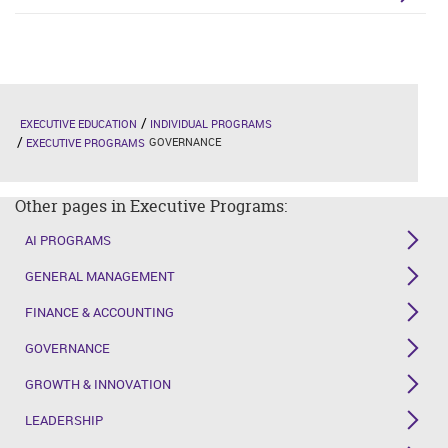
EXECUTIVE EDUCATION
INDIVIDUAL PROGRAMS
GOVERNANCE
EXECUTIVE PROGRAMS
Other pages in Executive Programs:
AI PROGRAMS
GENERAL MANAGEMENT
FINANCE & ACCOUNTING
GOVERNANCE
GROWTH & INNOVATION
LEADERSHIP