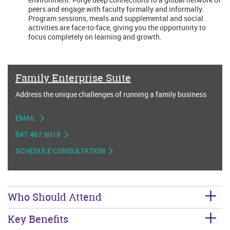
peers and engage with faculty formally and informally.
Program sessions, meals and supplemental and social
activities are face-to-face, giving you the opportunity to
focus completely on learning and growth.
Family Enterprise Suite
Address the unique challenges of running a family business
EMAIL
847.467.6018
SCHEDULE CONSULTATION
Who Should Attend
Key Benefits