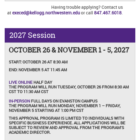
Having trouble applying? Contact us
at
execed@kellogg.northwestern.edu
or call
847.467.6018
.
2027 Session
OCTOBER 26 & NOVEMBER 1 - 5, 2027
START:
OCTOBER 26 AT 8:30 AM
END:
NOVEMBER 5 AT 11:45 AM
LIVE ONLINE
HALF DAY
THE PROGRAM WILL RUN TUESDAY, OCTOBER 26 FROM 8:30 AM
CST TO 11:30 AM CST
IN-PERSON
FULL DAYS ON EVANSTON CAMPUS
THE PROGRAM WILL RUN MONDAY, NOVEMBER 1 – FRIDAY,
NOVEMBER 5 STARTING AT 1:00 PM CST
THIS APPROVAL PROGRAM IS LIMITED TO INDIVIDUALS WITH
SPECIFIC BUSINESS EXPERIENCE. ALL APPLICATIONS WILL BE
SUBJECT TO REVIEW AND APPROVAL FROM THE PROGRAM’S
ACADEMIC DIRECTOR.