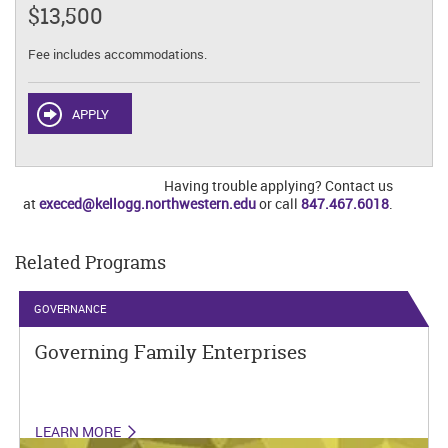
$13,500
Fee includes accommodations.
APPLY
Having trouble applying? Contact us
at
execed@kellogg.northwestern.edu
or call
847.467.6018
.
Related Programs
GOVERNANCE
Governing Family Enterprises
LEARN MORE