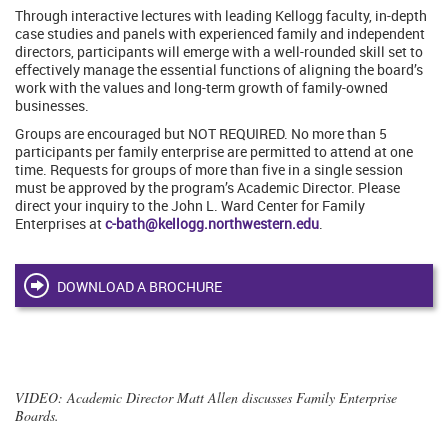
Through interactive lectures with leading Kellogg faculty, in-depth
case studies and panels with experienced family and independent
directors, participants will emerge with a well-rounded skill set to
effectively manage the essential functions of aligning the board’s
work with the values and long-term growth of family-owned
businesses.
Groups are encouraged but NOT REQUIRED. No more than 5
participants per family enterprise are permitted to attend at one
time. Requests for groups of more than five in a single session
must be approved by the program’s Academic Director. Please
direct your inquiry to the John L. Ward Center for Family
Enterprises at
c-bath@kellogg.northwestern.edu
.
DOWNLOAD A BROCHURE
VIDEO
: Academic Director Matt Allen discusses Family Enterprise
Boards.