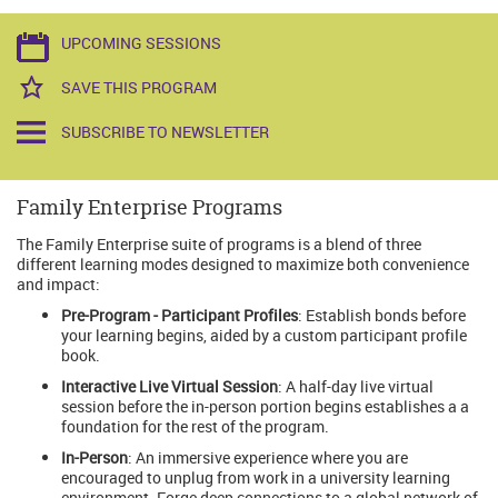
UPCOMING SESSIONS
SAVE THIS PROGRAM
SUBSCRIBE TO NEWSLETTER
Family Enterprise Programs
The Family Enterprise suite of programs is a blend of three
different learning modes designed to maximize both convenience
and impact:
Pre-Program - Participant Profiles
: Establish bonds before
your learning begins, aided by a custom participant profile
book.
Interactive Live Virtual Session
: A half-day live virtual
session before the in-person portion begins establishes a a
foundation for the rest of the program.
In-Person
: An immersive experience where you are
encouraged to unplug from work in a university learning
environment. Forge deep connections to a global network of