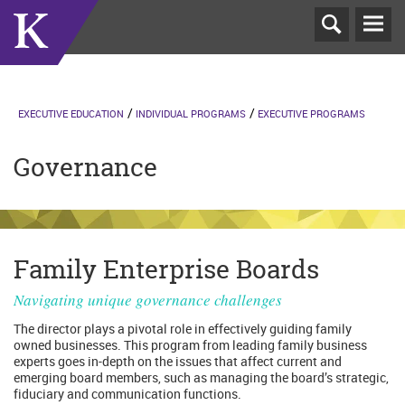
T
N
EXECUTIVE EDUCATION
INDIVIDUAL PROGRAMS
EXECUTIVE PROGRAMS
Governance
Family Enterprise Boards
Navigating unique governance challenges
The director plays a pivotal role in effectively guiding family
owned businesses. This program from leading family business
experts goes in-depth on the issues that affect current and
emerging board members, such as managing the board’s strategic,
fiduciary and communication functions.