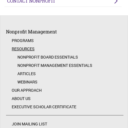
CONTACT NONPROFIT
Nonprofit Management
PROGRAMS
RESOURCES
NONPROFIT BOARD ESSENTIALS
NONPROFIT MANAGEMENT ESSENTIALS
ARTICLES
WEBINARS
OUR APPROACH
ABOUT US
EXECUTIVE SCHOLAR CERTIFICATE
JOIN MAILING LIST