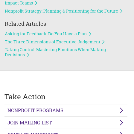
Impact Teams
Nonprofit Strategy: Planning & Positioning for the Future
Related Articles
Asking for Feedback: Do You Have a Plan
The Three Dimensions of Executive Judgement
Taking Control: Mastering Emotions When Making
Decisions
Take Action
NONPROFIT PROGRAMS
JOIN MAILING LIST