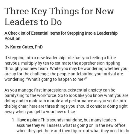
Three Key Things for New
Leaders to Do
A Checklist of Essential Items for Stepping Into a Leadership
Position
By
Karen Cates, PhD
If stepping into a new leadership role has you feeling a little
nervous, multiply by ten to estimate the apprehension rippling
through your new team. While you may be wondering whether you
are up for the challenge, the people anticipating your arrival are
wondering, “What’s going to happen to me?”
As you manage first impressions, existential anxiety can be
paralyzing to the workforce. So to look like you know what you are
doing and to maintain morale and performance as you settle into
the big chair, here are three things you should consider doing right
away when you get to your new office.
Have a plan:
This sounds mundane, but many leaders
assume they will assess what is going on in the new office
when they get there and then figure out what they need to do