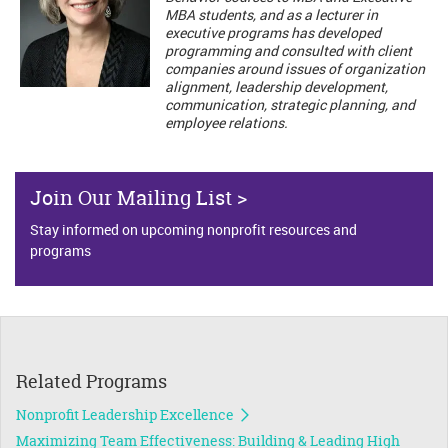
MBA students, and as a lecturer in
executive programs has developed
programming and consulted with client
companies around issues of organization
alignment, leadership development,
communication, strategic planning, and
employee relations.
Join Our Mailing List >
Stay informed on upcoming nonprofit resources and
programs
Related Programs
Nonprofit Leadership Excellence
Maximizing Team Effectiveness: Building & Leading High