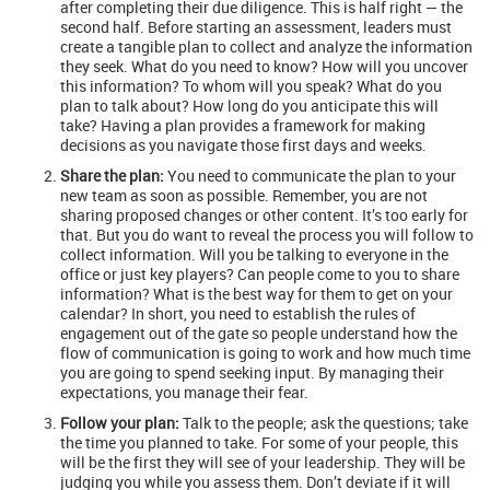
after completing their due diligence. This is half right — the
second half. Before starting an assessment, leaders must
create a tangible plan to collect and analyze the information
they seek. What do you need to know? How will you uncover
this information? To whom will you speak? What do you
plan to talk about? How long do you anticipate this will
take? Having a plan provides a framework for making
decisions as you navigate those first days and weeks.
Share the plan:
You need to communicate the plan to your
new team as soon as possible. Remember, you are not
sharing proposed changes or other content. It’s too early for
that. But you do want to reveal the process you will follow to
collect information. Will you be talking to everyone in the
office or just key players? Can people come to you to share
information? What is the best way for them to get on your
calendar? In short, you need to establish the rules of
engagement out of the gate so people understand how the
flow of communication is going to work and how much time
you are going to spend seeking input. By managing their
expectations, you manage their fear.
Follow your plan:
Talk to the people; ask the questions; take
the time you planned to take. For some of your people, this
will be the first they will see of your leadership. They will be
judging you while you assess them. Don’t deviate if it will