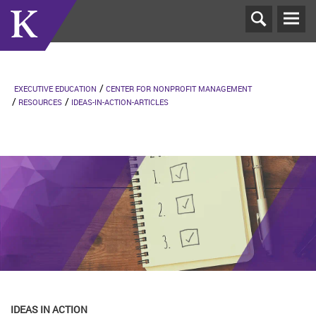
T
N
EXECUTIVE EDUCATION
CENTER FOR NONPROFIT MANAGEMENT
RESOURCES
IDEAS-IN-ACTION-ARTICLES
IDEAS IN ACTION