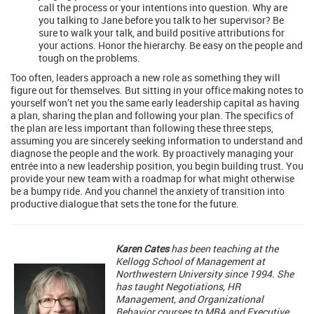
call the process or your intentions into question. Why are
you talking to Jane before you talk to her supervisor? Be
sure to walk your talk, and build positive attributions for
your actions. Honor the hierarchy. Be easy on the people and
tough on the problems.
Too often, leaders approach a new role as something they will
figure out for themselves. But sitting in your office making notes to
yourself won’t net you the same early leadership capital as having
a plan, sharing the plan and following your plan. The specifics of
the plan are less important than following these three steps,
assuming you are sincerely seeking information to understand and
diagnose the people and the work. By proactively managing your
entrée into a new leadership position, you begin building trust. You
provide your new team with a roadmap for what might otherwise
be a bumpy ride. And you channel the anxiety of transition into
productive dialogue that sets the tone for the future.
Karen Cates
has been teaching at the
Kellogg School of Management at
Northwestern University since 1994. She
has taught Negotiations, HR
Management, and Organizational
Behavior courses to MBA and Executive