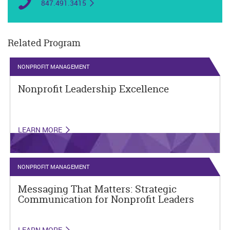
847.491.3415
Related Program
NONPROFIT MANAGEMENT
Nonprofit Leadership Excellence
LEARN MORE
NONPROFIT MANAGEMENT
Messaging That Matters: Strategic
Communication for Nonprofit Leaders
LEARN MORE