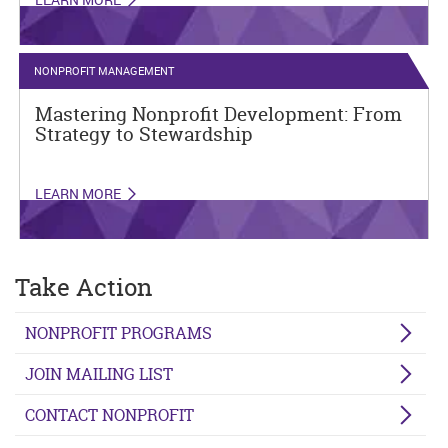
NONPROFIT MANAGEMENT
Mastering Nonprofit Development: From
Strategy to Stewardship
LEARN MORE
Take Action
NONPROFIT PROGRAMS
JOIN MAILING LIST
CONTACT NONPROFIT