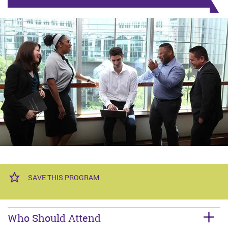
SAVE THIS PROGRAM
Who Should Attend