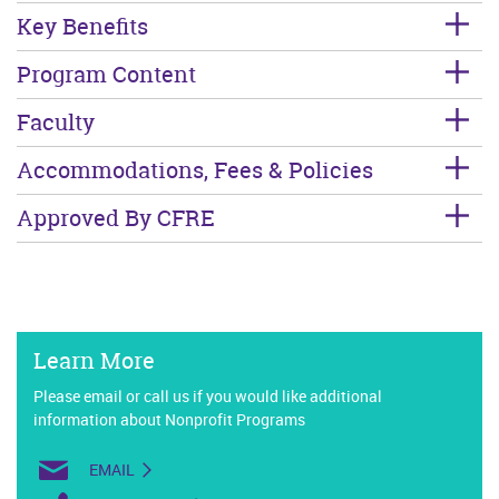
Key Benefits
Program Content
Faculty
Accommodations, Fees & Policies
Approved By CFRE
Learn More
Please email or call us if you would like additional
information about Nonprofit Programs
EMAIL