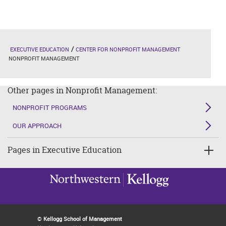
EXECUTIVE EDUCATION
CENTER FOR NONPROFIT MANAGEMENT
NONPROFIT MANAGEMENT
Other pages in Nonprofit Management:
NONPROFIT PROGRAMS
OUR APPROACH
Pages in Executive Education
©
Kellogg School of Management