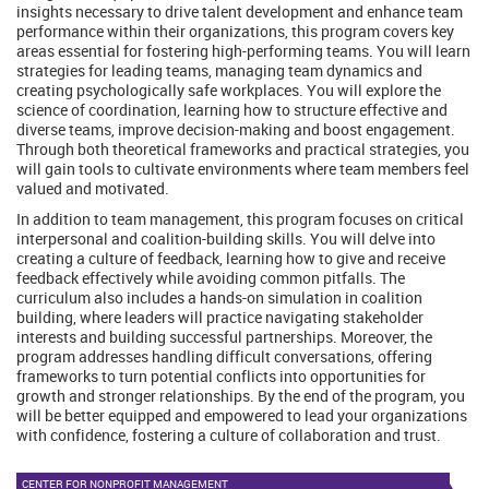
insights necessary to drive talent development and enhance team
performance within their organizations, this program covers key
areas essential for fostering high-performing teams. You will learn
strategies for leading teams, managing team dynamics and
creating psychologically safe workplaces. You will explore the
science of coordination, learning how to structure effective and
diverse teams, improve decision-making and boost engagement.
Through both theoretical frameworks and practical strategies, you
will gain tools to cultivate environments where team members feel
valued and motivated.
In addition to team management, this program focuses on critical
interpersonal and coalition-building skills. You will delve into
creating a culture of feedback, learning how to give and receive
feedback effectively while avoiding common pitfalls. The
curriculum also includes a hands-on simulation in coalition
building, where leaders will practice navigating stakeholder
interests and building successful partnerships. Moreover, the
program addresses handling difficult conversations, offering
frameworks to turn potential conflicts into opportunities for
growth and stronger relationships. By the end of the program, you
will be better equipped and empowered to lead your organizations
with confidence, fostering a culture of collaboration and trust.
CENTER FOR NONPROFIT MANAGEMENT