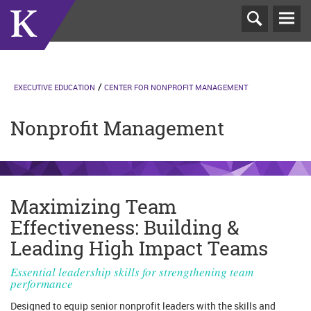
T
N
EXECUTIVE EDUCATION
CENTER FOR NONPROFIT MANAGEMENT
Nonprofit Management
Maximizing Team
Effectiveness: Building &
Leading High Impact Teams
Essential leadership skills for strengthening team
performance
Designed to equip senior nonprofit leaders with the skills and