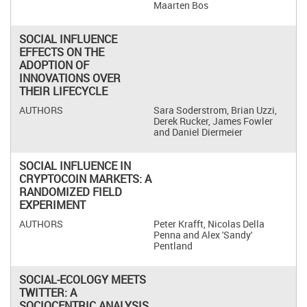
Maarten Bos
SOCIAL INFLUENCE
EFFECTS ON THE
ADOPTION OF
INNOVATIONS OVER
THEIR LIFECYCLE
Sara Soderstrom, Brian Uzzi,
Derek Rucker, James Fowler
and Daniel Diermeier
SOCIAL INFLUENCE IN
CRYPTOCOIN MARKETS: A
RANDOMIZED FIELD
EXPERIMENT
Peter Krafft, Nicolas Della
Penna and Alex 'Sandy'
Pentland
SOCIAL-ECOLOGY MEETS
TWITTER: A
SOCIOCENTRIC ANALYSIS