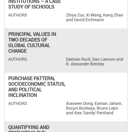
INSTITUTIONS – A CASE
STUDY OF ISCHOOLS
Zhiya Zuo, Xi Wang, Kang Zhao
and David Eichmann
PRINCIPAL VALUES IN
TWO DECADES OF
GLOBAL CULTURAL
CHANGE
Damian Ruck, Dan Lawson and
R. Alexander Bentley
PURCHASE PATTERN,
SOCIOECONOMIC STATUS,
AND POLITICAL
INCLINATION
Xiaowen Dong, Eaman Jahani,
Burçin Bozkaya, Bruno Lepri
and Alex 'Sandy' Pentland
QUANTIFYING AND