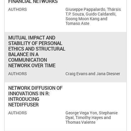
FINANCIAL NETWORKS
Giuseppe Pappalardo, Thársis
T.P. Souza, Guido Caldarelli,
Soong Moon Kang and
Tomaso Aste
MUTUAL IMPACT AND
STABILITY OF PERSONAL
ETHICS AND STRUCTURAL
BALANCE IN A
COMMUNICATION
NETWORK OVER TIME
Craig Evans and Jana Diesner
NETWORK DIFFUSION OF
INNOVATIONS IN R:
INTRODUCING
NETDIFFUSER
George Vega Yon, Stephanie
Dyal, Timothy Hayes and
Thomas Valente