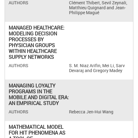
Clément Thibert, Sevil Zeynali,
Matthieu Quignard and Jean-
Philippe Magué
MANAGED HEALTHCARE:
MODELING DECISION
PROCESSES BY
PHYSICIAN GROUPS
WITHIN HEALTHCARE
SUPPLY NETWORKS
S. M. Niaz Arifin, Mei Li, Sarv
Devaraj and Gregory Madey
MANAGING LOYALTY
PROGRAMS IN THE
MOBILE AND DIGITAL ERA:
AN EMPIRICAL STUDY
Rebecca Jen-Hui Wang
MATHEMATICAL MODEL
FOR HIT PHENOMENA AS