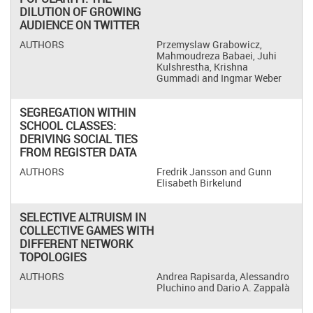
DILUTION OF GROWING
AUDIENCE ON TWITTER
Przemyslaw Grabowicz,
Mahmoudreza Babaei, Juhi
Kulshrestha, Krishna
Gummadi and Ingmar Weber
SEGREGATION WITHIN
SCHOOL CLASSES:
DERIVING SOCIAL TIES
FROM REGISTER DATA
Fredrik Jansson and Gunn
Elisabeth Birkelund
SELECTIVE ALTRUISM IN
COLLECTIVE GAMES WITH
DIFFERENT NETWORK
TOPOLOGIES
Andrea Rapisarda, Alessandro
Pluchino and Dario A. Zappalà