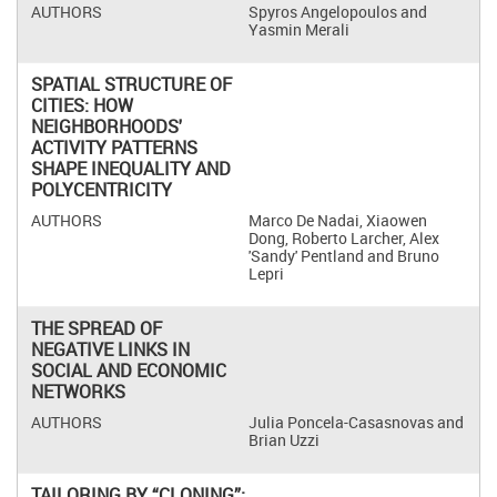
Spyros Angelopoulos and
Yasmin Merali
SPATIAL STRUCTURE OF
CITIES: HOW
NEIGHBORHOODS'
ACTIVITY PATTERNS
SHAPE INEQUALITY AND
POLYCENTRICITY
Marco De Nadai, Xiaowen
Dong, Roberto Larcher, Alex
'Sandy' Pentland and Bruno
Lepri
THE SPREAD OF
NEGATIVE LINKS IN
SOCIAL AND ECONOMIC
NETWORKS
Julia Poncela-Casasnovas and
Brian Uzzi
TAILORING BY “CLONING”: