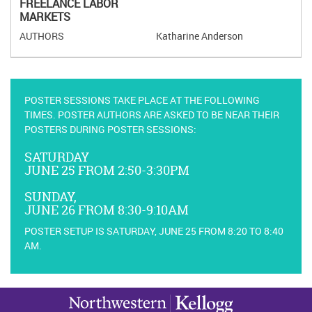
FREELANCE LABOR
MARKETS
Katharine Anderson
POSTER SESSIONS TAKE PLACE AT THE FOLLOWING
TIMES. POSTER AUTHORS ARE ASKED TO BE NEAR THEIR
POSTERS DURING POSTER SESSIONS:
SATURDAY
JUNE 25 FROM 2:50-3:30PM
SUNDAY,
JUNE 26 FROM 8:30-9:10AM
POSTER SETUP IS SATURDAY, JUNE 25 FROM 8:20 TO 8:40
AM.