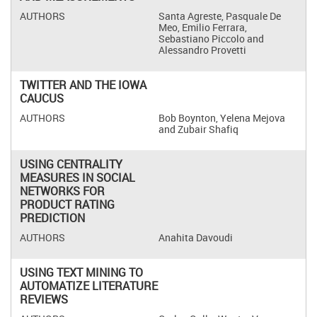
Santa Agreste, Pasquale De
Meo, Emilio Ferrara,
Sebastiano Piccolo and
Alessandro Provetti
TWITTER AND THE IOWA
CAUCUS
Bob Boynton, Yelena Mejova
and Zubair Shafiq
USING CENTRALITY
MEASURES IN SOCIAL
NETWORKS FOR
PRODUCT RATING
PREDICTION
Anahita Davoudi
USING TEXT MINING TO
AUTOMATIZE LITERATURE
REVIEWS