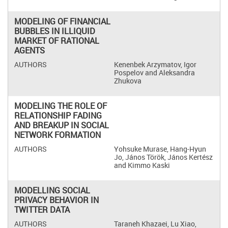
MODELING OF FINANCIAL
BUBBLES IN ILLIQUID
MARKET OF RATIONAL
AGENTS
Kenenbek Arzymatov, Igor
Pospelov and Aleksandra
Zhukova
MODELING THE ROLE OF
RELATIONSHIP FADING
AND BREAKUP IN SOCIAL
NETWORK FORMATION
Yohsuke Murase, Hang-Hyun
Jo, János Török, János Kertész
and Kimmo Kaski
MODELLING SOCIAL
PRIVACY BEHAVIOR IN
TWITTER DATA
Taraneh Khazaei, Lu Xiao,