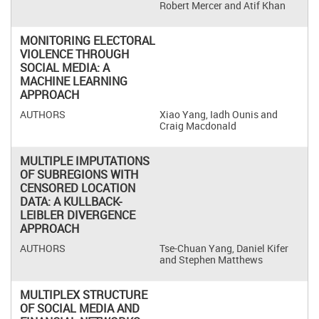
Robert Mercer and Atif Khan
MONITORING ELECTORAL
VIOLENCE THROUGH
SOCIAL MEDIA: A
MACHINE LEARNING
APPROACH
Xiao Yang, Iadh Ounis and
Craig Macdonald
MULTIPLE IMPUTATIONS
OF SUBREGIONS WITH
CENSORED LOCATION
DATA: A KULLBACK-
LEIBLER DIVERGENCE
APPROACH
Tse-Chuan Yang, Daniel Kifer
and Stephen Matthews
MULTIPLEX STRUCTURE
OF SOCIAL MEDIA AND