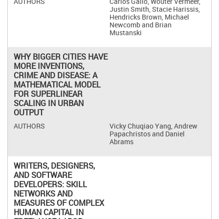
Carlos Gallo, Wouter Vermeer,
Justin Smith, Stacie Harissis,
Hendricks Brown, Michael
Newcomb and Brian
Mustanski
WHY BIGGER CITIES HAVE
MORE INVENTIONS,
CRIME AND DISEASE: A
MATHEMATICAL MODEL
FOR SUPERLINEAR
SCALING IN URBAN
OUTPUT
Vicky Chuqiao Yang, Andrew
Papachristos and Daniel
Abrams
WRITERS, DESIGNERS,
AND SOFTWARE
DEVELOPERS: SKILL
NETWORKS AND
MEASURES OF COMPLEX
HUMAN CAPITAL IN