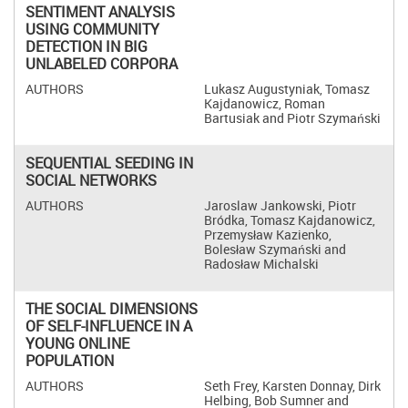
SENTIMENT ANALYSIS
USING COMMUNITY
DETECTION IN BIG
UNLABELED CORPORA
Lukasz Augustyniak, Tomasz
Kajdanowicz, Roman
Bartusiak and Piotr Szymański
SEQUENTIAL SEEDING IN
SOCIAL NETWORKS
Jaroslaw Jankowski, Piotr
Bródka, Tomasz Kajdanowicz,
Przemysław Kazienko,
Bolesław Szymański and
Radosław Michalski
THE SOCIAL DIMENSIONS
OF SELF-INFLUENCE IN A
YOUNG ONLINE
POPULATION
Seth Frey, Karsten Donnay, Dirk
Helbing, Bob Sumner and