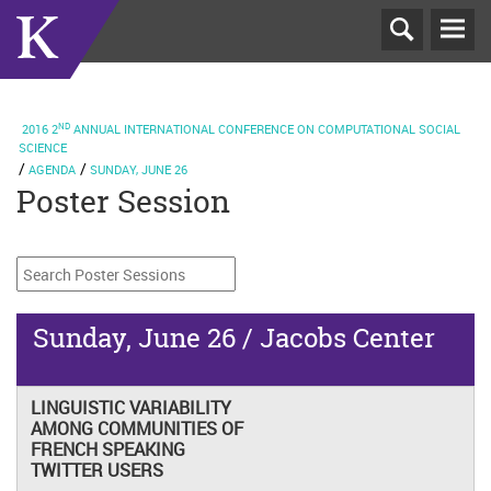
T
N
ND
2016
2
ANNUAL INTERNATIONAL CONFERENCE ON COMPUTATIONAL SOCIAL
SCIENCE
AGENDA
SUNDAY, JUNE 26
Poster Session
Sunday, June 26 / Jacobs Center
LINGUISTIC VARIABILITY
AMONG COMMUNITIES OF
FRENCH SPEAKING
TWITTER USERS