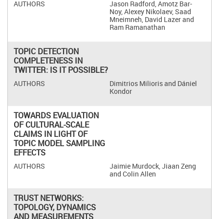
Jason Radford, Amotz Bar-
Noy, Alexey Nikolaev, Saad
Mneimneh, David Lazer and
Ram Ramanathan
TOPIC DETECTION
COMPLETENESS IN
TWITTER: IS IT POSSIBLE?
Dimitrios Milioris and Dániel
Kondor
TOWARDS EVALUATION
OF CULTURAL-SCALE
CLAIMS IN LIGHT OF
TOPIC MODEL SAMPLING
EFFECTS
Jaimie Murdock, Jiaan Zeng
and Colin Allen
TRUST NETWORKS:
TOPOLOGY, DYNAMICS
AND MEASUREMENTS