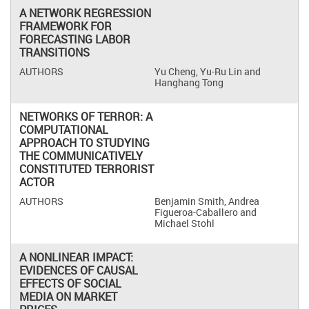
A NETWORK REGRESSION
FRAMEWORK FOR
FORECASTING LABOR
TRANSITIONS
Yu Cheng, Yu-Ru Lin and
Hanghang Tong
NETWORKS OF TERROR: A
COMPUTATIONAL
APPROACH TO STUDYING
THE COMMUNICATIVELY
CONSTITUTED TERRORIST
ACTOR
Benjamin Smith, Andrea
Figueroa-Caballero and
Michael Stohl
A NONLINEAR IMPACT:
EVIDENCES OF CAUSAL
EFFECTS OF SOCIAL
MEDIA ON MARKET