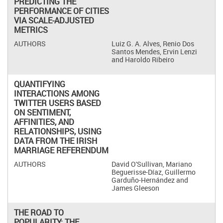
PREDICTING THE
PERFORMANCE OF CITIES
VIA SCALE-ADJUSTED
METRICS
Luiz G. A. Alves, Renio Dos
Santos Mendes, Ervin Lenzi
and Haroldo Ribeiro
QUANTIFYING
INTERACTIONS AMONG
TWITTER USERS BASED
ON SENTIMENT,
AFFINITIES, AND
RELATIONSHIPS, USING
DATA FROM THE IRISH
MARRIAGE REFERENDUM
David O'Sullivan, Mariano
Beguerisse-Díaz, Guillermo
Garduño-Hernández and
James Gleeson
THE ROAD TO
POPULARITY: THE