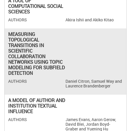
A TOOL OF
COMPUTATIONAL SOCIAL
SCIENCES
Akira Ishii and Akiko Kitao
MEASURING
TOPOLOGICAL
TRANSITIONS IN
SCIENTIFIC
COLLABORATION
NETWORKS USING TOPIC
MODELING FOR SUBFIELD
DETECTION
Daniel Citron, Samuel Way and
Laurence Brandenberger
A MODEL OF AUTHOR AND
INSTITUTION TEXTUAL
INFLUENCE
James Evans, Aaron Gerow,
David Blei, Jordan Boyd-
Graber and Yuening Hu