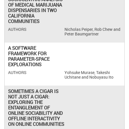
OF MEDICAL MARIJUANA
DISPENSARIES IN TWO
CALIFORNIA
COMMUNITIES
Nicholas Peiper, Rob Chew and
Peter Baumgartner
A SOFTWARE
FRAMEWORK FOR
PARAMETER-SPACE
EXPLORATIONS
Yohsuke Murase, Takeshi
Uchitane and Nobuyasu Ito
SOMETIMES A CIGAR IS
NOT JUST A CIGAR:
EXPLORING THE
ENTANGLEMENT OF
ONLINE SOCIABILITY AND
OFFLINE INTERACTIVITY
ON ONLINE COMMUNITIES