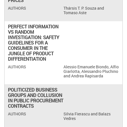
PRICES
Thársis T. P. Souza and
Tomaso Aste
PERFECT INFORMATION
VS RANDOM
INVESTIGATION: SAFETY
GUIDELINES FOR A
CONSUMER IN THE
JUNGLE OF PRODUCT
DIFFERENTIATION
Alessio Emanuele Biondo, Alfio
Giarlotta, Alessandro Pluchino
and Andrea Rapisarda
POLITICIZED BUSINESS
GROUPS AND COLLUSION
IN PUBLIC PROCUREMENT
CONTRACTS
Silvia Fierascu and Balazs
Vedres