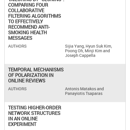
COMPARING FOUR
COLLABORATIVE
FILTERING ALGORITHMS
TO EFFECTIVELY
RECOMMEND ANTI-
SMOKING HEALTH
MESSAGES
Sijia Yang, Hyun Suk Kim,
Poong Oh, Minji Kim and
Joseph Cappella
TEMPORAL MECHANISMS
OF POLARIZATION IN
ONLINE REVIEWS
Antonis Matakos and
Panayiotis Tsaparas
TESTING HIGHER-ORDER
NETWORK STRUCTURES
IN AN ONLINE
EXPERIMENT