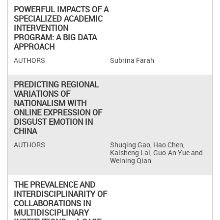
POWERFUL IMPACTS OF A
SPECIALIZED ACADEMIC
INTERVENTION
PROGRAM: A BIG DATA
APPROACH
Subrina Farah
PREDICTING REGIONAL
VARIATIONS OF
NATIONALISM WITH
ONLINE EXPRESSION OF
DISGUST EMOTION IN
CHINA
Shuqing Gao, Hao Chen,
Kaisheng Lai, Guo-An Yue and
Weining Qian
THE PREVALENCE AND
INTERDISCIPLINARITY OF
COLLABORATIONS IN
MULTIDISCIPLINARY