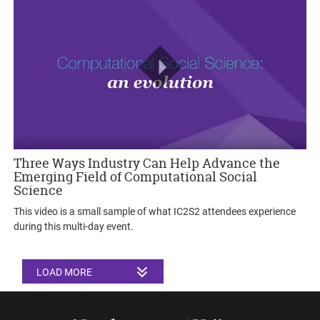
Three Ways Industry Can Help Advance the
Emerging Field of Computational Social
Science
This video is a small sample of what IC2S2 attendees experience
during this multi-day event.
LOAD MORE