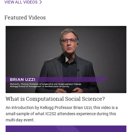
VIEW ALL VIDEOS
Featured Videos
What is Computational Social Science?
An introduction by Kellogg Professor Brian Uzzi, this video is a
small sample of what IC2S2 attendees experience during this
multi-day event.