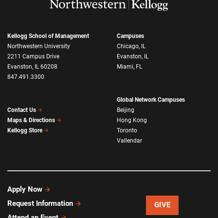
Kellogg School of Management
Campuses
Northwestern University
Chicago, IL
2211 Campus Drive
Evanston, IL
Evanston, IL 60208
Miami, FL
847.491.3300
Global Network Campuses
Beijing
Contact Us
Hong Kong
Maps & Directions
Toronto
Kellogg Store
Vallendar
Apply Now
Request Information
GIVE
Attend an Event