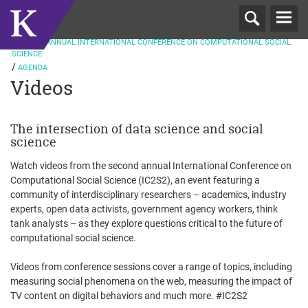
T
ND
N
2016
2
ANNUAL INTERNATIONAL CONFERENCE ON COMPUTATIONAL SOCIAL
SCIENCE
AGENDA
Videos
The intersection of data science and social
science
Watch videos from the second annual International Conference on
Computational Social Science (IC2S2), an event featuring a
community of interdisciplinary researchers – academics, industry
experts, open data activists, government agency workers, think
tank analysts – as they explore questions critical to the future of
computational social science.
Videos from conference sessions cover a range of topics, including
measuring social phenomena on the web, measuring the impact of
TV content on digital behaviors and much more. #IC2S2