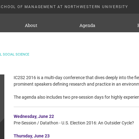
SCHOOL OF MANAGEMENT AT NORTHWESTERN UNIVERSITY
About
Agenda
 SOCIAL SCIENCE
IC2S2 2016 is a multi-day conference that dives deeply into the fi
prominent speakers defining research and practice in an environm
The agenda also includes two pre-session days for highly experien
Wednesday, June 22
Pre-Session / Datathon - U.S. Election 2016: An Outsider Cycle?
Thursday, June 23