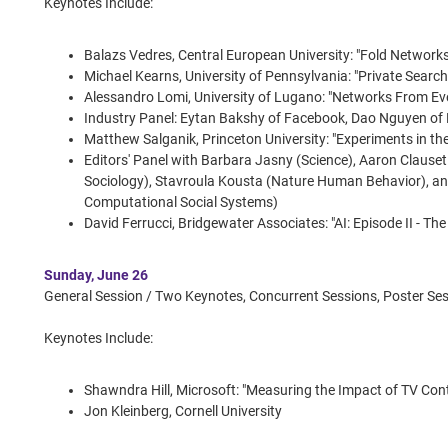
Keynotes Include:
Balazs Vedres, Central European University: "Fold Network
Michael Kearns, University of Pennsylvania: "Private Search
Alessandro Lomi, University of Lugano: "Networks From Ev
Industry Panel: Eytan Bakshy of Facebook, Dao Nguyen of
Matthew Salganik, Princeton University: "Experiments in the
Editors' Panel with Barbara Jasny (Science), Aaron Claus
Sociology), Stavroula Kousta (Nature Human Behavior), a
Computational Social Systems)
David Ferrucci, Bridgewater Associates: "AI: Episode II - T
Sunday, June 26
General Session / Two Keynotes, Concurrent Sessions, Poster Ses
Keynotes Include:
Shawndra Hill, Microsoft: "Measuring the Impact of TV Cont
Jon Kleinberg, Cornell University