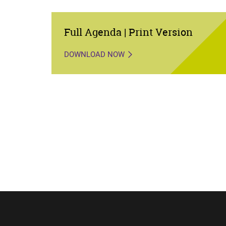
Full Agenda | Print Version
DOWNLOAD NOW