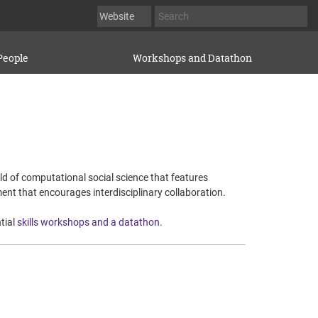
People
Workshops and Datathon
eld of computational social science that features
ent that encourages interdisciplinary collaboration.
tial
skills workshops and a datathon
.