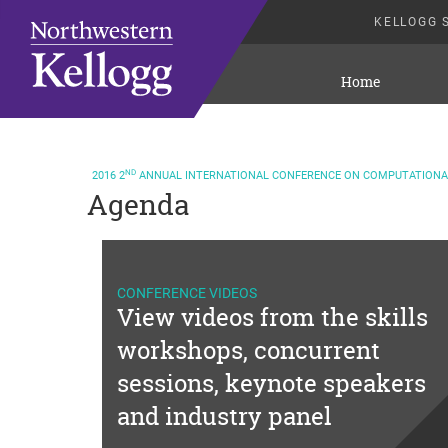
KELLOGG 
Home
ND
2016
2
ANNUAL INTERNATIONAL CONFERENCE ON COMPUTATIONAL
Agenda
CONFERENCE VIDEOS
View videos from the skills
workshops, concurrent
sessions, keynote speakers
and industry panel