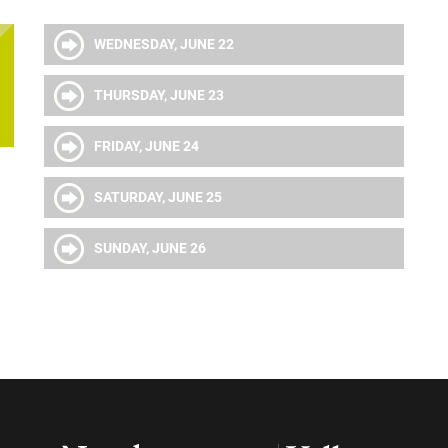
WEDNESDAY, JUNE 22
THURSDAY, JUNE 23
FRIDAY, JUNE 24
SATURDAY, JUNE 25
SUNDAY, JUNE 26