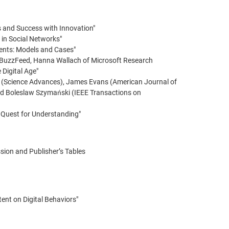
s and Success with Innovation"
 in Social Networks"
ents: Models and Cases"
 BuzzFeed, Hanna Wallach of Microsoft Research
 Digital Age"
et (Science Advances), James Evans (American Journal of
nd Boleslaw Szymański (IEEE Transactions on
he Quest for Understanding"
sion and Publisher’s Tables
ent on Digital Behaviors"