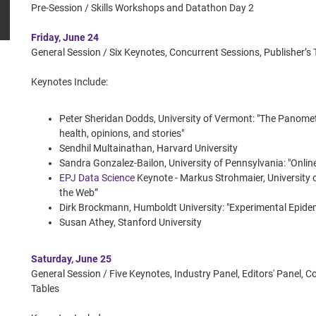
Pre-Session / Skills Workshops and Datathon Day 2
Friday, June 24
General Session / Six Keynotes, Concurrent Sessions, Publisher
Keynotes Include:
Peter Sheridan Dodds, University of Vermont: "The Panomete
health, opinions, and stories"
Sendhil Multainathan, Harvard University
Sandra Gonzalez-Bailon, University of Pennsylvania: "Onli
EPJ Data Science
Keynote - Markus Strohmaier, Universit
the Web”
Dirk Brockmann, Humboldt University: "Experimental Epide
Susan Athey, Stanford University
Saturday, June 25
General Session / Five Keynotes, Industry Panel, Editors' Panel, 
Tables