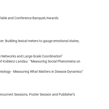
’s Table and Conference Banquet/Awards
r: Building lexical meters to gauge emotional states,
ne Networks and Large-Scale Coordination"
y of Koblenz-Landau: “Measuring Social Phenomena on
miology - Measuring What Matters in Disease Dynamics"
Concurrent Sessions, Poster Session and Publisher’s