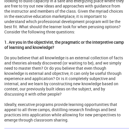
looking to build capacity in a safe and energizing place where they
are free to try out new ideas and approaches with guidance from
the instructor and members of the class. Given the myriad choices
in the executive education marketplace, it is important to
understand which professional development program will be the
best fit. What should the learner look for when perusing options?
Consider the following three questions:
1. Are you in the objectivist, the pragmatic or the interpretive camp
of learning and knowledge?
Do you believe that all knowledge is an external collection of facts
and theories already discovered (or waiting to be), and we simply
need to master them? Or do you believe that even though
knowledge is external and objective, it can only be useful through
experience and application? Or is it completely subjective and
internal, and we learn by constructing new knowledge based on
context, our previously built ideas on the subject, and by
discussing it with other people?
Ideally, executive programs provide learning opportunities that
appeal to all three camps, distilling research findings and best
practices into application while allowing for new perspectives to
emerge through classroom sharing.