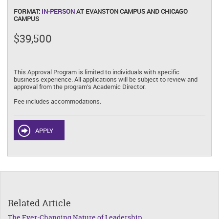
FORMAT:
IN-PERSON
AT EVANSTON CAMPUS AND CHICAGO
CAMPUS
$39,500
This Approval Program is limited to individuals with specific
business experience. All applications will be subject to review and
approval from the program’s Academic Director.
Fee includes accommodations.
APPLY
Related Article
The Ever-Changing Nature of Leadership