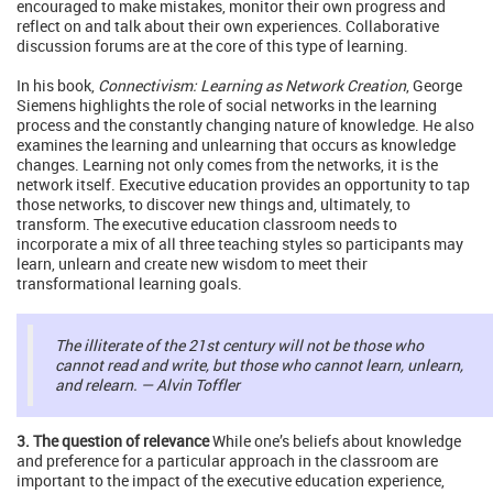
encouraged to make mistakes, monitor their own progress and
reflect on and talk about their own experiences. Collaborative
discussion forums are at the core of this type of learning.
In his book,
Connectivism: Learning as Network Creation
, George
Siemens highlights the role of social networks in the learning
process and the constantly changing nature of knowledge. He also
examines the learning and unlearning that occurs as knowledge
changes. Learning not only comes from the networks, it is the
network itself. Executive education provides an opportunity to tap
those networks, to discover new things and, ultimately, to
transform. The executive education classroom needs to
incorporate a mix of all three teaching styles so participants may
learn, unlearn and create new wisdom to meet their
transformational learning goals.
The illiterate of the 21st century will not be those who
cannot read and write, but those who cannot learn, unlearn,
and relearn. — Alvin Toffler
3. The question of relevance
While one’s beliefs about knowledge
and preference for a particular approach in the classroom are
important to the impact of the executive education experience,