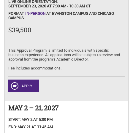
LIVE ONLINE ORIENTATION:
SEPTEMBER 23, 2026 AT 7:30 AM - 10:30 AM CT
FORMAT:
IN-PERSON
AT EVANSTON CAMPUS AND CHICAGO
CAMPUS
$39,500
This Approval Program is limited to individuals with specific
business experience. All applications will be subject to review and
approval from the program’s Academic Director.
Fee includes accommodations.
APPLY
MAY 2 – 21, 2027
START:
MAY 2 AT 5:00 PM
END:
MAY 21 AT 11:45 AM