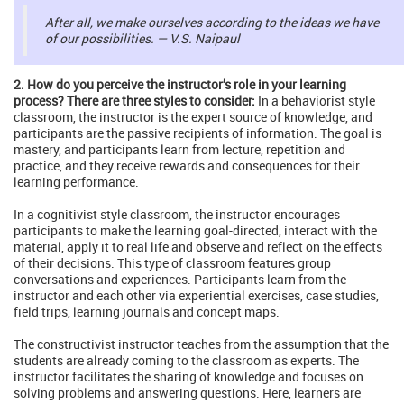
After all, we make ourselves according to the ideas we have
of our possibilities. — V.S. Naipaul
2. How do you perceive the instructor’s role in your learning
process? There are three styles to consider:
In a behaviorist style
classroom, the instructor is the expert source of knowledge, and
participants are the passive recipients of information. The goal is
mastery, and participants learn from lecture, repetition and
practice, and they receive rewards and consequences for their
learning performance.
In a cognitivist style classroom, the instructor encourages
participants to make the learning goal-directed, interact with the
material, apply it to real life and observe and reflect on the effects
of their decisions. This type of classroom features group
conversations and experiences. Participants learn from the
instructor and each other via experiential exercises, case studies,
field trips, learning journals and concept maps.
The constructivist instructor teaches from the assumption that the
students are already coming to the classroom as experts. The
instructor facilitates the sharing of knowledge and focuses on
solving problems and answering questions. Here, learners are