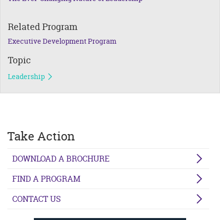
Related Program
Executive Development Program
Topic
Leadership
Take Action
DOWNLOAD A BROCHURE
FIND A PROGRAM
CONTACT US