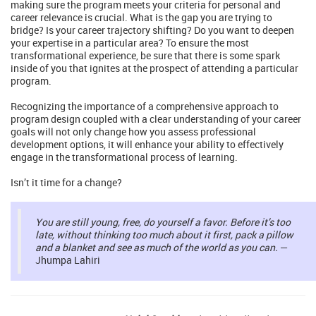
making sure the program meets your criteria for personal and
career relevance is crucial. What is the gap you are trying to
bridge? Is your career trajectory shifting? Do you want to deepen
your expertise in a particular area? To ensure the most
transformational experience, be sure that there is some spark
inside of you that ignites at the prospect of attending a particular
program.
Recognizing the importance of a comprehensive approach to
program design coupled with a clear understanding of your career
goals will not only change how you assess professional
development options, it will enhance your ability to effectively
engage in the transformational process of learning.
Isn’t it time for a change?
You are still young, free, do yourself a favor. Before it’s too
late, without thinking too much about it first, pack a pillow
and a blanket and see as much of the world as you can.
—
Jhumpa Lahiri