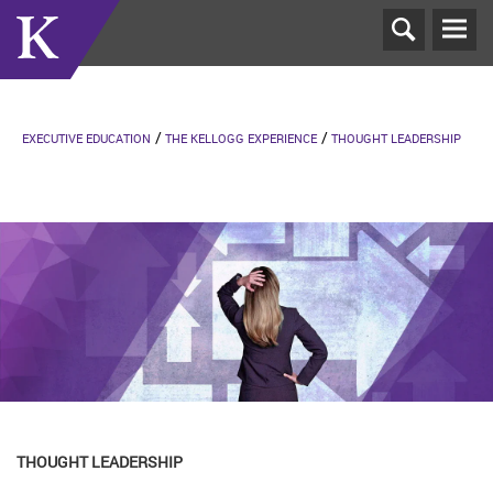
T
N
EXECUTIVE EDUCATION
THE KELLOGG EXPERIENCE
THOUGHT LEADERSHIP
THOUGHT LEADERSHIP