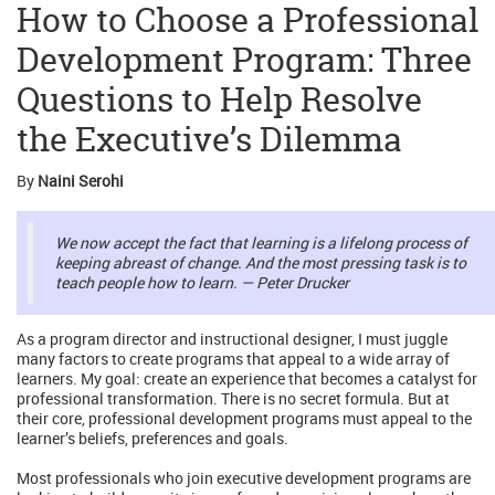
How to Choose a Professional
Development Program: Three
Questions to Help Resolve
the Executive’s Dilemma
By
Naini Serohi
We now accept the fact that learning is a lifelong process of
keeping abreast of change. And the most pressing task is to
teach people how to learn. — Peter Drucker
As a program director and instructional designer, I must juggle
many factors to create programs that appeal to a wide array of
learners. My goal: create an experience that becomes a catalyst for
professional transformation. There is no secret formula. But at
their core, professional development programs must appeal to the
learner’s beliefs, preferences and goals.
Most professionals who join executive development programs are