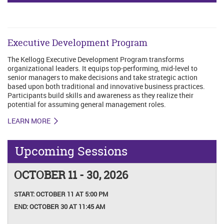
Executive Development Program
The Kellogg Executive Development Program transforms
organizational leaders. It equips top-performing, mid-level to
senior managers to make decisions and take strategic action
based upon both traditional and innovative business practices.
Participants build skills and awareness as they realize their
potential for assuming general management roles.
LEARN MORE
Upcoming Sessions
OCTOBER 11 - 30, 2026
START:
OCTOBER 11 AT 5:00 PM
END:
OCTOBER 30 AT 11:45 AM