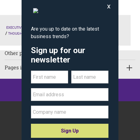
EXECUTIVE EDUCATION
THE KELLOGG EXPERIENCE
THOUGHT LEADERSHIP
Other pages in Thought Leadership:
Pages in Executive Education
©
Kellogg School of Management
Northwestern University
All Rights Reserved.
Policy Statements
Site Map