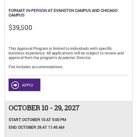
FORMAT:
IN-PERSON
AT EVANSTON CAMPUS AND CHICAGO
CAMPUS
$39,500
This Approval Program is limited to individuals with specific
business experience. All applications will be subject to review and
approval from the program’s Academic Director.
Fee includes accommodations.
APPLY
OCTOBER 10 - 29, 2027
START:
OCTOBER 10 AT 5:00 PM
END:
OCTOBER 29 AT 11:45 AM