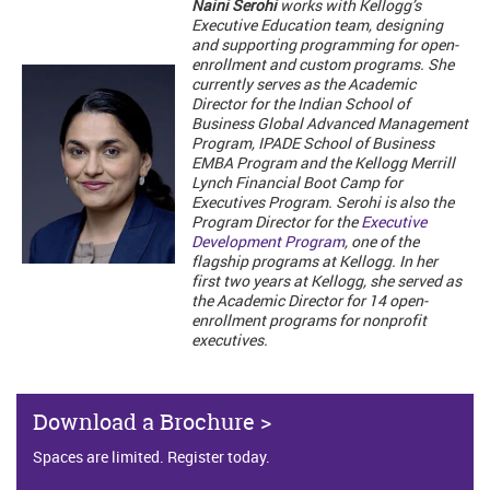
Naini Serohi
works with Kellogg’s
Executive Education team, designing
and supporting programming for open-
enrollment and custom programs. She
currently serves as the Academic
Director for the Indian School of
Business Global Advanced Management
Program, IPADE School of Business
EMBA Program and the Kellogg Merrill
Lynch Financial Boot Camp for
Executives Program. Serohi is also the
Program Director for the
Executive
Development Program
, one of the
flagship programs at Kellogg. In her
first two years at Kellogg, she served as
the Academic Director for 14 open-
enrollment programs for nonprofit
executives.
Download a Brochure >
Spaces are limited. Register today.