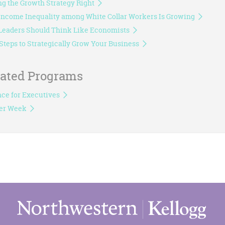
ng the Growth Strategy Right
ncome Inequality among White Collar Workers Is Growing
eaders Should Think Like Economists
Steps to Strategically Grow Your Business
lated Programs
ce for Executives
er Week