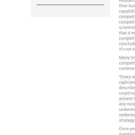
Hubbard 
their bu
capabili
competit
competit
scientis
that it 
competit
conclude
it’s not 
Many tim
competit
commonl
“Every or
replicat
describe
could no
answer t
any reco
understa
understa
strategy
Once you
question