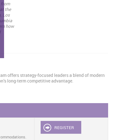
s from
at the
, Los
olumbia
ern how
d
gram offers strategy-focused leaders a blend of modern
ion’s long-term competitive advantage.
REGISTER
ccommodations.