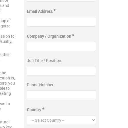
nt of
ts and
*
f
Email Address
roup of
ognize
*
ission to
Company / Organization
sually,
 their
A
Job Title / Position
t be
stion is,
ture, you
Phone Number
ble to
eating
you to
*
r
Country
atural
two key