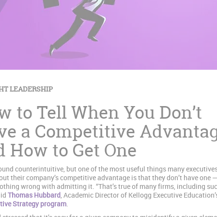
HT LEADERSHIP
w to Tell When You Don’t
ve a Competitive Advanta
d How to Get One
ound counterintuitive, but one of the most useful things many executive
out their company’s competitive advantage is that they don’t have one 
nothing wrong with admitting it. “That’s true of many firms, including su
aid
Thomas Hubbard
, Academic Director of Kellogg Executive Education’
tive Strategy program
.