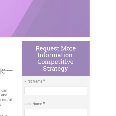
Request More
Information:
Competitive
ge—
Strategy
*
First Name
s can
— and
ccessful
*
Last Name
s