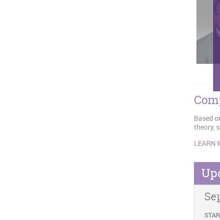
Comp
Based on
theory, 
LEARN 
Up
Se
STAR