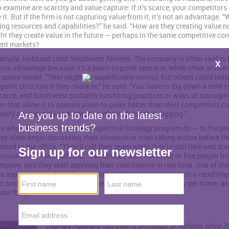
o examine are scarcity and value capture: if it’s scarce, your competitors 
 it. But if the firm is not capturing value from it, it’s not an advantage. 
ing resources and capabilities?” he said. “How are they creating value n
t they create value in the future — perhaps in the same competitive con
rent markets?
ample, Hubbard cited Southwest Airlines. The company is often said to 
ive advantage because it’s a point-to-point operator, while other airline
spoke model. “That might be superficially correct, but others could imit
point structure if they chose to,” he said. “You have to dig down a level t
carce, and Southwest probably has hiring practices or ways of managin
es that allow it to operate point-to-point better than their competitors c
entify a competitive advantage without doing that digging.”
is what participants in the Competitive Strategy program do — to the po
ey often begin discussing their situation or even taking action before th
rned to the office. “They’ll call their team while they’re still here and st
ussion then,” Hubbard said. “Sometimes we’ll have four or five people fr
pany, and they start applying their conclusions in real time. One of th
e aspects of teaching this program is that we can have such a rapid im
m tools they can apply more or less immediately when they get home, an
tate that.”
Thomas Hubbard
has been a professor at Kellogg since 2