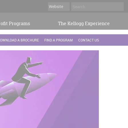
ofit Programs
The Kellogg Experience
OWNLOAD A BROCHURE
FIND A PROGRAM
CONTACT US