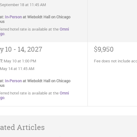
September 18 at 11:45 AM
at:
In-Person
at Wieboldt Hall on Chicago
us
erred hotel rate is available at the
Omni
ago
.
 10 - 14, 2027
$9,950
T:
May 10 at 1:00 PM
Fee does not include a
May 14 at 11:45 AM
at:
In-Person
at Wieboldt Hall on Chicago
us
erred hotel rate is available at the
Omni
ago
.
ated Articles