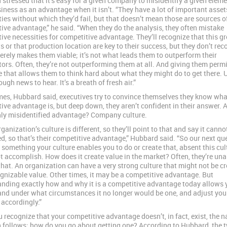
stressed that it’s easy for a given company to misidentify a given eleme
siness as an advantage when it isn’t. “They have a lot of important asse
ties without which they’d fail, but that doesn’t mean those are sources o
ive advantage,” he said. “When they do the analysis, they often mistake
ive necessities for competitive advantage. They’ll recognize that this g
ts or that production location are key to their success, but they don’t rec
merely makes them viable; it’s not what leads them to outperform their
ors. Often, they’re not outperforming them at all. And giving them perm
 that allows them to think hard about what they might do to get there. U
tough news to hear. It’s a breath of fresh air.”
es, Hubbard said, executives try to convince themselves they know what
ive advantage is, but deep down, they aren’t confident in their answer. 
y misidentified advantage? Company culture.
ganization’s culture is different, so they’ll point to that and say it canno
ed, so that’s their competitive advantage,” Hubbard said. “So our next que
 something your culture enables you to do or create that, absent this cul
t accomplish. How does it create value in the market? Often, they’re una
hat. An organization can have a very strong culture that might not be cr
gnizable value. Other times, it may be a competitive advantage. But
nding exactly how and why it is a competitive advantage today allows 
nd under what circumstances it no longer would be one, and adjust you
 accordingly.”
 recognize that your competitive advantage doesn’t, in fact, exist, the n
 follows: how do you go about getting one? According to Hubbard, the 