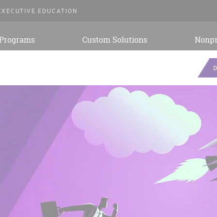
EXECUTIVE EDUCATION
 Programs
Custom Solutions
Nonpr
D