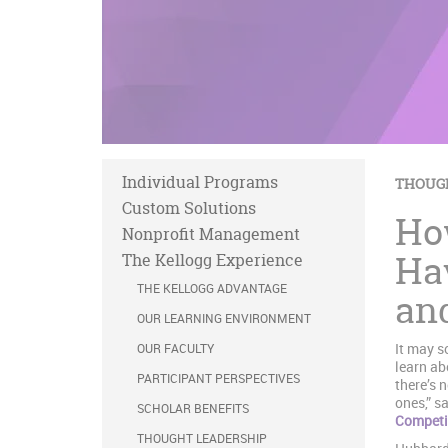
Individual Programs
THOUG
Custom Solutions
Ho
Nonprofit Management
Ha
The Kellogg Experience
THE KELLOGG ADVANTAGE
an
OUR LEARNING ENVIRONMENT
It may s
OUR FACULTY
learn ab
PARTICIPANT PERSPECTIVES
there’s 
ones,” s
SCHOLAR BENEFITS
Competi
THOUGHT LEADERSHIP