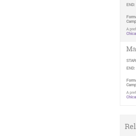
END:
Form
Camp
A pref
Chic
May
STAR
END:
Form
Camp
A pref
Chic
Rel