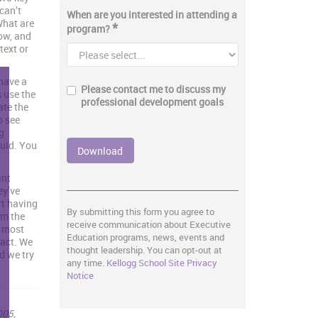
can’t
When are you interested in attending a
“What are
*
program?
ow, and
text or
have a
Please contact me to discuss my
s use the
professional development goals
ate the
o see
g
ould. You
int
ey’ve
art having
By submitting this form you agree to
om the
receive communication about Executive
e most
Education programs, news, events and
pact. We
thought leadership. You can opt-out at
d we try
any time.
Kellogg School Site Privacy
Notice
005,