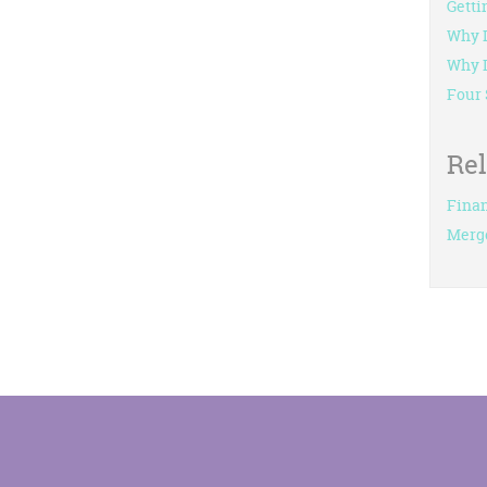
Getti
Why I
Why L
Four 
Re
Finan
Merg