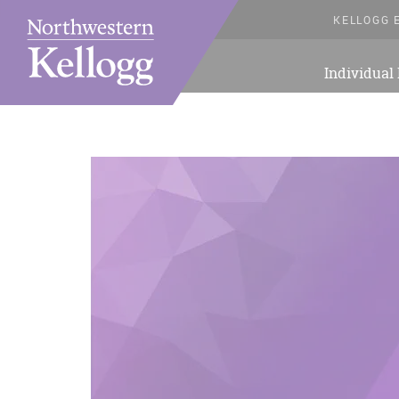
KELLOGG 
Individual