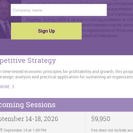
and served as Senior Associate Dean, Strategic Initiative
2012-2015. Before coming to Kellogg, he was a professor 
University of Chicago GSB and the University of California
Angeles. During 2004-5, he was a visiting professor at C
GSB. Professor Hubbard's research interests mainly conc
information problems affect the organization of firms an
markets, and therefore the structure of industries.
etitive Strategy
 time-tested economic principles for profitability and growth, this pro
strategic analysis and practical application for sustaining an organizat
MORE
coming Sessions
ptember 14-18, 2026
$9,950
T:
September 14 at 1:00 PM
Fee does not include a