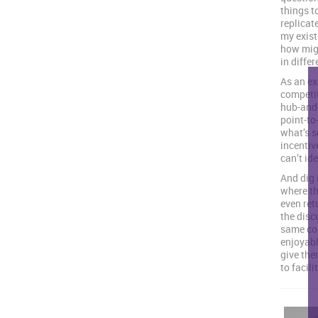
things t
replicate
my exist
how migh
in diffe
As an ex
competit
hub-and-
point-to-
what’s s
incentiv
can’t id
And dig 
where th
even retu
the disc
same com
enjoyabl
give the
to facili