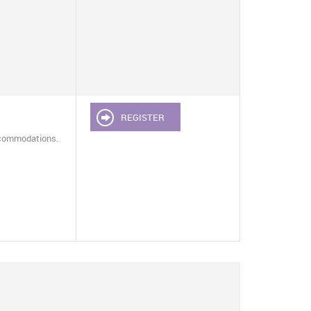
REGISTER
ccommodations.