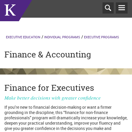
T
N
EXECUTIVE EDUCATION
INDIVIDUAL PROGRAMS
EXECUTIVE PROGRAMS
Finance & Accounting
Finance for Executives
Make better decisions with greater confidence
If you’re new to financial decision-making or want a firmer
grounding in the discipline, this “finance for non-finance
professionals” program will dramatically increase your knowledge,
deepen your practical understanding, improve your fluency and
give you greater confidence in the decisions you make and