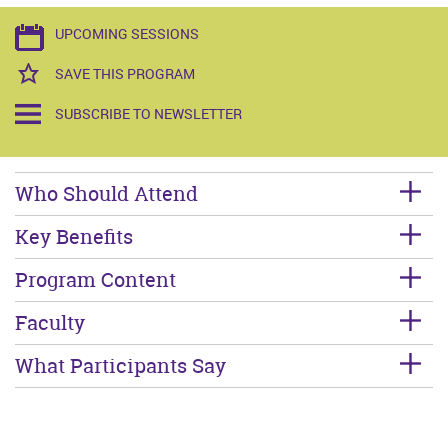
UPCOMING SESSIONS
SAVE THIS PROGRAM
SUBSCRIBE TO NEWSLETTER
Who Should Attend
Key Benefits
Program Content
Faculty
What Participants Say