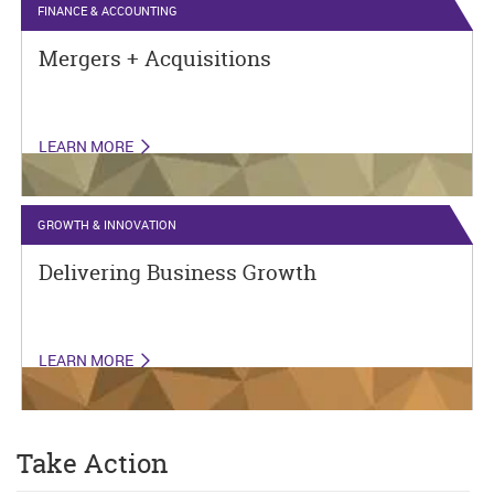
FINANCE & ACCOUNTING
Mergers + Acquisitions
LEARN MORE
GROWTH & INNOVATION
Delivering Business Growth
LEARN MORE
Take Action