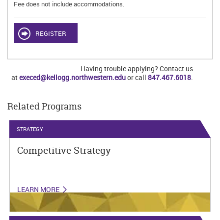
Fee does not include accommodations.
REGISTER
Having trouble applying? Contact us
at
execed@kellogg.northwestern.edu
or call
847.467.6018
.
Related Programs
STRATEGY
Competitive Strategy
LEARN MORE