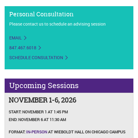
Personal Consultation
Please contact us to schedule an advising session
EMAIL
847.467.6018
SCHEDULE CONSULTATION
Upcoming Sessions
NOVEMBER 1-6, 2026
START:
NOVEMBER 1 AT 1:45 PM
END:
NOVEMBER 6 AT 11:30 AM
FORMAT:
IN-PERSON
AT WIEBOLDT HALL ON CHICAGO CAMPUS