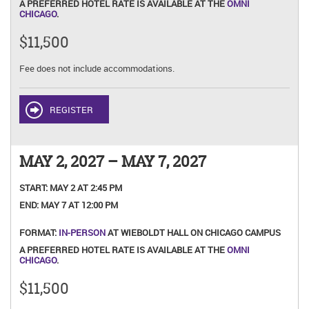
A PREFERRED HOTEL RATE IS AVAILABLE AT THE
OMNI
CHICAGO
.
$11,500
Fee does not include accommodations.
REGISTER
MAY 2, 2027 – MAY 7, 2027
START:
MAY 2 AT 2:45 PM
END:
MAY 7 AT 12:00 PM
FORMAT:
IN-PERSON
AT WIEBOLDT HALL ON CHICAGO CAMPUS
A PREFERRED HOTEL RATE IS AVAILABLE AT THE
OMNI
CHICAGO
.
$11,500