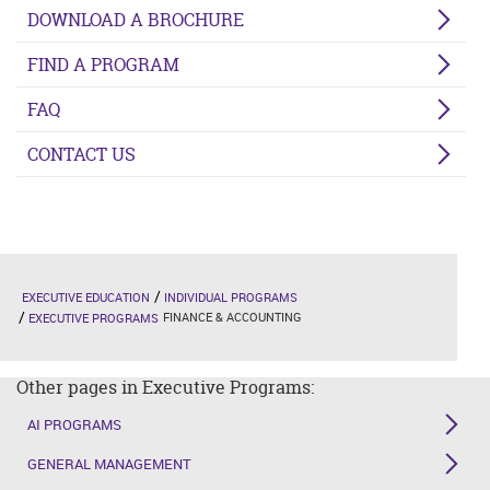
DOWNLOAD A BROCHURE
FIND A PROGRAM
FAQ
CONTACT US
EXECUTIVE EDUCATION
INDIVIDUAL PROGRAMS
FINANCE & ACCOUNTING
EXECUTIVE PROGRAMS
Other pages in Executive Programs:
AI PROGRAMS
GENERAL MANAGEMENT