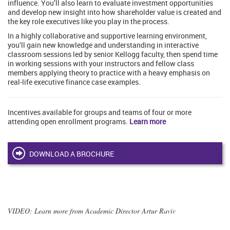
influence. You’ll also learn to evaluate investment opportunities
and develop new insight into how shareholder value is created and
the key role executives like you play in the process.
In a highly collaborative and supportive learning environment,
you’ll gain new knowledge and understanding in interactive
classroom sessions led by senior Kellogg faculty, then spend time
in working sessions with your instructors and fellow class
members applying theory to practice with a heavy emphasis on
real-life executive finance case examples.
Incentives available for groups and teams of four or more
attending open enrollment programs.
Learn more
DOWNLOAD A BROCHURE
VIDEO
: Learn more from Academic Director Artur Raviv