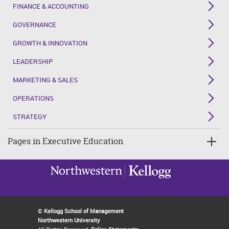
FINANCE & ACCOUNTING
GOVERNANCE
GROWTH & INNOVATION
LEADERSHIP
MARKETING & SALES
OPERATIONS
STRATEGY
Pages in Executive Education
©
Kellogg School of Management
Northwestern University