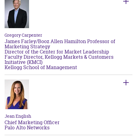
Gregory Carpenter
James Farley/Booz Allen Hamilton Professor of
Marketing Strategy
Director of the Center for Market Leadership
Faculty Director, Kellogg Markets & Customers
Initiative (KMCI)
Kellogg School of Management
Jean English
Chief Marketing Officer
Palo Alto Networks