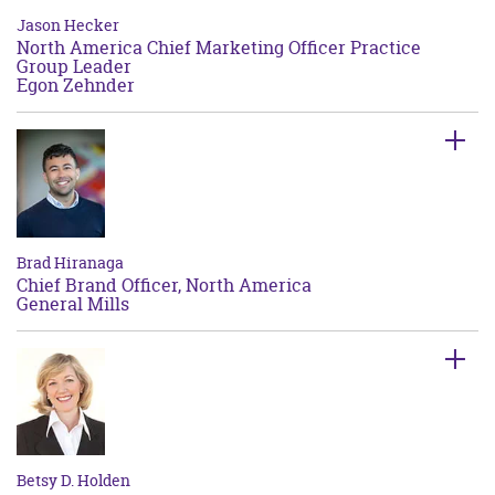
Jason Hecker
North America Chief Marketing Officer Practice
Group Leader
Egon Zehnder
Brad Hiranaga
Chief Brand Officer, North America
General Mills
Betsy D. Holden