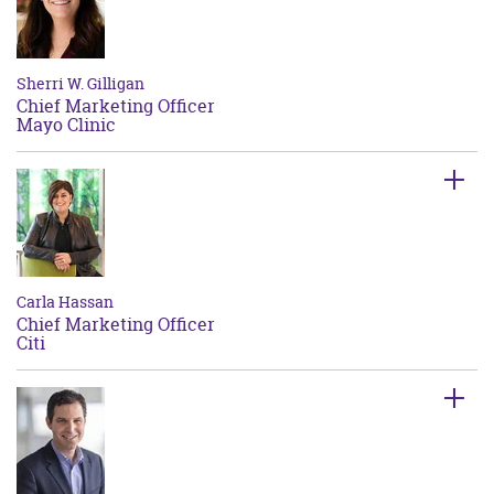
Sherri W. Gilligan
Chief Marketing Officer
Mayo Clinic
Carla Hassan
Chief Marketing Officer
Citi