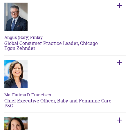
Angus (Rory) Finlay
Global Consumer Practice Leader, Chicago
Egon Zehnder
Ma. Fatima D. Francisco
Chief Executive Officer, Baby and Feminine Care
P&G