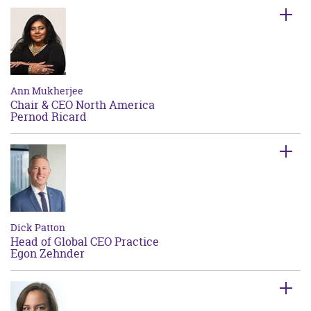
Ann Mukherjee
Chair & CEO North America
Pernod Ricard
Dick Patton
Head of Global CEO Practice
Egon Zehnder