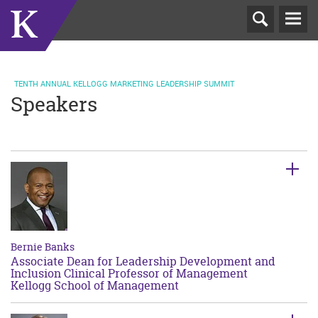
T
N
TENTH ANNUAL KELLOGG MARKETING LEADERSHIP SUMMIT
Speakers
Bernie Banks
Associate Dean for Leadership Development and
Inclusion Clinical Professor of Management
Kellogg School of Management