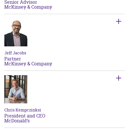
Senior Advisor
McKinsey & Company
Jeff Jacobs
Partner
McKinsey & Company
Chris Kempczinksi
President and CEO
McDonald’s