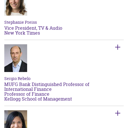
Stephanie Preiss
Vice President, TV & Audio
New York Times
Sergio Rebelo
MUFG Bank Distinguished Professor of
International Finance
Professor of Finance
Kellogg School of Management