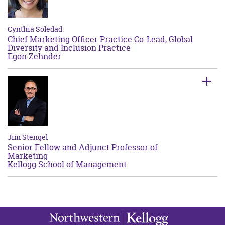
Cynthia Soledad
Chief Marketing Officer Practice Co-Lead, Global
Diversity and Inclusion Practice
Egon Zehnder
Jim Stengel
Senior Fellow and Adjunct Professor of
Marketing
Kellogg School of Management