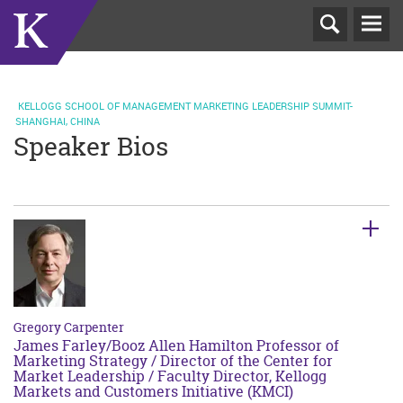
T
N
KELLOGG SCHOOL OF MANAGEMENT MARKETING LEADERSHIP SUMMIT-
SHANGHAI, CHINA
Speaker Bios
Gregory Carpenter
James Farley/Booz Allen Hamilton Professor of
Marketing Strategy / Director of the Center for
Market Leadership / Faculty Director, Kellogg
Markets and Customers Initiative (KMCI)