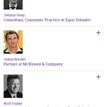
Johnny Song
Consultant, Consumer Practice at Egon Zehnder
Julien Boudet
Partner at McKinsey & Company
Rory Finlay