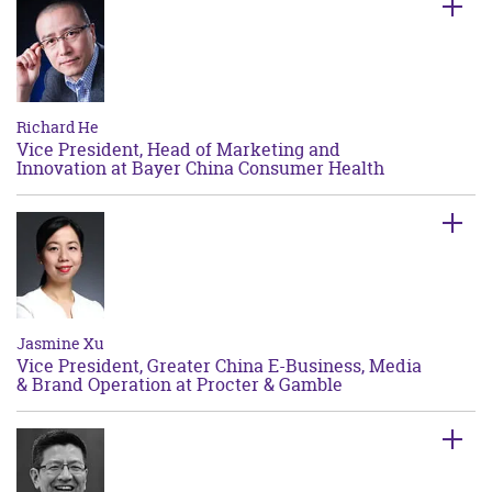
Richard He
Vice President, Head of Marketing and
Innovation at Bayer China Consumer Health
Jasmine Xu
Vice President, Greater China E-Business, Media
& Brand Operation at Procter & Gamble