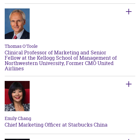
Thomas O'Toole
Clinical Professor of Marketing and Senior
Fellow at the Kellogg School of Management of
Northwestern University, Former CMO United
Airlines
Emily Chang
Chief Marketing Officer at Starbucks China