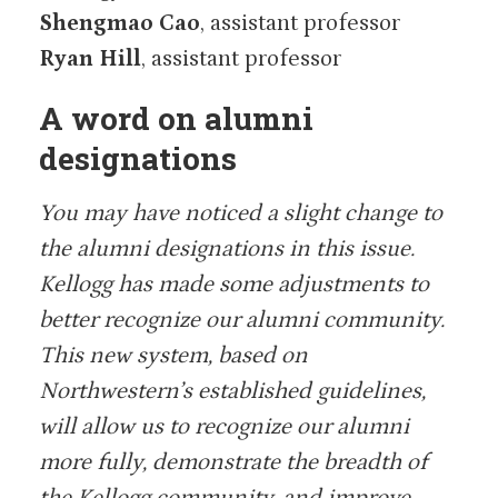
Shengmao Cao
, assistant professor
Ryan Hill
, assistant professor
A word on alumni
designations
You may have noticed a slight change to
the alumni designations in this issue.
Kellogg has made some adjustments to
better recognize our alumni community.
This new system, based on
Northwestern’s established guidelines,
will allow us to recognize our alumni
more fully, demonstrate the breadth of