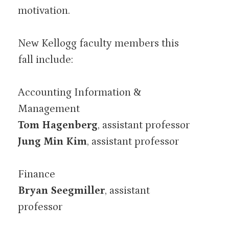
motivation.
New Kellogg faculty members this
fall include:
Accounting Information &
Management
Tom Hagenberg
, assistant professor
Jung Min Kim
, assistant professor
Finance
Bryan Seegmiller
, assistant
professor