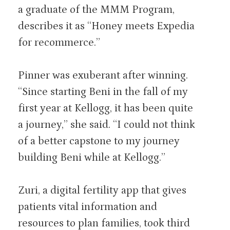
a graduate of the MMM Program,
describes it as “Honey meets Expedia
for recommerce.”
Pinner was exuberant after winning.
“Since starting Beni in the fall of my
first year at Kellogg, it has been quite
a journey,” she said. “I could not think
of a better capstone to my journey
building Beni while at Kellogg.”
Zuri, a digital fertility app that gives
patients vital information and
resources to plan families, took third