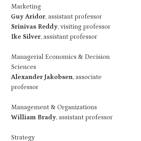
Marketing
Guy Aridor
, assistant professor
Srinivas Reddy
, visiting professor
Ike Silver
, assistant professor
Managerial Economics & Decision
Sciences
Alexander Jakobsen
, associate
professor
Management & Organizations
William Brady
, assistant professor
Strategy