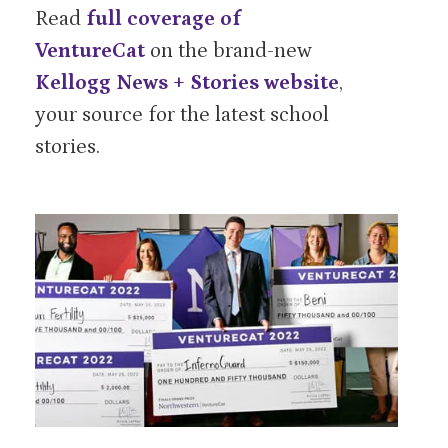
Read
full coverage of
VentureCat
on the brand-new
Kellogg News + Stories website
,
your source for the latest school
stories.