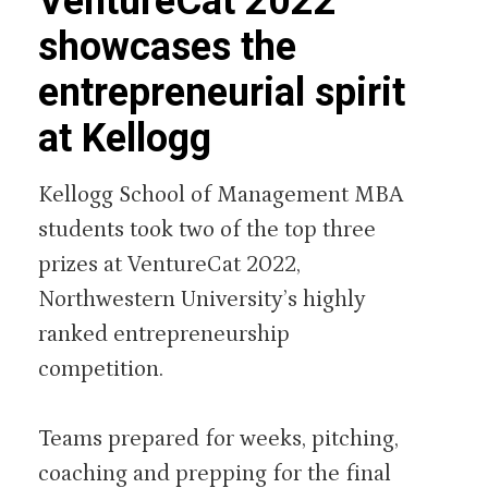
VentureCat 2022
showcases the
entrepreneurial spirit
at Kellogg
Kellogg School of Management MBA
students took two of the top three
prizes at VentureCat 2022,
Northwestern University’s highly
ranked entrepreneurship
competition.
Teams prepared for weeks, pitching,
coaching and prepping for the final