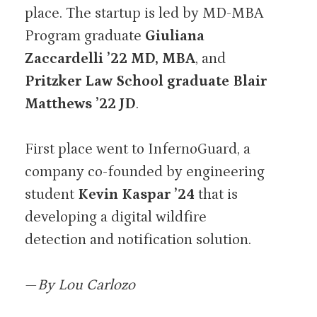
place. The startup is led by MD-MBA
Program graduate
Giuliana
Zaccardelli ’22 MD, MBA
, and
Pritzker Law School graduate Blair
Matthews ’22 JD
.
First place went to InfernoGuard, a
company co-founded by engineering
student
Kevin Kaspar ’24
that is
developing a digital wildfire
detection and notification solution.
—
By Lou Carlozo