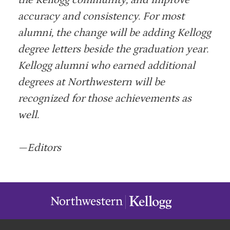
the Kellogg community, and improve
accuracy and consistency. For most
alumni, the change will be adding Kellogg
degree letters beside the graduation year.
Kellogg alumni who earned additional
degrees at Northwestern will be
recognized for those achievements as
well.
—Editors