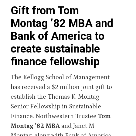
Gift from Tom
Montag ’82 MBA and
Bank of America to
create sustainable
finance fellowship
The Kellogg School of Management
has received a $2 million joint gift to
establish the Thomas K. Montag
Senior Fellowship in Sustainable
Finance. Northwestern Trustee
Tom
Montag ’82 MBA
and Janet M.
Montag, along with Bank of America