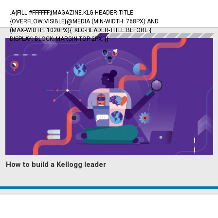
.A{FILL:#FFFFFF;}MAGAZINE.KLG-HEADER-TITLE
{OVERFLOW:VISIBLE}@MEDIA (MIN-WIDTH: 768PX) AND
(MAX-WIDTH: 1020PX){ .KLG-HEADER-TITLE:BEFORE {
DISPLAY: BLOCK; MARGIN-TOP:2PX; }}
How to build a Kellogg leader