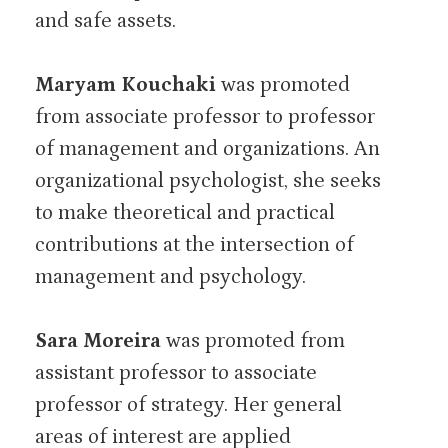
and safe assets.
Maryam Kouchaki
was promoted
from associate professor to professor
of management and organizations. An
organizational psychologist, she seeks
to make theoretical and practical
contributions at the intersection of
management and psychology.
Sara Moreira
was promoted from
assistant professor to associate
professor of strategy. Her general
areas of interest are applied