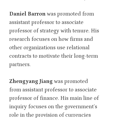
Daniel Barron
was promoted from
assistant professor to associate
professor of strategy with tenure. His
research focuses on how firms and
other organizations use relational
contracts to motivate their long-term
partners.
Zhengyang Jiang
was promoted
from assistant professor to associate
professor of finance. His main line of
inquiry focuses on the government’s
role in the provision of currencies