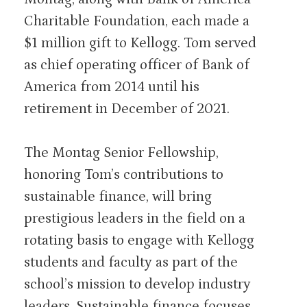
Charitable Foundation, each made a
$1 million gift to Kellogg. Tom served
as chief operating officer of Bank of
America from 2014 until his
retirement in December of 2021.
The Montag Senior Fellowship,
honoring Tom’s contributions to
sustainable finance, will bring
prestigious leaders in the field on a
rotating basis to engage with Kellogg
students and faculty as part of the
school’s mission to develop industry
leaders. Sustainable finance focuses