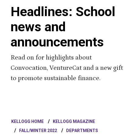
Headlines: School
news and
announcements
Read on for highlights about
Convocation, VentureCat and a new gift
to promote sustainable finance.
KELLOGG HOME
KELLOGG MAGAZINE
FALL/WINTER 2022
DEPARTMENTS