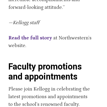
forward-looking attitude.”
—Kellogg staff
Read the full story
at Northwestern’s
website.
Faculty promotions
and appointments
Please join Kellogg in celebrating the
latest promotions and appointments
to the school’s renowned faculty.