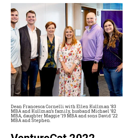
Dean Francesca Cornelli with Ellen Kullman ’83
MBA and Kullman’s family, husband Michael ’82
MBA, daughter Maggie ’19 MBA and sons David ’22
MBA and Stephen.