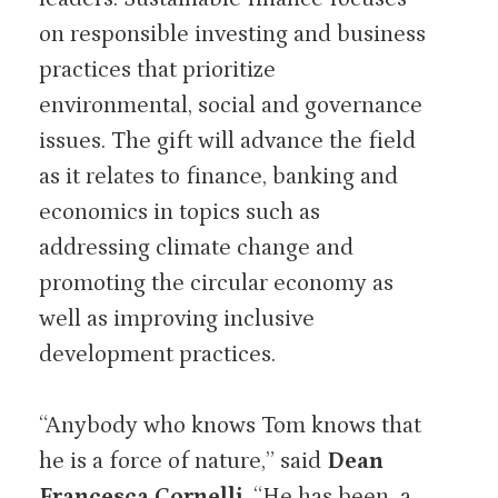
on responsible investing and business
practices that prioritize
environmental, social and governance
issues. The gift will advance the field
as it relates to finance, banking and
economics in topics such as
addressing climate change and
promoting the circular economy as
well as improving inclusive
development practices.
“Anybody who knows Tom knows that
he is a force of nature,” said
Dean
Francesca Cornelli
. “He has been a