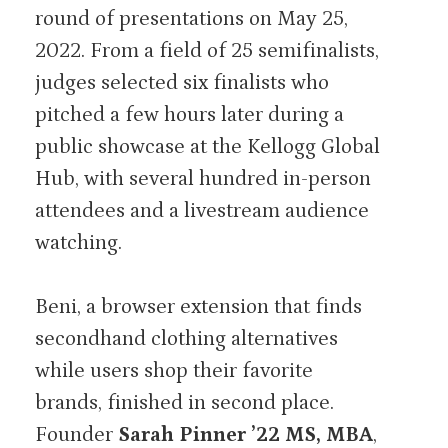
round of presentations on May 25,
2022. From a field of 25 semifinalists,
judges selected six finalists who
pitched a few hours later during a
public showcase at the Kellogg Global
Hub, with several hundred in-person
attendees and a livestream audience
watching.
Beni, a browser extension that finds
secondhand clothing alternatives
while users shop their favorite
brands, finished in second place.
Founder
Sarah Pinner ’22 MS, MBA
,