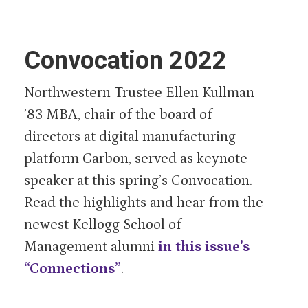
Convocation 2022
Northwestern Trustee Ellen Kullman
’83 MBA, chair of the board of
directors at digital manufacturing
platform Carbon, served as keynote
speaker at this spring’s Convocation.
Read the highlights and hear from the
newest Kellogg School of
Management alumni
in this issue's
“Connections”
.