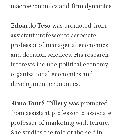
macroeconomics and firm dynamics.
Edoardo Teso
was promoted from
assistant professor to associate
professor of managerial economics
and decision sciences. His research
interests include political economy,
organizational economics and
development economics.
Rima Touré-Tillery
was promoted
from assistant professor to associate
professor of marketing with tenure.
She studies the role of the self in