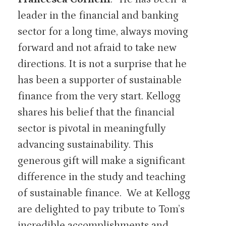
leader in the financial and banking
sector for a long time, always moving
forward and not afraid to take new
directions. It is not a surprise that he
has been a supporter of sustainable
finance from the very start. Kellogg
shares his belief that the financial
sector is pivotal in meaningfully
advancing sustainability. This
generous gift will make a significant
difference in the study and teaching
of sustainable finance. We at Kellogg
are delighted to pay tribute to Tom’s
incredible accomplishments and