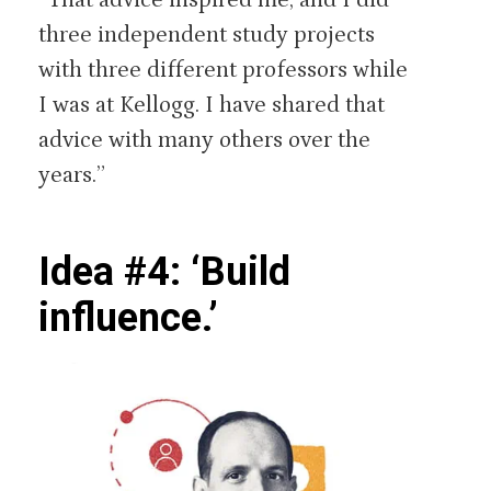
three independent study projects
with three different professors while
I was at Kellogg. I have shared that
advice with many others over the
years.”
Idea #4: ‘Build
influence.’