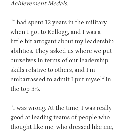
Achievement Medals.
“I had spent 12 years in the military
when I got to Kellogg, and I was a
little bit arrogant about my leadership
abilities. They asked us where we put
ourselves in terms of our leadership
skills relative to others, and I’m
embarrassed to admit I put myself in
the top 5%.
“I was wrong. At the time, I was really
good at leading teams of people who
thought like me, who dressed like me,