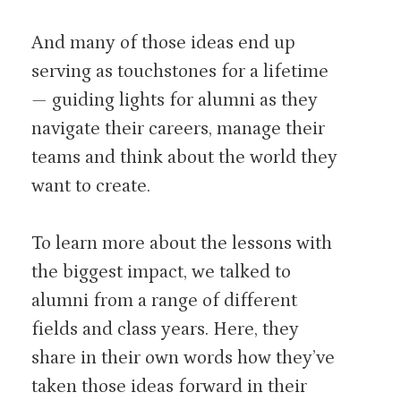
And many of those ideas end up
serving as touchstones for a lifetime
— guiding lights for alumni as they
navigate their careers, manage their
teams and think about the world they
want to create.
To learn more about the lessons with
the biggest impact, we talked to
alumni from a range of different
fields and class years. Here, they
share in their own words how they’ve
taken those ideas forward in their