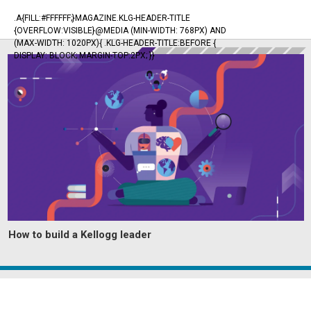
.A{FILL:#FFFFFF;}MAGAZINE.KLG-HEADER-TITLE
{OVERFLOW:VISIBLE}@MEDIA (MIN-WIDTH: 768PX) AND
(MAX-WIDTH: 1020PX){ .KLG-HEADER-TITLE:BEFORE {
DISPLAY: BLOCK; MARGIN-TOP:2PX; }}
How to build a Kellogg leader