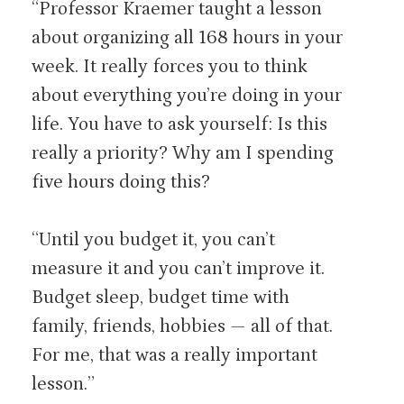
“Professor Kraemer taught a lesson
about organizing all 168 hours in your
week. It really forces you to think
about everything you’re doing in your
life. You have to ask yourself: Is this
really a priority? Why am I spending
five hours doing this?
“Until you budget it, you can’t
measure it and you can’t improve it.
Budget sleep, budget time with
family, friends, hobbies — all of that.
For me, that was a really important
lesson.”