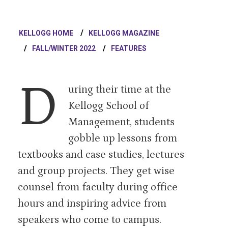
KELLOGG HOME
KELLOGG MAGAZINE
FALL/WINTER 2022
FEATURES
D
uring their time at the
Kellogg School of
Management, students
gobble up lessons from
textbooks and case studies, lectures
and group projects. They get wise
counsel from faculty during office
hours and inspiring advice from
speakers who come to campus.