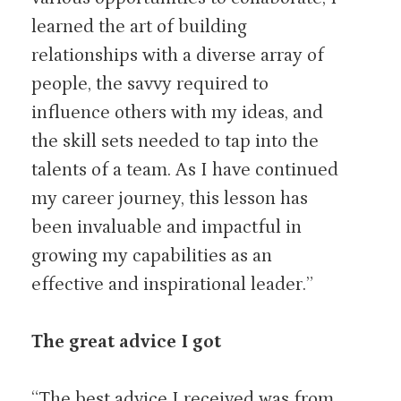
learned the art of building
relationships with a diverse array of
people, the savvy required to
influence others with my ideas, and
the skill sets needed to tap into the
talents of a team. As I have continued
my career journey, this lesson has
been invaluable and impactful in
growing my capabilities as an
effective and inspirational leader.”
The great advice I got
“The best advice I received was from