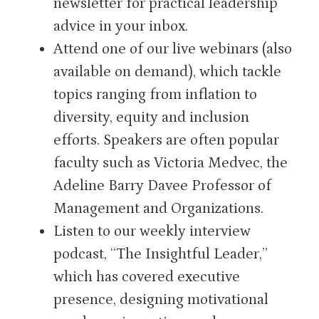
newsletter for practical leadership
advice in your inbox.
Attend one of our live webinars (also
available on demand), which tackle
topics ranging from inflation to
diversity, equity and inclusion
efforts. Speakers are often popular
faculty such as Victoria Medvec, the
Adeline Barry Davee Professor of
Management and Organizations.
Listen to our weekly interview
podcast, “The Insightful Leader,”
which has covered executive
presence, designing motivational