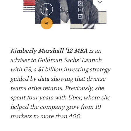
Kimberly Marshall ’12 MBA
is an
adviser to Goldman Sachs’ Launch
with GS, a $1 billion investing strategy
guided by data showing that diverse
teams drive returns. Previously, she
spent four years with Uber, where she
helped the company grow from 19
markets to more than 400.