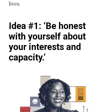
lives.
Idea #1: ‘Be honest
with yourself about
your interests and
capacity.’