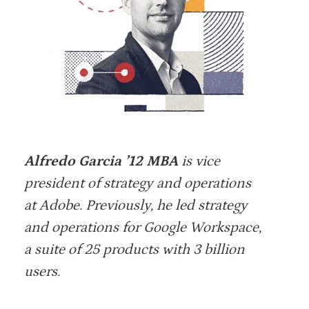
Alfredo Garcia ’12 MBA
is vice
president of strategy and operations
at Adobe. Previously, he led strategy
and operations for Google Workspace,
a suite of 25 products with 3 billion
users.