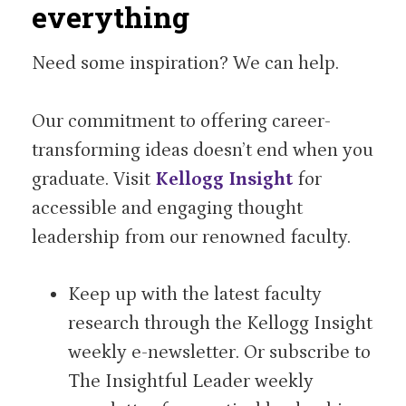
everything
Need some inspiration? We can help.
Our commitment to offering career-
transforming ideas doesn’t end when you
graduate. Visit
Kellogg Insight
for
accessible and engaging thought
leadership from our renowned faculty.
Keep up with the latest faculty
research through the Kellogg Insight
weekly e-newsletter. Or subscribe to
The Insightful Leader weekly