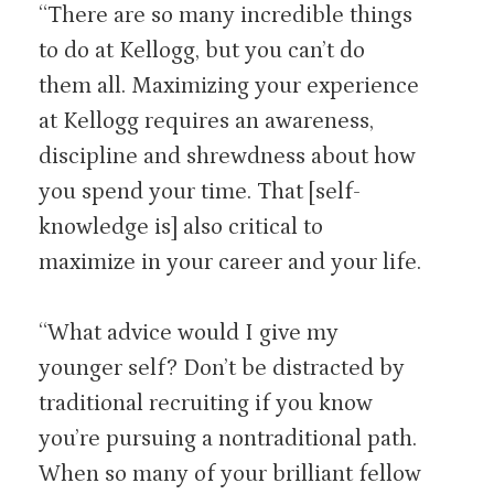
“There are so many incredible things
to do at Kellogg, but you can’t do
them all. Maximizing your experience
at Kellogg requires an awareness,
discipline and shrewdness about how
you spend your time. That [self-
knowledge is] also critical to
maximize in your career and your life.
“What advice would I give my
younger self? Don’t be distracted by
traditional recruiting if you know
you’re pursuing a nontraditional path.
When so many of your brilliant fellow