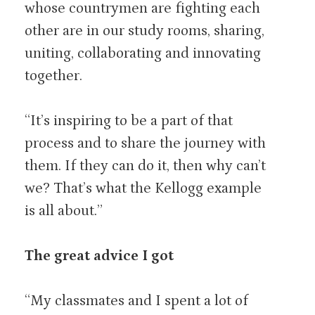
whose countrymen are fighting each
other are in our study rooms, sharing,
uniting, collaborating and innovating
together.
“It’s inspiring to be a part of that
process and to share the journey with
them. If they can do it, then why can’t
we? That’s what the Kellogg example
is all about.”
The great advice I got
“My classmates and I spent a lot of