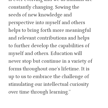
constantly changing. Sowing the
seeds of new knowledge and
perspective into myself and others
helps to bring forth more meaningful
and relevant contributions and helps
to further develop the capabilities of
myself and others. Education will
never stop but continue in a variety of
forms throughout one’s lifetime. It is
up to us to embrace the challenge of
stimulating our intellectual curiosity
over time through learning.”