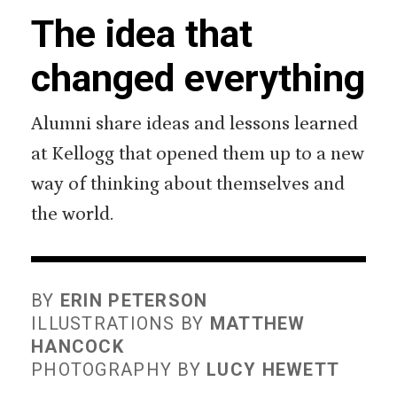
The idea that
changed everything
Alumni share ideas and lessons learned
at Kellogg that opened them up to a new
way of thinking about themselves and
the world.
BY
ERIN PETERSON
ILLUSTRATIONS BY
MATTHEW
HANCOCK
PHOTOGRAPHY BY
LUCY HEWETT