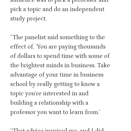
pick a topic and do an independent
study project.
“The panelist said something to the
effect of, ‘You are paying thousands
of dollars to spend time with some of
the brightest minds in business. Take
advantage of your time in business
school by really getting to know a
topic you’re interested in and
building a relationship with a
professor you want to learn from.’
“That advice inspired me, and I did