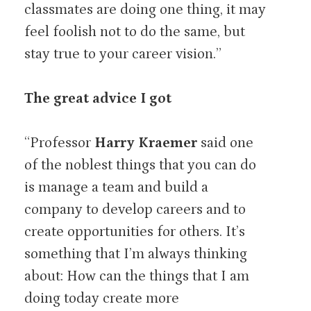
classmates are doing one thing, it may
feel foolish not to do the same, but
stay true to your career vision.”
The great advice I got
“Professor
Harry Kraemer
said one
of the noblest things that you can do
is manage a team and build a
company to develop careers and to
create opportunities for others. It’s
something that I’m always thinking
about: How can the things that I am
doing today create more