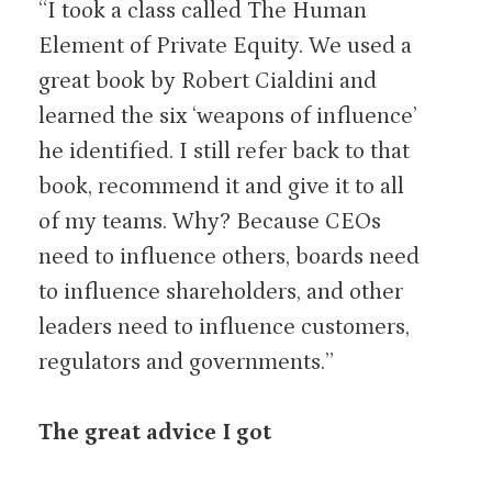
“I took a class called The Human
Element of Private Equity. We used a
great book by Robert Cialdini and
learned the six ‘weapons of influence’
he identified. I still refer back to that
book, recommend it and give it to all
of my teams. Why? Because CEOs
need to influence others, boards need
to influence shareholders, and other
leaders need to influence customers,
regulators and governments.”
The great advice I got