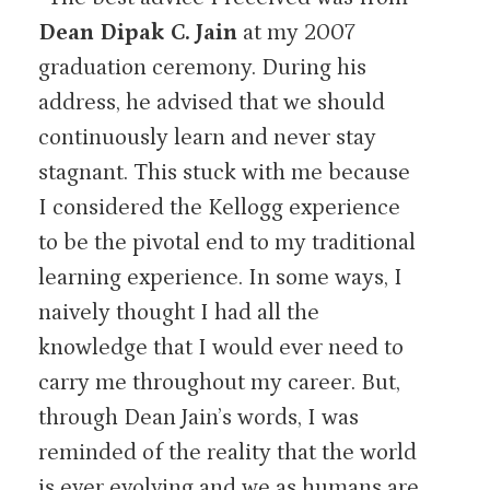
Dean Dipak C. Jain
at my 2007
graduation ceremony. During his
address, he advised that we should
continuously learn and never stay
stagnant. This stuck with me because
I considered the Kellogg experience
to be the pivotal end to my traditional
learning experience. In some ways, I
naively thought I had all the
knowledge that I would ever need to
carry me throughout my career. But,
through Dean Jain’s words, I was
reminded of the reality that the world
is ever evolving and we as humans are