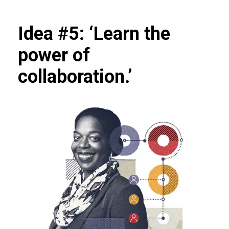
Idea #5: ‘Learn the
power of
collaboration.’