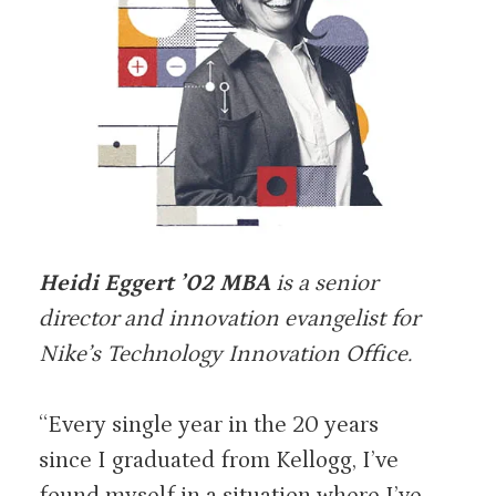
Heidi Eggert ’02 MBA
is a senior
director and innovation evangelist for
Nike’s Technology Innovation Office.
“Every single year in the 20 years
since I graduated from Kellogg, I’ve
found myself in a situation where I’ve