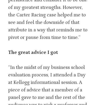
of my greatest strengths. However,
the Carter Racing case helped me to
see and feel the downside of that
attribute in a way that reminds me to
pivot or pause from time to time.”
The great advice I got
“In the midst of my business school
evaluation process, I attended a Day
at Kellogg informational session. A
piece of advice that a member of a
panel gave to me and the rest of the
audience was to pick a professor and