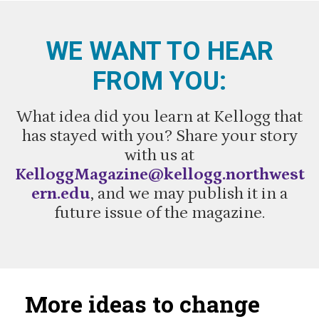
WE WANT TO HEAR
FROM YOU:
What idea did you learn at Kellogg that
has stayed with you? Share your story
with us at
KelloggMagazine@kellogg.northwest
ern.edu
, and we may publish it in a
future issue of the magazine.
More ideas to change