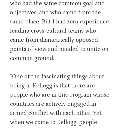
who had the same common goal and
objectives, and who came from the
same place. But I had zero experience
leading cross-cultural teams who
came from diametrically opposed
points of view and needed to unite on
common ground.
“One of the fascinating things about
being at Kellogg is that there are
people who are in this program whose
countries are actively engaged in
armed conflict with each other. Yet
when we come to Kellogg, people