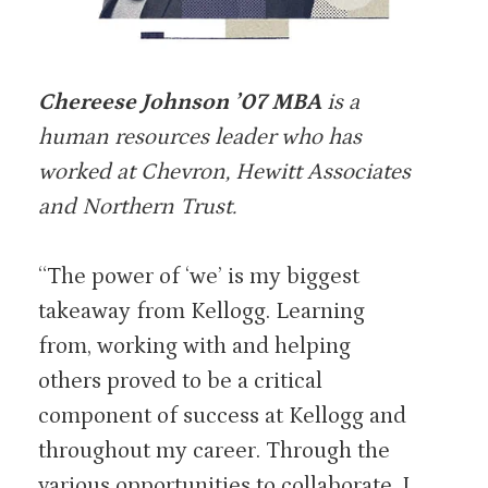
Chereese Johnson ’07 MBA
is a
human resources leader who has
worked at Chevron, Hewitt Associates
and Northern Trust.
“The power of ‘we’ is my biggest
takeaway from Kellogg. Learning
from, working with and helping
others proved to be a critical
component of success at Kellogg and
throughout my career. Through the
various opportunities to collaborate, I