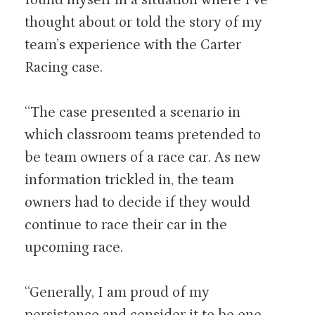
thought about or told the story of my
team’s experience with the Carter
Racing case.
“The case presented a scenario in
which classroom teams pretended to
be team owners of a race car. As new
information trickled in, the team
owners had to decide if they would
continue to race their car in the
upcoming race.
“Generally, I am proud of my
persistence and consider it to be one