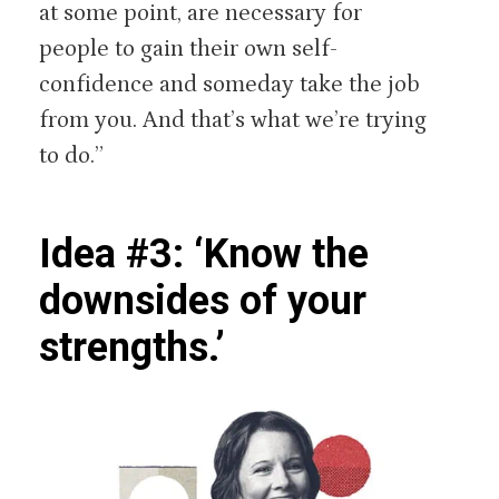
at some point, are necessary for
people to gain their own self-
confidence and someday take the job
from you. And that’s what we’re trying
to do.”
Idea #3: ‘Know the
downsides of your
strengths.’