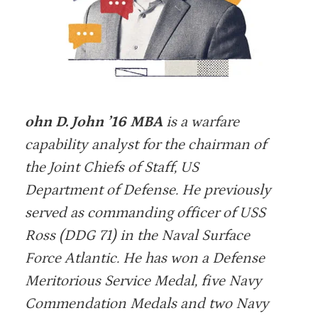
ohn D. John ’16 MBA
is a warfare
capability analyst for the chairman of
the Joint Chiefs of Staff, US
Department of Defense. He previously
served as commanding officer of USS
Ross (DDG 71) in the Naval Surface
Force Atlantic. He has won a Defense
Meritorious Service Medal, five Navy
Commendation Medals and two Navy