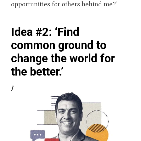
opportunities for others behind me?”
Idea #2: ‘Find
common ground to
change the world for
the better.’
J