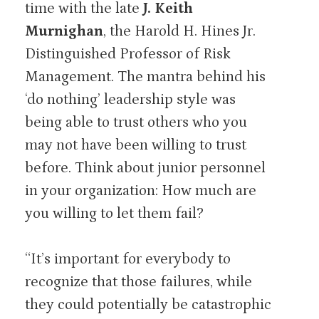
time with the late
J. Keith
Murnighan
, the Harold H. Hines Jr.
Distinguished Professor of Risk
Management. The mantra behind his
‘do nothing’ leadership style was
being able to trust others who you
may not have been willing to trust
before. Think about junior personnel
in your organization: How much are
you willing to let them fail?
“It’s important for everybody to
recognize that those failures, while
they could potentially be catastrophic