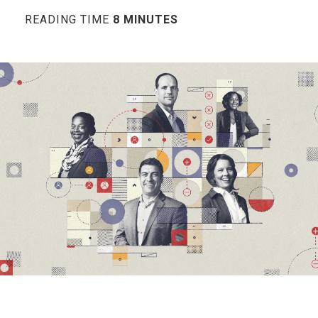
READING TIME
8 MINUTES