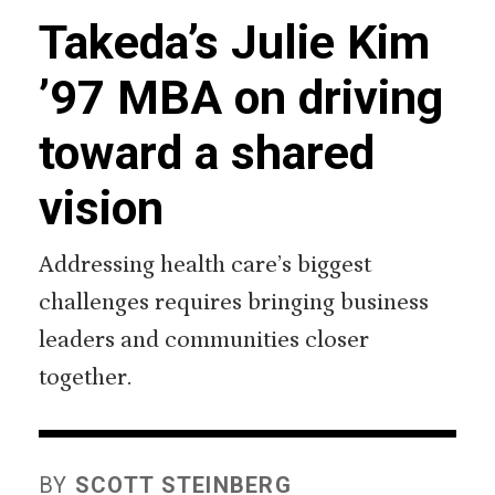
Takeda’s Julie Kim
’97 MBA on driving
toward a shared
vision
Addressing health care’s biggest
challenges requires bringing business
leaders and communities closer
together.
BY
SCOTT STEINBERG