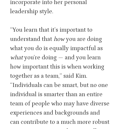
incorporate into her personal
leadership style.
“You learn that it’s important to
understand that
how
you are doing
what you do is equally impactful as
what
you’re doing — and you learn
how important this is when working
together as a team,” said Kim.
“Individuals can be smart, but no one
individual is smarter than an entire
team of people who may have diverse
experiences and backgrounds and
can contribute to a much more robust