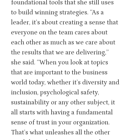
foundational tools that she still uses
to build winning strategies. “As a
leader, it’s about creating a sense that
everyone on the team cares about
each other as much as we care about
the results that we are delivering,”
she said. “When you look at topics
that are important to the business
world today, whether it’s diversity and
inclusion, psychological safety,
sustainability or any other subject, it
all starts with having a fundamental
sense of trust in your organization.
That’s what unleashes all the other