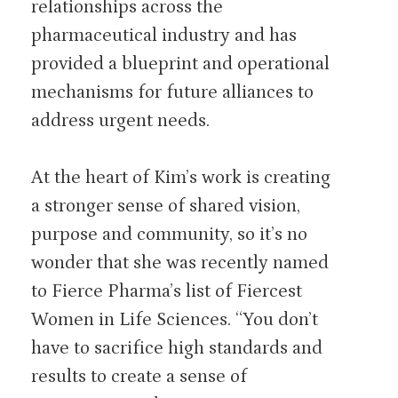
relationships across the
pharmaceutical industry and has
provided a blueprint and operational
mechanisms for future alliances to
address urgent needs.
At the heart of Kim’s work is creating
a stronger sense of shared vision,
purpose and community, so it’s no
wonder that she was recently named
to Fierce Pharma’s list of Fiercest
Women in Life Sciences. “You don’t
have to sacrifice high standards and
results to create a sense of