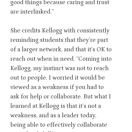
good things because caring and trust
are interlinked.”
She credits Kellogg with consistently
reminding students that they’re part
of a larger network, and that it’s OK to
reach out when in need. “Coming into
Kellogg, my instinct was not to reach
out to people. I worried it would be
viewed as a weakness if you had to
ask for help or collaborate. But what I
learned at Kellogg is that it’s not a
weakness, and as a leader today,
being able to effectively collaborate