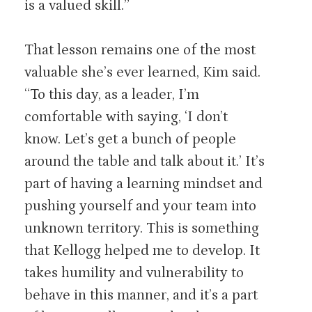
is a valued skill.”
That lesson remains one of the most
valuable she’s ever learned, Kim said.
“To this day, as a leader, I’m
comfortable with saying, ‘I don’t
know. Let’s get a bunch of people
around the table and talk about it.’ It’s
part of having a learning mindset and
pushing yourself and your team into
unknown territory. This is something
that Kellogg helped me to develop. It
takes humility and vulnerability to
behave in this manner, and it’s a part