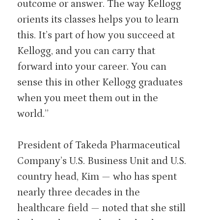
outcome or answer. The way Kellogg
orients its classes helps you to learn
this. It’s part of how you succeed at
Kellogg, and you can carry that
forward into your career. You can
sense this in other Kellogg graduates
when you meet them out in the
world.”
President of Takeda Pharmaceutical
Company’s U.S. Business Unit and U.S.
country head, Kim — who has spent
nearly three decades in the
healthcare field — noted that she still