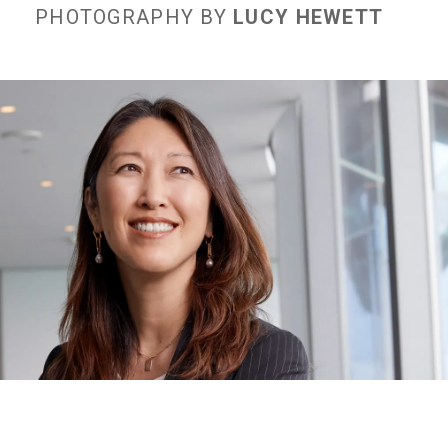
PHOTOGRAPHY BY
LUCY HEWETT