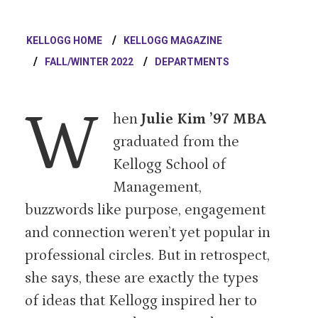
KELLOGG HOME
KELLOGG MAGAZINE
FALL/WINTER 2022
DEPARTMENTS
W
hen
Julie Kim ’97 MBA
graduated from the
Kellogg School of
Management,
buzzwords like purpose, engagement
and connection weren’t yet popular in
professional circles. But in retrospect,
she says, these are exactly the types
of ideas that Kellogg inspired her to