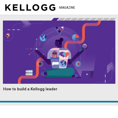
MAGAZINE
How to build a Kellogg leader