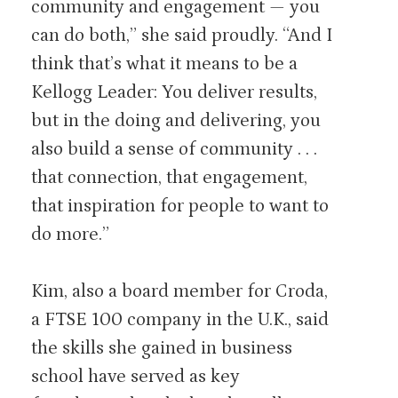
community and engagement — you
can do both,” she said proudly. “And I
think that’s what it means to be a
Kellogg Leader: You deliver results,
but in the doing and delivering, you
also build a sense of community . . .
that connection, that engagement,
that inspiration for people to want to
do more.”
Kim, also a board member for Croda,
a FTSE 100 company in the U.K., said
the skills she gained in business
school have served as key