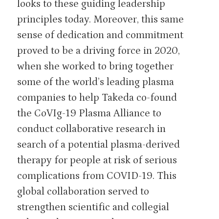
looks to these guiding leadership
principles today. Moreover, this same
sense of dedication and commitment
proved to be a driving force in 2020,
when she worked to bring together
some of the world’s leading plasma
companies to help Takeda co-found
the CoVIg-19 Plasma Alliance to
conduct collaborative research in
search of a potential plasma-derived
therapy for people at risk of serious
complications from COVID-19. This
global collaboration served to
strengthen scientific and collegial