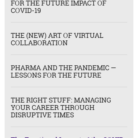
FOR THE FUTURE IMPACT OF
COVID-19
THE (NEW) ART OF VIRTUAL
COLLABORATION
PHARMA AND THE PANDEMIC —
LESSONS FOR THE FUTURE
THE RIGHT STUFF: MANAGING
YOUR CAREER THROUGH
DISRUPTIVE TIMES