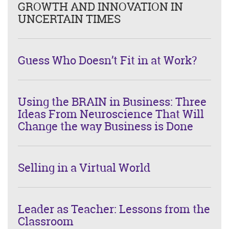
GROWTH AND INNOVATION IN
UNCERTAIN TIMES
Guess Who Doesn’t Fit in at Work?
Using the BRAIN in Business: Three
Ideas From Neuroscience That Will
Change the way Business is Done
Selling in a Virtual World
Leader as Teacher: Lessons from the
Classroom