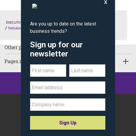
EXECUTIVE EDUCATION
THE KELLOGG EXPERIENCE
LIVING-LIFE-LEADERSHIP
THOUGHT LEADERSHIP
Other pages in Thought Leadership:
Pages in Executive Education
©
Kellogg School of Management
Northwestern University
All Rights Reserved.
Policy Statements
Site Map