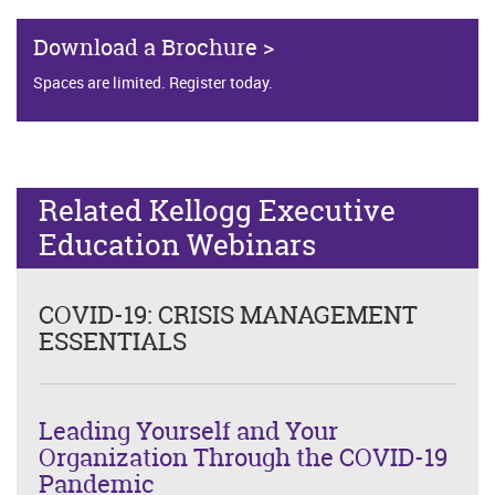
Download a Brochure >
Spaces are limited. Register today.
Related Kellogg Executive
Education Webinars
COVID-19: CRISIS MANAGEMENT
ESSENTIALS
Leading Yourself and Your
Organization Through the COVID-19
Pandemic