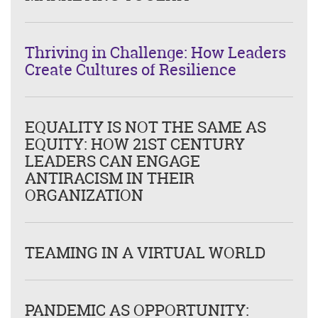
Thriving in Challenge: How Leaders
Create Cultures of Resilience
EQUALITY IS NOT THE SAME AS
EQUITY: HOW 21ST CENTURY
LEADERS CAN ENGAGE
ANTIRACISM IN THEIR
ORGANIZATION
TEAMING IN A VIRTUAL WORLD
PANDEMIC AS OPPORTUNITY: