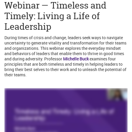
Webinar — Timeless and
Timely: Living a Life of
Leadership
During times of crisis and change, leaders seek ways to navigate
uncertainty to generate vitality and transformation for their teams
and organizations. This webinar explores the everyday mindset
and behaviors of leaders that enable them to thrive in good times
and during adversity. Professor
Michelle Buck
examines four
principles that are both timeless and timely in helping leaders to
bring their best selves to their work and to unleash the potential of
their teams.