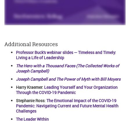
Additional Resources
Professor Buck's webinar slides — Timeless and Timely:
Living a Life of Leadership
The Hero with a Thousand Faces (The Collected Works of
Joseph Campbell)
Joseph Campbell and The Power of Myth with Bill Moyers
Harry Kraemer:
Leading Yourself and Your Organization
Through the COVID-19 Pandemic
Stephanie Ross:
The Emotional Impact of the COVID-19
Pandemic: Navigating Current and Future Mental Health
Challenges
The Leader Within