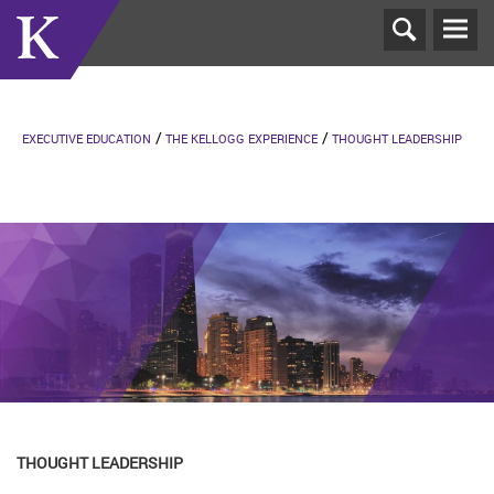
T
N
EXECUTIVE EDUCATION
THE KELLOGG EXPERIENCE
THOUGHT LEADERSHIP
THOUGHT LEADERSHIP