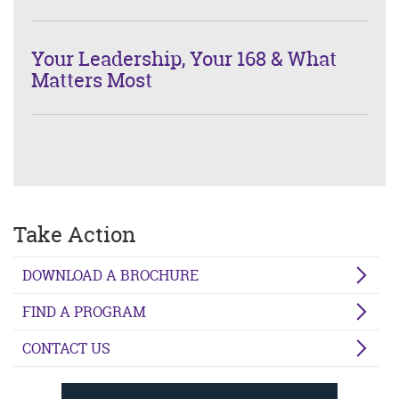
Your Leadership, Your 168 & What
Matters Most
Take Action
DOWNLOAD A BROCHURE
FIND A PROGRAM
CONTACT US