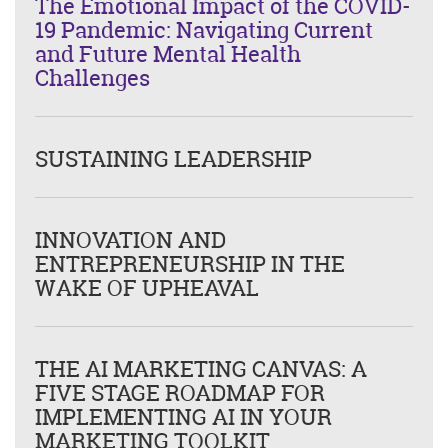
The Emotional Impact of the COVID-
19 Pandemic: Navigating Current
and Future Mental Health
Challenges
SUSTAINING LEADERSHIP
INNOVATION AND
ENTREPRENEURSHIP IN THE
WAKE OF UPHEAVAL
THE AI MARKETING CANVAS: A
FIVE STAGE ROADMAP FOR
IMPLEMENTING AI IN YOUR
MARKETING TOOLKIT