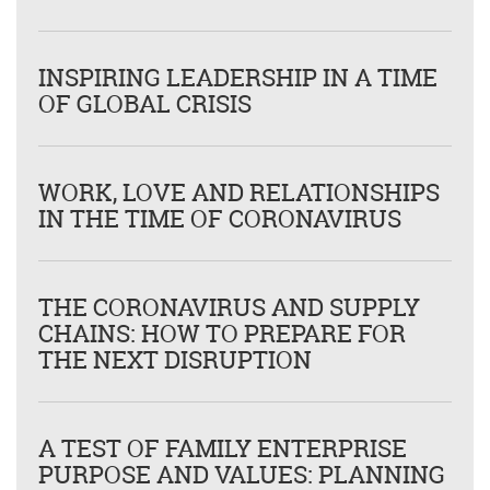
INSPIRING LEADERSHIP IN A TIME
OF GLOBAL CRISIS
WORK, LOVE AND RELATIONSHIPS
IN THE TIME OF CORONAVIRUS
THE CORONAVIRUS AND SUPPLY
CHAINS: HOW TO PREPARE FOR
THE NEXT DISRUPTION
A TEST OF FAMILY ENTERPRISE
PURPOSE AND VALUES: PLANNING