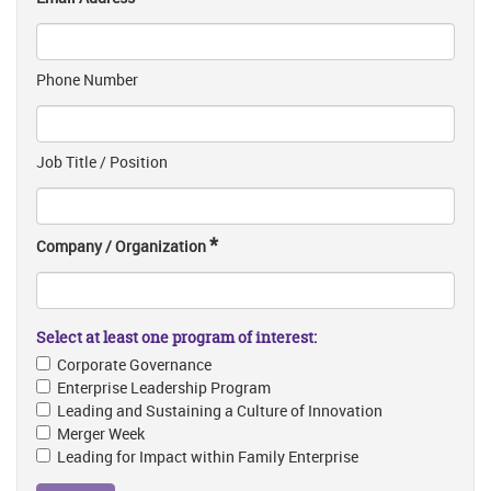
Phone Number
Job Title / Position
*
Company / Organization
Select at least one program of interest:
Corporate Governance
Enterprise Leadership Program
Leading and Sustaining a Culture of Innovation
Merger Week
Leading for Impact within Family Enterprise