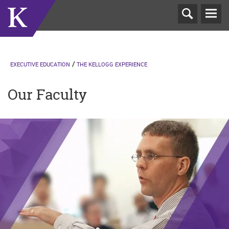
T
N
EXECUTIVE EDUCATION
THE KELLOGG EXPERIENCE
Our Faculty