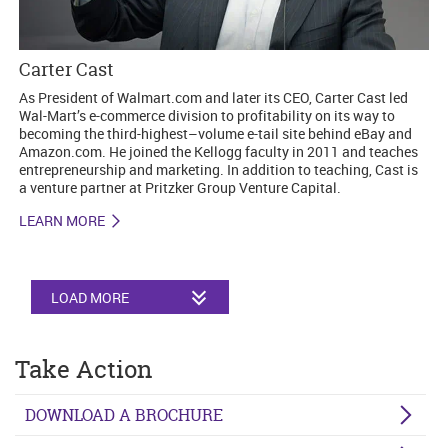
Carter Cast
As President of Walmart.com and later its CEO, Carter Cast led
Wal-Mart’s e-commerce division to profitability on its way to
becoming the third-highest–volume e-tail site behind eBay and
Amazon.com. He joined the Kellogg faculty in 2011 and teaches
entrepreneurship and marketing. In addition to teaching, Cast is
a venture partner at Pritzker Group Venture Capital.
LEARN MORE
LOAD MORE
Take Action
DOWNLOAD A BROCHURE