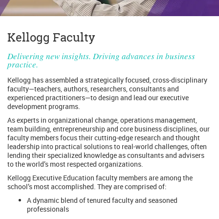
Kellogg Faculty
Delivering new insights. Driving advances in business
practice.
Kellogg has assembled a strategically focused, cross-disciplinary
faculty—teachers, authors, researchers, consultants and
experienced practitioners—to design and lead our executive
development programs.
As experts in organizational change, operations management,
team building, entrepreneurship and core business disciplines, our
faculty members focus their cutting-edge research and thought
leadership into practical solutions to real-world challenges, often
lending their specialized knowledge as consultants and advisers
to the world’s most respected organizations.
Kellogg Executive Education faculty members are among the
school’s most accomplished. They are comprised of:
A dynamic blend of tenured faculty and seasoned
professionals