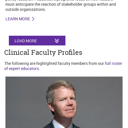
must anticipate the reaction of stakeholder groups within and
outside organizations.
LEARN MORE
LOAD MORE
Clinical Faculty Profiles
The following are highlighted faculty members from our
full roster
of expert educators.