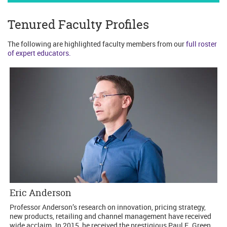
Tenured Faculty Profiles
The following are highlighted faculty members from our
full roster
of expert educators.
Eric Anderson
Professor Anderson’s research on innovation, pricing strategy,
new products, retailing and channel management have received
wide acclaim. In 2015, he received the prestigious Paul E. Green