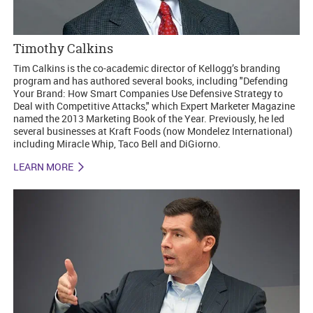
Timothy Calkins
Tim Calkins is the co-academic director of Kellogg’s branding
program and has authored several books, including "Defending
Your Brand: How Smart Companies Use Defensive Strategy to
Deal with Competitive Attacks," which Expert Marketer Magazine
named the 2013 Marketing Book of the Year. Previously, he led
several businesses at Kraft Foods (now Mondelez International)
including Miracle Whip, Taco Bell and DiGiorno.
LEARN MORE