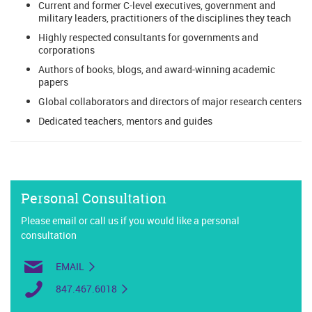
Current and former C-level executives, government and
military leaders, practitioners of the disciplines they teach
Highly respected consultants for governments and
corporations
Authors of books, blogs, and award-winning academic
papers
Global collaborators and directors of major research centers
Dedicated teachers, mentors and guides
Personal Consultation
Please email or call us if you would like a personal
consultation
EMAIL
847.467.6018