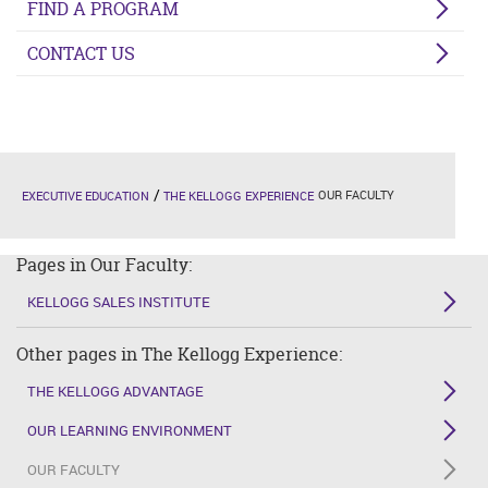
FIND A PROGRAM
CONTACT US
OUR FACULTY
EXECUTIVE EDUCATION
THE KELLOGG EXPERIENCE
Pages in Our Faculty:
KELLOGG SALES INSTITUTE
Other pages in The Kellogg Experience:
THE KELLOGG ADVANTAGE
OUR LEARNING ENVIRONMENT
OUR FACULTY