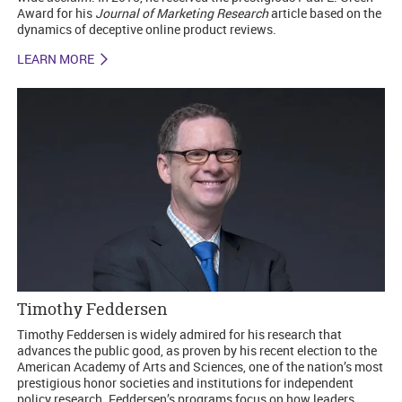
Award for his
Journal of Marketing Research
article based on the
dynamics of deceptive online product reviews.
LEARN MORE
Timothy Feddersen
Timothy Feddersen is widely admired for his research that
advances the public good, as proven by his recent election to the
American Academy of Arts and Sciences, one of the nation’s most
prestigious honor societies and institutions for independent
policy research. Feddersen’s programs focus on how leaders