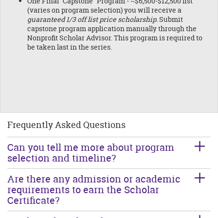
One Final "Capstone" Program - ~$6,500-$12,500 list
(varies on program selection) you will receive a
guaranteed 1/3 off list price scholarship.
Submit
capstone program application manually through the
Nonprofit Scholar Advisor. This program is required to
be taken last in the series.
Frequently Asked Questions
Can you tell me more about program
selection and timeline?
Are there any admission or academic
requirements to earn the Scholar
Certificate?