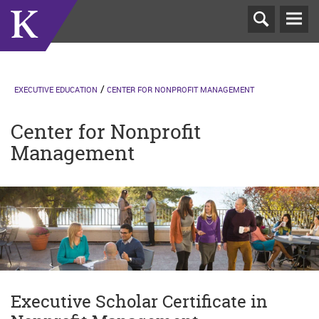
T
N
EXECUTIVE EDUCATION
CENTER FOR NONPROFIT MANAGEMENT
Center for Nonprofit
Management
Executive Scholar Certificate in