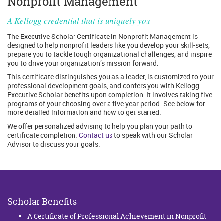
Nonprofit Management
A Kellogg credential that is uniquely you
The Executive Scholar Certificate in Nonprofit Management is
designed to help nonprofit leaders like you develop your skill-sets,
prepare you to tackle tough organizational challenges, and inspire
you to drive your organization’s mission forward.
This certificate distinguishes you as a leader, is customized to your
professional development goals, and confers you with Kellogg
Executive Scholar benefits upon completion. It involves taking five
programs of your choosing over a five year period. See below for
more detailed information and how to get started.
We offer personalized advising to help you plan your path to
certificate completion.
Contact us
to speak with our Scholar
Advisor to discuss your goals.
Scholar Benefits
A Certificate of Professional Achievement in Nonprofit