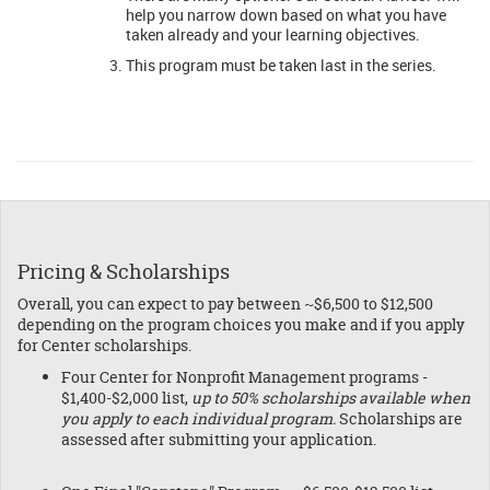
help you narrow down based on what you have
taken already and your learning objectives.
This program must be taken last in the series.
Pricing & Scholarships
Overall, you can expect to pay between ~$6,500 to $12,500
depending on the program choices you make and if you apply
for Center scholarships.
Four Center for Nonprofit Management programs -
$1,400-$2,000 list,
up to 50% scholarships available when
you apply to each individual program.
Scholarships are
assessed after submitting your application.