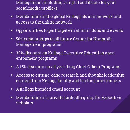
Management, including a digital certificate for your
social media profile/s
Membership in the global Kellogg alumni network and
access to the online network
Opportunities to participate in alumni clubs and events
50% scholarships to all future Center for Nonprofit
Management programs
30% discount on Kellogg Executive Education open
enrollment programs
A 15% discount on all year-long Chief Officer Programs
Access to cutting-edge research and thought leadership
content from Kellogg faculty and leading practitioners
A Kellogg branded email account
Membership in a private LinkedIn group for Executive
Scholars