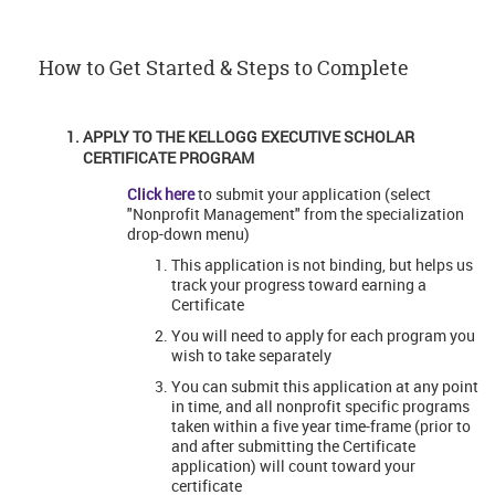
How to Get Started & Steps to Complete
APPLY TO THE KELLOGG EXECUTIVE SCHOLAR
CERTIFICATE PROGRAM
Click here
to submit your application (select
"Nonprofit Management" from the specialization
drop-down menu)
This application is not binding, but helps us
track your progress toward earning a
Certificate
You will need to apply for each program you
wish to take separately
You can submit this application at any point
in time, and all nonprofit specific programs
taken within a five year time-frame (prior to
and after submitting the Certificate
application) will count toward your
certificate