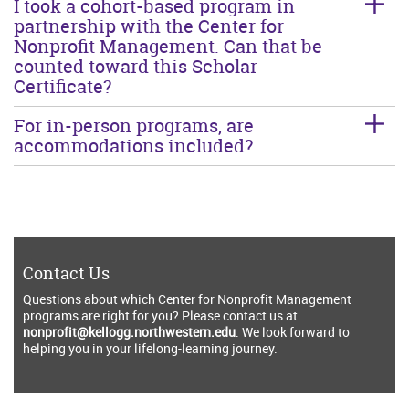
I took a cohort-based program in
partnership with the Center for
Nonprofit Management. Can that be
counted toward this Scholar
Certificate?
For in-person programs, are
accommodations included?
Contact Us
Questions about which Center for Nonprofit Management
programs are right for you? Please contact us at
nonprofit@kellogg.northwestern.edu
. We look forward to
helping you in your lifelong-learning journey.