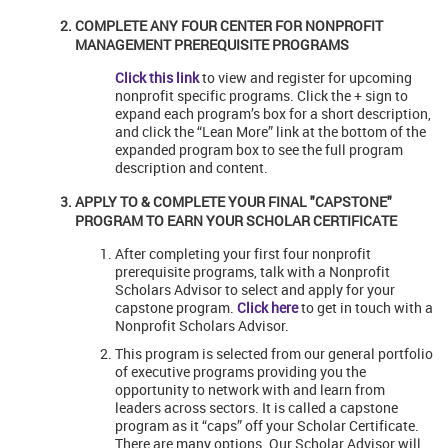
COMPLETE ANY FOUR CENTER FOR NONPROFIT
MANAGEMENT PREREQUISITE PROGRAMS
Click this link
to view and register for upcoming
nonprofit specific programs. Click the + sign to
expand each program’s box for a short description,
and click the “Lean More” link at the bottom of the
expanded program box to see the full program
description and content.
APPLY TO & COMPLETE YOUR FINAL "CAPSTONE"
PROGRAM TO EARN YOUR SCHOLAR CERTIFICATE
After completing your first four nonprofit
prerequisite programs, talk with a Nonprofit
Scholars Advisor to select and apply for your
capstone program.
Click here
to get in touch with a
Nonprofit Scholars Advisor.
This program is selected from our general portfolio
of executive programs providing you the
opportunity to network with and learn from
leaders across sectors. It is called a capstone
program as it “caps” off your Scholar Certificate.
There are many options. Our Scholar Advisor will