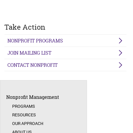
Take Action
NONPROFIT PROGRAMS
JOIN MAILING LIST
CONTACT NONPROFIT
Nonprofit Management
PROGRAMS
RESOURCES
OUR APPROACH
ABOUT US