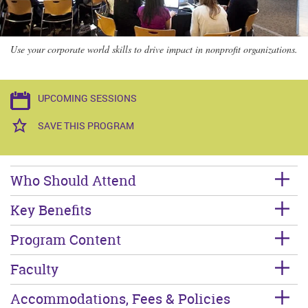
Use your corporate world skills to drive impact in nonprofit organizations.
UPCOMING SESSIONS
SAVE THIS PROGRAM
Who Should Attend
Key Benefits
Program Content
Faculty
Accommodations, Fees & Policies