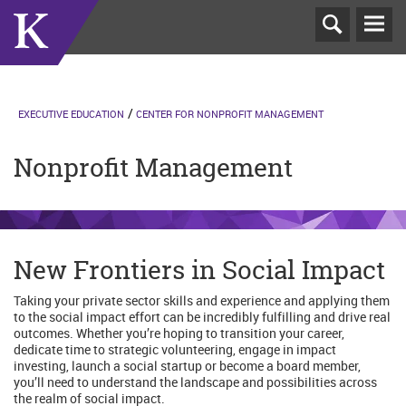
T
N
EXECUTIVE EDUCATION
CENTER FOR NONPROFIT MANAGEMENT
Nonprofit Management
New Frontiers in Social Impact
Taking your private sector skills and experience and applying them
to the social impact effort can be incredibly fulfilling and drive real
outcomes. Whether you’re hoping to transition your career,
dedicate time to strategic volunteering, engage in impact
investing, launch a social startup or become a board member,
you’ll need to understand the landscape and possibilities across
the realm of social impact.