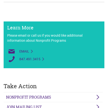
Learn More
Please email or call us if you would like additional
information about Nonprofit Programs
EMAIL
847.491.3415
Take Action
NONPROFIT PROGRAMS
JOIN MAILING LIST