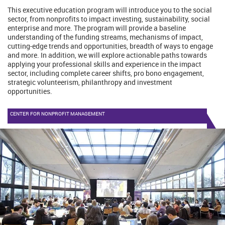
This executive education program will introduce you to the social
sector, from nonprofits to impact investing, sustainability, social
enterprise and more. The program will provide a baseline
understanding of the funding streams, mechanisms of impact,
cutting-edge trends and opportunities, breadth of ways to engage
and more. In addition, we will explore actionable paths towards
applying your professional skills and experience in the impact
sector, including complete career shifts, pro bono engagement,
strategic volunteerism, philanthropy and investment
opportunities.
CENTER FOR NONPROFIT MANAGEMENT