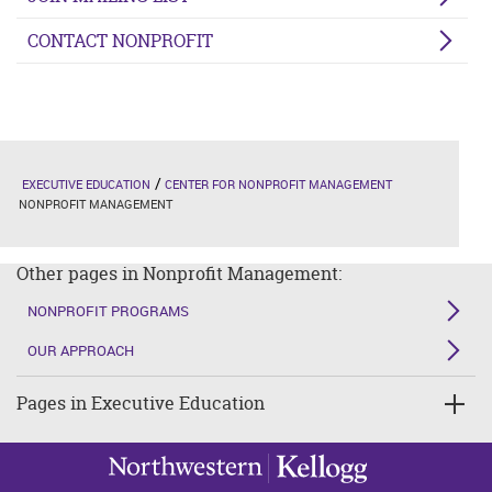
CONTACT NONPROFIT
EXECUTIVE EDUCATION
CENTER FOR NONPROFIT MANAGEMENT
NONPROFIT MANAGEMENT
Other pages in Nonprofit Management:
NONPROFIT PROGRAMS
OUR APPROACH
Pages in Executive Education