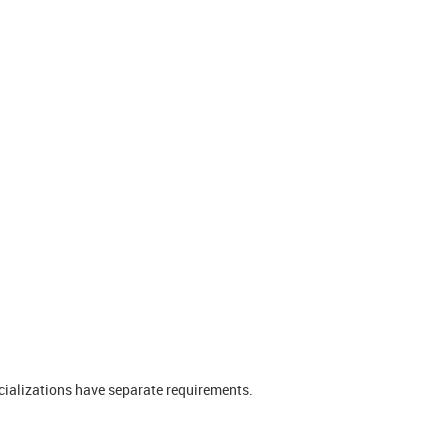
ializations have separate requirements.