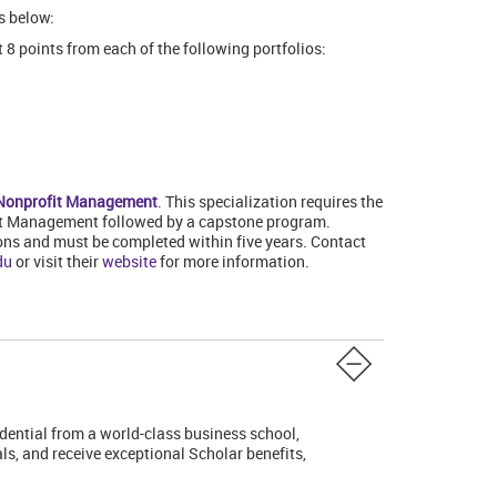
s below:
 8 points from each of the following portfolios:
n Nonprofit Management
. This specialization requires the
fit Management followed by a capstone program.
ons and must be completed within five years. Contact
du
or visit their
website
for more information.
edential from a world-class business school,
s, and receive exceptional Scholar benefits,