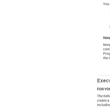
You 
Non
Nonp
comp
Prog
the 
Execu
FOR YO
The Kell
create a
includin