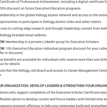
Certificate of Professional Achievement, including a digital certificate f
30% discount on future Executive Education programs
mbership in the global Kellogg alumni network and access to the onlin
portunities to participate in Kellogg alumni clubs and select events
cess to cutting-edge research and thought leadership content from Kell
Kellogg-branded email address
EW:
Membership in a private LinkedIn group for Executive Scholars
EW:
10% Executive Education individual program discount for your coll
fer or discount)
al benefits are available for individuals who receive more than one Schola
us for details.
ote that the Kellogg Job Board and access to Career Management Center 
.
UR ORGANIZATION: DEVELOP LEADERS & STRENGTHEN YOUR ORGAN
tions who support completion of the Executive Scholar Certificate enjo
flexible option to develop current and future leaders with limited time
pansive program offerings to help your employees build and strengthen