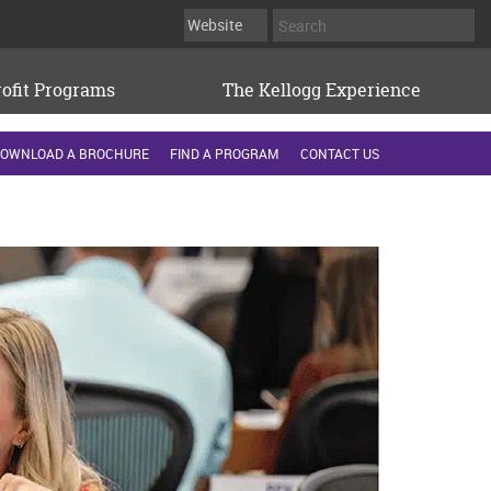
ofit Programs
The Kellogg Experience
OWNLOAD A BROCHURE
FIND A PROGRAM
CONTACT US