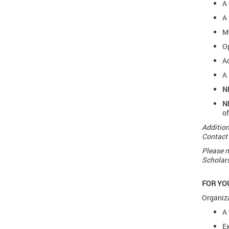
A 
A 
Me
Op
Ac
A 
N
N
of
Addition
Contact 
Please n
Scholars
FOR YO
Organiza
A 
Ex