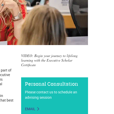
VIDEO: Begin your journey to lifelong
learning with the Executive Scholar
Certificate
 part of
ecutive
is
Personal Consultation
al
Please contact us to schedule an
in
advising session
that best
EMAIL