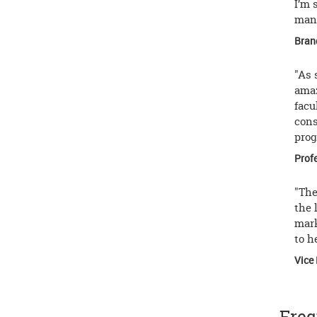
I’m 
mann
Bran
"As 
amaz
facu
cons
prog
Prof
"The
the 
mark
to h
Vice 
Freq