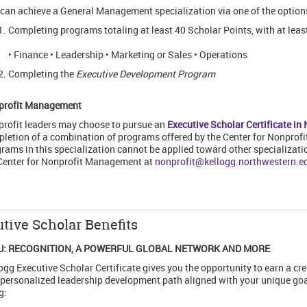
can achieve a General Management specialization via one of the option
Completing programs totaling at least 40 Scholar Points, with at least
• Finance • Leadership • Marketing or Sales • Operations
Completing the
Executive Development Program
profit Management
rofit leaders may choose to pursue an
Executive Scholar Certificate i
letion of a combination of programs offered by the Center for Nonpro
rams in this specialization cannot be applied toward other specializati
Center for Nonprofit Management at
nonprofit@kellogg.northwestern.e
tive Scholar Benefits
U: RECOGNITION, A POWERFUL GLOBAL NETWORK AND MORE
ogg Executive Scholar Certificate gives you the opportunity to earn a cr
 personalized leadership development path aligned with your unique goal
g: