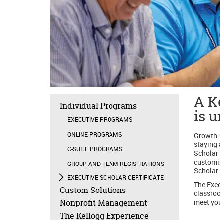
A Ke
Individual Programs
is 
EXECUTIVE PROGRAMS
ONLINE PROGRAMS
Growth-m
staying 
C-SUITE PROGRAMS
Scholar 
customiz
GROUP AND TEAM REGISTRATIONS
Scholar 
EXECUTIVE SCHOLAR CERTIFICATE
The Exec
Custom Solutions
classroo
Nonprofit Management
meet you
The Kellogg Experience