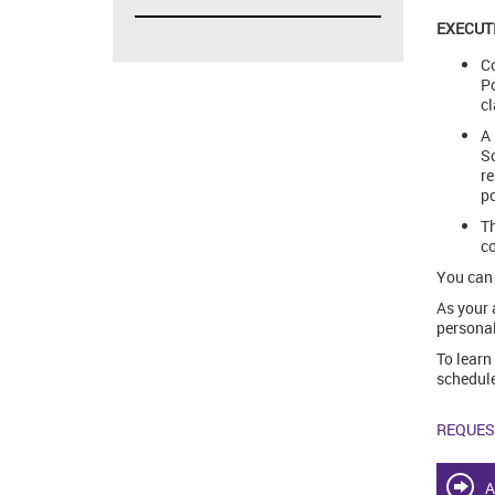
EXECUT
Co
Po
cl
A 
Sc
re
po
Th
co
You can 
As your 
personal
To learn
schedule
REQUES
A