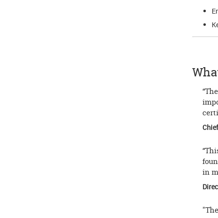
Em
Ke
What
“The
impo
cert
Chief
“Thi
foun
in m
Direc
"The