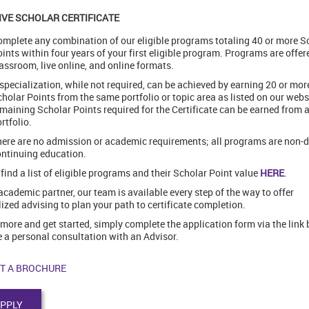
IVE SCHOLAR CERTIFICATE
mplete any combination of our eligible programs totaling 40 or more S
ints within four years of your first eligible program. Programs are offer
assroom, live online, and online formats.
specialization, while not required, can be achieved by earning 20 or mor
holar Points from the same portfolio or topic area as listed on our webs
maining Scholar Points required for the Certificate can be earned from 
rtfolio.
ere are no admission or academic requirements; all programs are non-
ntinuing education.
find a list of eligible programs and their Scholar Point value
HERE
.
academic partner, our team is available every step of the way to offer
ized advising to plan your path to certificate completion.
 more and get started, simply complete the application form via the link 
 a personal consultation with an Advisor.
T A BROCHURE
PPLY