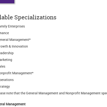
lable Specializations
mily Enterprises
inance
eneral Management*
rowth & Innovation
eadership
arketing
ales
onprofit Management*
perations
rategy
ease note that the General Management and Nonprofit Management spec
eral Management