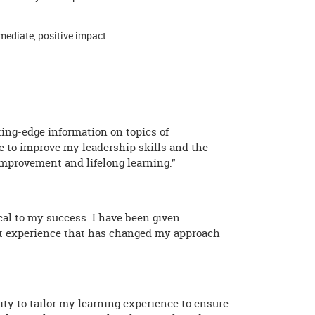
mediate, positive impact
ing-edge information on topics of
 to improve my leadership skills and the
mprovement and lifelong learning.”
cal to my success. I have been given
eat experience that has changed my approach
ty to tailor my learning experience to ensure