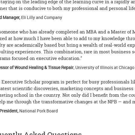
staying on the leading edge of the learning curve in a rapidly
er that is conducive to both my professional and personal life
d Manager,
Eli Lilly and Company
someone who has already completed an MBA and a Master of 
ed at how much I have been able to add to my knowledge throu
lty are academically based but bring a wealth of real-world ex
ulting experiences. This combination, rare in most business s
rams focused on executive education."
essor of Wound Healing & Tissue Repair
, University of Illinois at Chicago
 Executive Scholar program is perfect for busy professionals l
latest scientific discoveries, marketing concepts and business
eting school in the country. Not only did I benefit from the c
elp me through the transformative changes at the NPB — and mad
President,
National Pork Board
uently Asked Questions