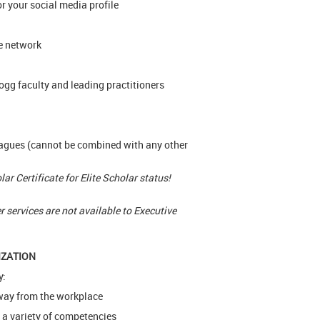
or your social media profile
e network
ogg faculty and leading practitioners
eagues (cannot be combined with any other
r Certificate for Elite Scholar status!
services are not available to Executive
IZATION
y:
 away from the workplace
 a variety of competencies