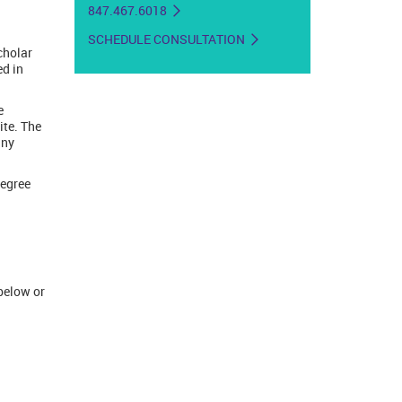
847.467.6018
SCHEDULE CONSULTATION
cholar
ed in
e
ite. The
any
degree
below or