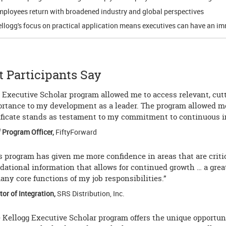
ployees return with broadened industry and global perspectives
llogg's focus on practical application means executives can have an im
 Participants Say
 Executive Scholar program allowed me to access relevant, cutt
rtance to my development as a leader. The program allowed me
ificate stands as testament to my commitment to continuous i
 Program Officer,
FiftyForward
s program has given me more confidence in areas that are criti
dational information that allows for continued growth … a gr
any core functions of my job responsibilities.”
tor of Integration,
SRS Distribution, Inc.
 Kellogg Executive Scholar program offers the unique opportuni