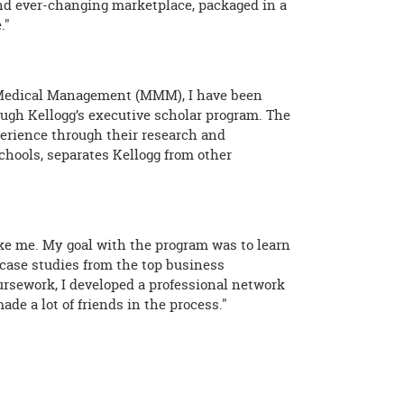
 and ever-changing marketplace, packaged in a
."
Medical Management (MMM), I have been
gh Kellogg’s executive scholar program. The
perience through their research and
chools, separates Kellogg from other
ike me. My goal with the program was to learn
 case studies from the top business
oursework, I developed a professional network
e a lot of friends in the process."