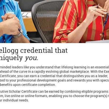
llogg credential that
uniquely
you
.
inded leaders like you understand that lifelong learning is an essential
ahead of the curve in a rapidly evolving global marketplace. With the Ex
Certificate, you can earn a credential that distinguishes you as a leader, 
ed to your professional development goals and rewards you with speci
benefits upon certificate completion.
utive Scholar Certificate can be earned by combining eligible programs 
m, live online or online formats, enabling you to choose the program(s) 
r individual needs.