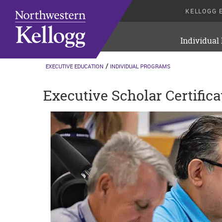
KELLOGG 
Individual
EXECUTIVE EDUCATION
INDIVIDUAL PROGRAMS
Executive Scholar Certifica