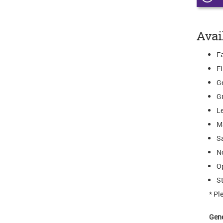
Avai
Fa
F
G
G
L
M
S
N
O
St
* Pl
Gen