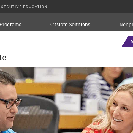
EXECUTIVE EDUCATION
 Programs
Custom Solutions
Nonpr
D
te