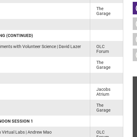
The
Garage
NG (CONTINUED)
iments with Volunteer Science | David Lazer
OLC
Forum
The
Garage
Jacobs
Atrium
The
Garage
NOON SESSION 1
h Virtual Labs | Andrew Mao
OLC