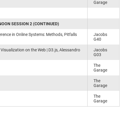
Garage
OON SESSION 2 (CONTINUED)
rence in Online Systems: Methods, Pitfalls
Jacobs
G40
 Visualization on the Web | D3.js, Alessandro
Jacobs
G03
The
Garage
The
Garage
The
Garage