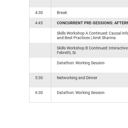
4:30
Break
4:45
CONCURRENT PRE-SESSIONS: AFTERN
Skills Workshop A Continued: Causal Infe
and Best Practices​ | Amit Sharma
Skills Workshop B Continued: Interactive
Febretti, Sr.
Datathon: Working Session
5:30
Networking and Dinner
6:30
Datathon: Working Session