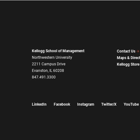
Kellogg School of Management
Contact Us
Northwestern University
Maps & Direc
2211 Campus Drive
Kellogg Store
Evanston, IL 60208
847.491.3300
LinkedIn
Facebook
Instagram
Twitter/X
YouTube