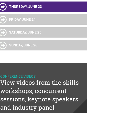
THURSDAY, JUNE 23
FRIDAY, JUNE 24
SATURDAY, JUNE 25
SUNDAY, JUNE 26
CONFERENCE VIDEOS
View videos from the skills
workshops, concurrent
sessions, keynote speakers
and industry panel