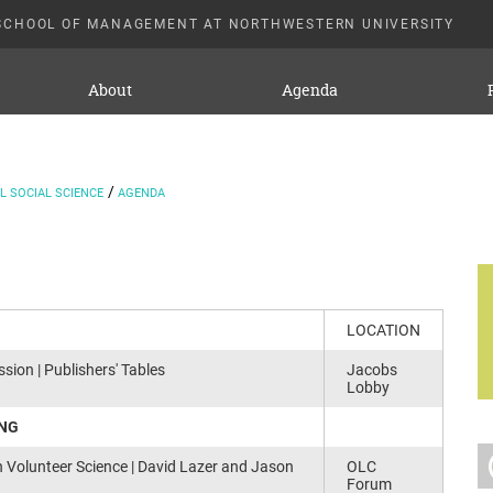
SCHOOL OF MANAGEMENT AT NORTHWESTERN UNIVERSITY
About
Agenda
 SOCIAL SCIENCE
AGENDA
LOCATION
sion | Publishers' Tables
Jacobs
Lobby
ING
h Volunteer Science | David Lazer and Jason
OLC
Forum