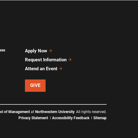
ses
Apply Now
Request Information
Attend an Event
GIVE
ool of Management
at
Northwestern University
All rights reserved.
Privacy Statement
Accessibility Feedback
Sitemap