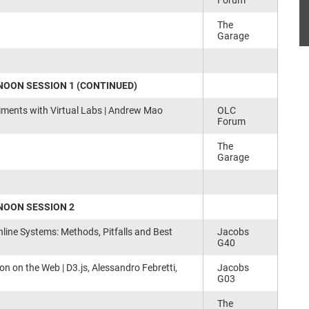
Forum
The
Garage
OON SESSION 1 (CONTINUED)
iments with Virtual Labs | Andrew Mao
OLC
Forum
The
Garage
NOON SESSION 2
nline Systems: Methods, Pitfalls and Best
Jacobs
G40
ion on the Web | D3.js, Alessandro Febretti,
Jacobs
G03
The