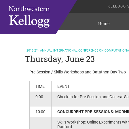
KELLOGG 
Home
ND
2016
2
ANNUAL INTERNATIONAL CONFERENCE ON COMPUTATIONAL
Thursday, June 23
Pre-Session / Skills Workshops and Datathon Day Two
TIME
EVENT
9:00
Check-In for Pre-Session and General Ses
10:00
CONCURRENT PRE-SESSIONS: MORN
Skills Workshop: Online Experiments wit
Radford