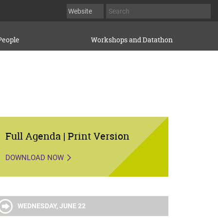
People
Workshops and Datathon
Full Agenda | Print Version
DOWNLOAD NOW
WEDNESDAY, JUNE 22