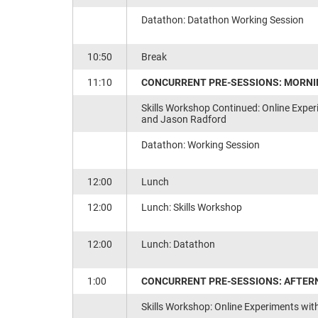
Datathon: Datathon Working Session
10:50
Break
11:10
CONCURRENT PRE-SESSIONS: MORNI
Skills Workshop Continued: Online Exper
and Jason Radford
Datathon: Working Session
12:00
Lunch
12:00
Lunch: Skills Workshop
12:00
Lunch: Datathon
1:00
CONCURRENT PRE-SESSIONS: AFTER
Skills Workshop: Online Experiments wit