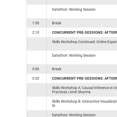
Datathon: Working Session
1:50
Break
2:10
CONCURRENT PRE-SESSIONS: AFTERN
Skills Workshop Continued: Online Exper
Datathon: Working Session
3:00
Break
3:30
CONCURRENT PRE-SESSIONS: AFTER
Skills Workshop A: Causal Inference in O
Practices​ | Amit Sharma
Skills Workshop B: Interactive Visualizat
Sr.
Datathon: Working Session