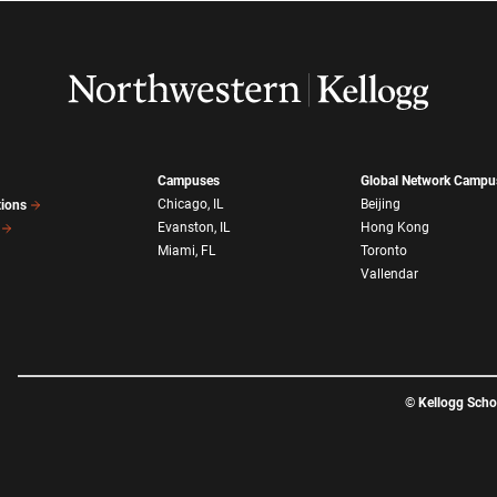
Campuses
Global Network Campu
Chicago, IL
Beijing
tions
Evanston, IL
Hong Kong
Miami, FL
Toronto
Vallendar
©
Kellogg Sch