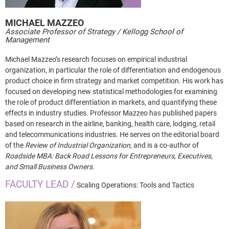
MICHAEL
MAZZEO
Associate Professor of Strategy / Kellogg School of
Management
Michael Mazzeo’s research focuses on empirical industrial
organization, in particular the role of differentiation and endogenous
product choice in firm strategy and market competition. His work has
focused on developing new statistical methodologies for examining
the role of product differentiation in markets, and quantifying these
effects in industry studies. Professor Mazzeo has published papers
based on research in the airline, banking, health care, lodging, retail
and telecommunications industries. He serves on the editorial board
of the
Review of Industrial Organization
, and is a co-author of
Roadside MBA: Back Road Lessons for Entrepreneurs, Executives,
and Small Business Owners
.
FACULTY LEAD /
Scaling Operations: Tools and Tactics