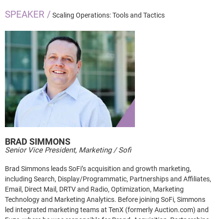
SPEAKER /
Scaling Operations: Tools and Tactics
BRAD
SIMMONS
Senior Vice President, Marketing / Sofi
Brad Simmons leads SoFi’s acquisition and growth marketing,
including Search, Display/Programmatic, Partnerships and Affiliates,
Email, Direct Mail, DRTV and Radio, Optimization, Marketing
Technology and Marketing Analytics. Before joining SoFi, Simmons
led integrated marketing teams at TenX (formerly Auction.com) and