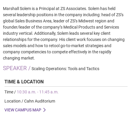
Marshall Solem is a Principal at ZS Associates. Solem has held
several leadership positions in the company including: head of ZS’s
global Sales Business Area, leader of ZS’s Midwest region and
founder/leader of the company’s Medical Products and Services
industry vertical. Additionally, Solem leads several key client
relationships for the company. His client work focuses on changing
sales models and how to retool go-to-market strategies and
company competencies to compete effectively in the rapidly
changing market.
SPEAKER /
Scaling Operations: Tools and Tactics
TIME & LOCATION
Time /
10:30 a.m. - 11:45 a.m.
Location / Cahn Auditorium
VIEW CAMPUS MAP