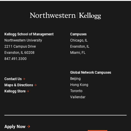
Kellogg School of Management
Campuses
Northwestern University
Chicago, IL
2211 Campus Drive
Evanston, IL
Evanston, IL 60208
Miami, FL
847.491.3300
Global Network Campuses
Beijing
Contact Us
Hong Kong
Maps & Directions
Toronto
Kellogg Store
Vallendar
Apply Now