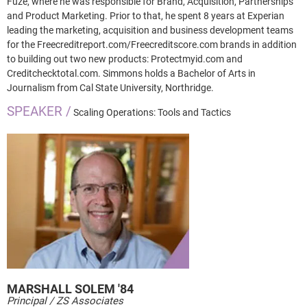
Fuze, where he was responsible for Brand, Acquisition, Partnerships
and Product Marketing. Prior to that, he spent 8 years at Experian
leading the marketing, acquisition and business development teams
for the Freecreditreport.com/Freecreditscore.com brands in addition
to building out two new products: Protectmyid.com and
Creditchecktotal.com. Simmons holds a Bachelor of Arts in
Journalism from Cal State University, Northridge.
SPEAKER /
Scaling Operations: Tools and Tactics
MARSHALL
SOLEM '84
Principal / ZS Associates