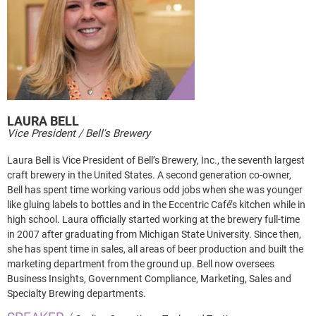
LAURA
BELL
Vice President / Bell's Brewery
Laura Bell is Vice President of Bell’s Brewery, Inc., the seventh largest
craft brewery in the United States. A second generation co-owner,
Bell has spent time working various odd jobs when she was younger
like gluing labels to bottles and in the Eccentric Café’s kitchen while in
high school. Laura officially started working at the brewery full-time
in 2007 after graduating from Michigan State University. Since then,
she has spent time in sales, all areas of beer production and built the
marketing department from the ground up. Bell now oversees
Business Insights, Government Compliance, Marketing, Sales and
Specialty Brewing departments.