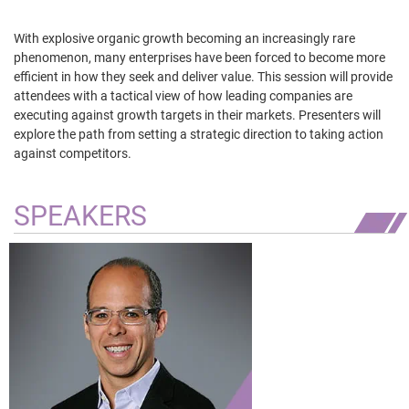
With explosive organic growth becoming an increasingly rare
phenomenon, many enterprises have been forced to become more
efficient in how they seek and deliver value. This session will provide
attendees with a tactical view of how leading companies are
executing against growth targets in their markets. Presenters will
explore the path from setting a strategic direction to taking action
against competitors.
SPEAKERS