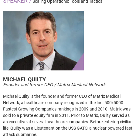
SPEAKER /
Scaling Operations: Tools and Tactics
MICHAEL
QUILTY
Founder and former CEO / Matrix Medical Network
Michael Quilty is the founder and former CEO of Matrix Medical
Network, a healthcare company recognized in the Inc. 500/5000
Fastest Growing Companies rankings in 2009 and 2010. Matrix was
sold to a private equity firm in 2011. Prior to Matrix, Quilty served as
an executive at several healthcare companies. Before entering civilian
life, Quilty was a Lieutenant on the USS GATO, a nuclear powered fast
attack submarine.