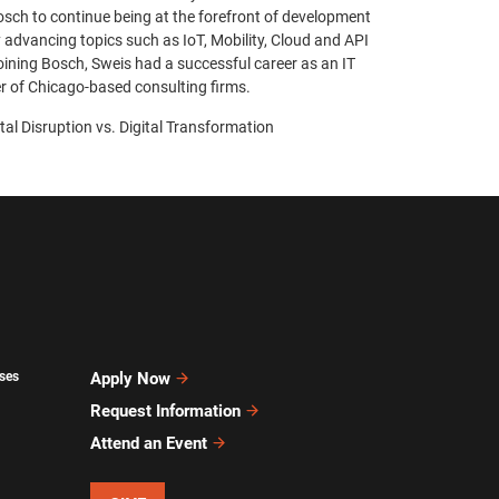
osch to continue being at the forefront of development
 advancing topics such as IoT, Mobility, Cloud and API
ining Bosch, Sweis had a successful career as an IT
r of Chicago-based consulting firms.
ital Disruption vs. Digital Transformation
ses
Apply Now
Request Information
Attend an Event