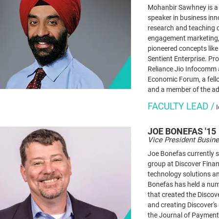
Mohanbir Sawhney is a g
speaker in business in
research and teaching c
engagement marketing, 
pioneered concepts like
Sentient Enterprise. Pr
Reliance Jio Infocomm 
Economic Forum, a fello
and a member of the ad
FACULTY LEAD /
JOE
BONEFAS '15
Vice President Busine
Joe Bonefas currently s
group at Discover Finan
technology solutions an
Bonefas has held a numb
that created the Disco
and creating Discover's
the Journal of Paymen