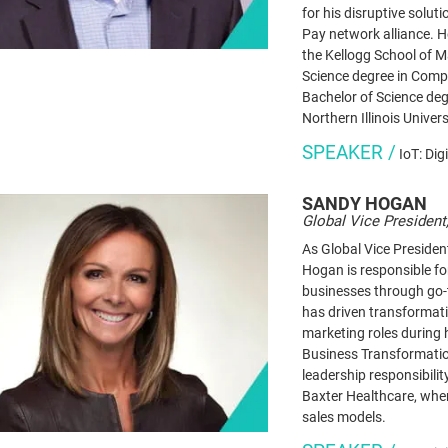
for his disruptive solu
Pay network alliance. 
the Kellogg School of 
Science degree in Comp
Bachelor of Science de
Northern Illinois Univers
SPEAKER /
IoT: Dig
SANDY
HOGAN
Global Vice President
As Global Vice Presiden
Hogan is responsible fo
businesses through go
has driven transformati
marketing roles during 
Business Transformatio
leadership responsibili
Baxter Healthcare, whe
sales models.