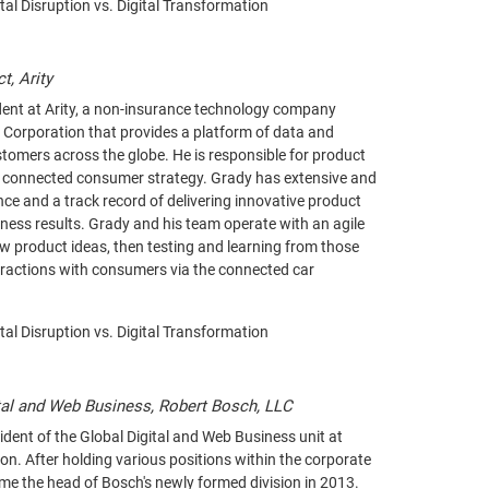
ital Disruption vs. Digital Transformation
t, Arity
ident at Arity, a non-insurance technology company
 Corporation that provides a platform of data and
ustomers across the globe. He is responsible for product
 connected consumer strategy. Grady has extensive and
ce and a track record of delivering innovative product
iness results. Grady and his team operate with an agile
w product ideas, then testing and learning from those
eractions with consumers via the connected car
ital Disruption vs. Digital Transformation
tal and Web Business, Robert Bosch, LLC
ident of the Global Digital and Web Business unit at
n. After holding various positions within the corporate
ame the head of Bosch's newly formed division in 2013.