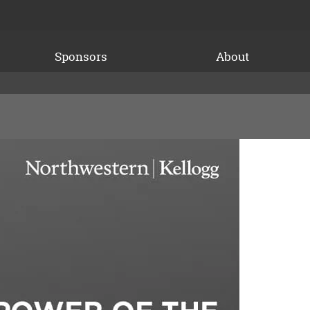
Sponsors
About