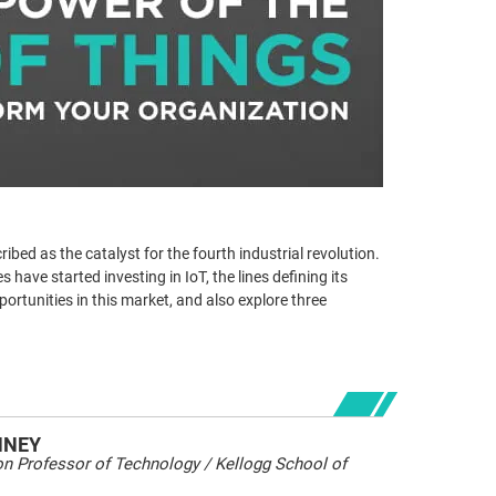
ribed as the catalyst for the fourth industrial revolution.
have started investing in IoT, the lines defining its
pportunities in this market, and also explore three
HNEY
 Professor of Technology / Kellogg School of