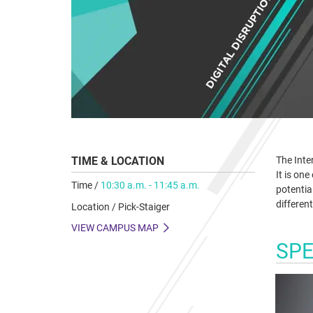
TIME & LOCATION
The Inter
It is on
Time /
10:30 a.m. - 11:45 a.m.
potential
different
Location / Pick-Staiger
VIEW CAMPUS MAP
SP