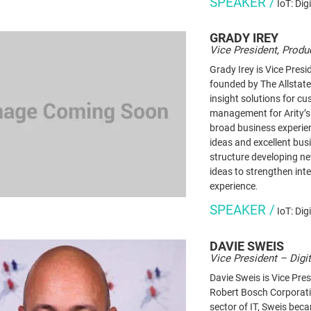
SPEAKER /
IoT: Dig
GRADY
IREY
Vice President, Produc
Grady Irey is Vice Pres
founded by The Allstate
insight solutions for c
management for Arity’s
broad business experien
ideas and excellent bus
structure developing ne
ideas to strengthen int
experience
.
SPEAKER /
IoT: Dig
DAVIE
SWEIS
Vice President – Digi
Davie Sweis is Vice Pres
Robert Bosch Corporatio
sector of IT, Sweis bec