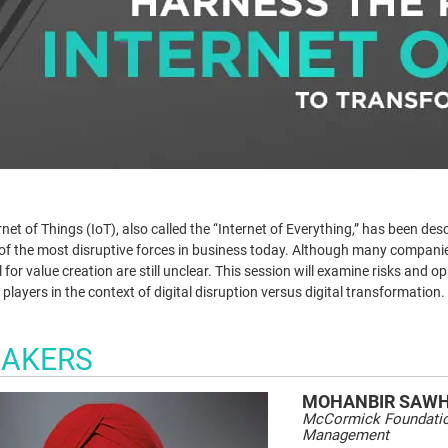
net of Things (IoT), also called the “Internet of Everything,” has been desc
e of the most disruptive forces in business today. Although many companies 
 for value creation are still unclear. This session will examine risks and o
 players in the context of digital disruption versus digital transformation.
EAKERS
MOHANBIR
SAW
McCormick Foundation
Management