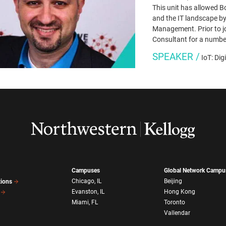
This unit has allowed B
and the IT landscape by
Management. Prior to jo
Consultant for a numbe
SPEAKER /
IoT: Dig
Campuses
Global Network Campu
Chicago, IL
Beijing
tions
Evanston, IL
Hong Kong
Miami, FL
Toronto
Vallendar