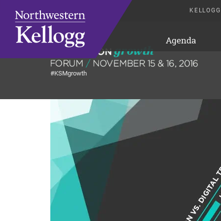
KELLOGG
Agenda
#KSMgrowth