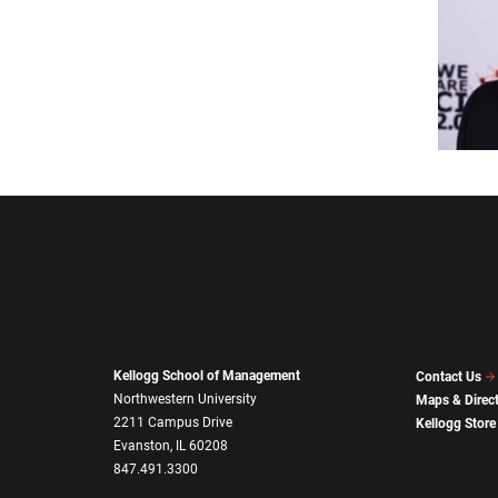
Kellogg School of Management
Contact Us
Northwestern University
Maps & Direc
2211 Campus Drive
Kellogg Store
Evanston, IL 60208
847.491.3300