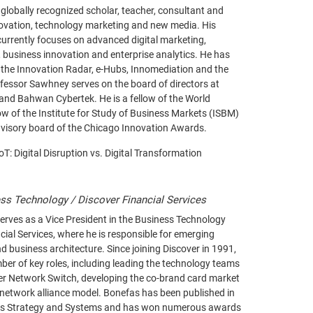
lobally recognized scholar, teacher, consultant and
novation, technology marketing and new media. His
urrently focuses on advanced digital marketing,
business innovation and enterprise analytics. He has
 the Innovation Radar, e-Hubs, Innomediation and the
ofessor Sawhney serves on the board of directors at
and Bahwan Cybertek. He is a fellow of the World
w of the Institute for Study of Business Markets (ISBM)
visory board of the Chicago Innovation Awards.
IoT: Digital Disruption vs. Digital Transformation
ss Technology / Discover Financial Services
erves as a Vice President in the Business Technology
cial Services, where he is responsible for emerging
d business architecture. Since joining Discover in 1991,
er of key roles, including leading the technology teams
ver Network Switch, developing the co-brand card market
 network alliance model. Bonefas has been published in
ts Strategy and Systems and has won numerous awards