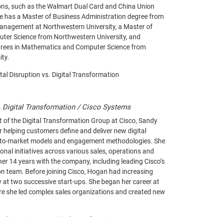
tions, such as the Walmart Dual Card and China Union
He has a Master of Business Administration degree from
Management at Northwestern University, a Master of
uter Science from Northwestern University, and
grees in Mathematics and Computer Science from
ity.
ital Disruption vs. Digital Transformation
, Digital Transformation / Cisco Systems
t of the Digital Transformation Group at Cisco, Sandy
r helping customers define and deliver new digital
-to-market models and engagement methodologies. She
onal initiatives across various sales, operations and
her 14 years with the company, including leading Cisco’s
n team. Before joining Cisco, Hogan had increasing
ty at two successive start-ups. She began her career at
re she led complex sales organizations and created new