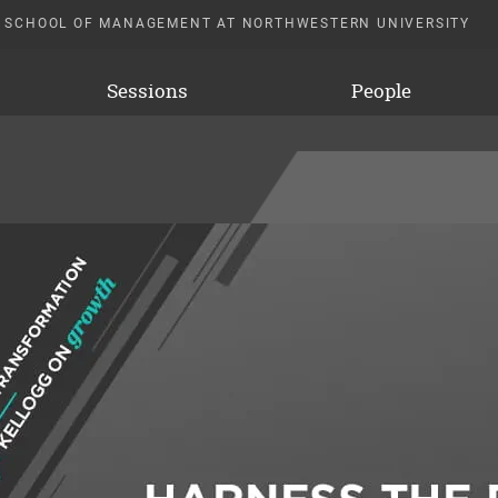
 SCHOOL OF MANAGEMENT AT NORTHWESTERN UNIVERSITY
Sessions
People