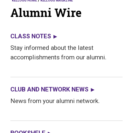
KELLOGG HOME
KELLOGG MAGAZINE
Alumni Wire
CLASS NOTES
Stay informed about the latest
accomplishments from our alumni.
CLUB AND NETWORK NEWS
News from your alumni network.
BOOKSHELF