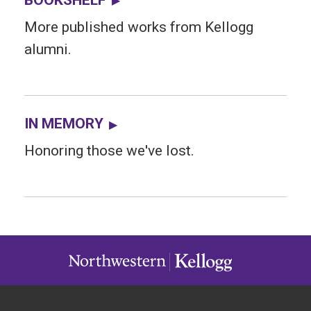
More published works from Kellogg
alumni.
IN MEMORY
Honoring those we've lost.