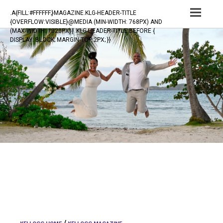
TOG
.A{FILL:#FFFFFF;}MAGAZINE.KLG-HEADER-TITLE
{OVERFLOW:VISIBLE}@MEDIA (MIN-WIDTH: 768PX) AND
NAV
(MAX-WIDTH: 1020PX){ .KLG-HEADER-TITLE:BEFORE {
DISPLAY: BLOCK; MARGIN-TOP:2PX; }}