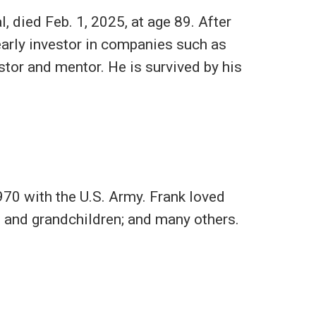
, died Feb. 1, 2025, at age 89. After
early investor in companies such as
tor and mentor. He is survived by his
70 with the U.S. Army. Frank loved
en and grandchildren; and many others.