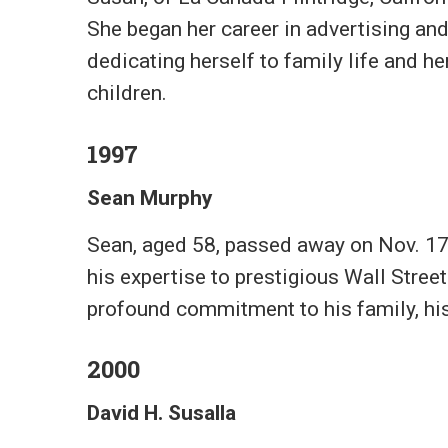
She began her career in advertising and
dedicating herself to family life and he
children.
1997
Sean Murphy
Sean, aged 58, passed away on Nov. 17,
his expertise to prestigious Wall Street
profound commitment to his family, hi
2000
David H. Susalla