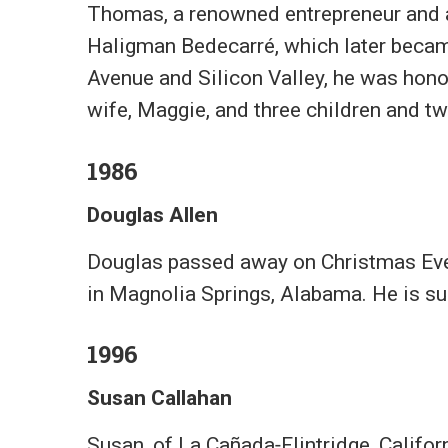
Thomas, a renowned entrepreneur and a
Haligman Bedecarré, which later becam
Avenue and Silicon Valley, he was honor
wife, Maggie, and three children and t
1986
Douglas Allen
Douglas passed away on Christmas Eve 2
in Magnolia Springs, Alabama. He is surv
1996
Susan Callahan
Susan, of La Cañada‑Flintridge, Califor