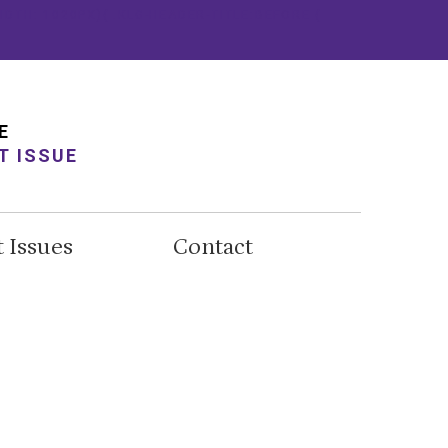
IDTH: 1020PX){ .KLG-HEADER-TITLE:BEFORE {
E
T ISSUE
t Issues
Contact