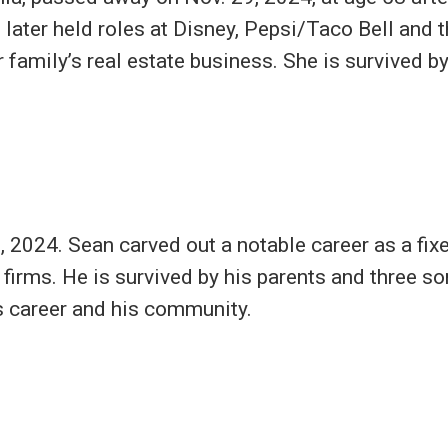
 later held roles at Disney, Pepsi/Taco Bell and
r family’s real estate business. She is survived by
 2024. Sean carved out a notable career as a fix
 firms. He is survived by his parents and three s
s career and his community.