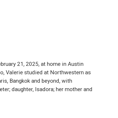
ebruary 21, 2025, at home in Austin
co, Valerie studied at Northwestern as
ris, Bangkok and beyond, with
eter; daughter, Isadora; her mother and