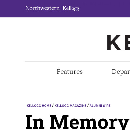
.A{FILL:#FFFFFF;}MAGAZINE.KLG-HEADER-TITL
Features
Depar
KELLOGG HOME
KELLOGG MAGAZINE
ALUMNI WIRE
In Memory