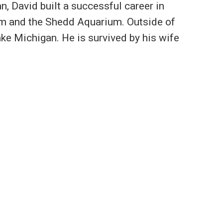
n, David built a successful career in
eum and the Shedd Aquarium. Outside of
ake Michigan. He is survived by his wife