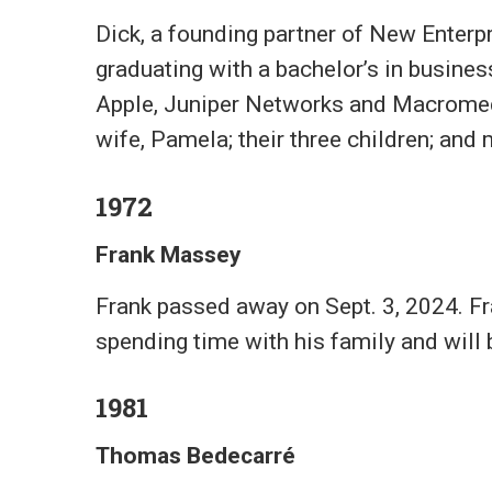
Dick, a founding partner of New Enterpri
graduating with a bachelor’s in busine
Apple, Juniper Networks and Macromedia
wife, Pamela; their three children; and
1972
Frank Massey
Frank passed away on Sept. 3, 2024. Fr
spending time with his family and will 
1981
Thomas Bedecarré