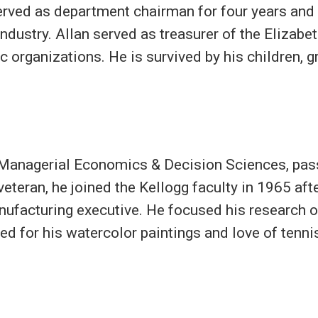
erved as department chairman for four years and
dustry. Allan served as treasurer of the Elizabe
c organizations. He is survived by his children, 
 Managerial Economics & Decision Sciences, pass
teran, he joined the Kellogg faculty in 1965 afte
ufacturing executive. He focused his research o
ed for his watercolor paintings and love of tenni