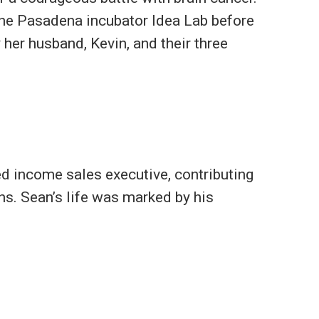
 the Pasadena incubator Idea Lab before
 her husband, Kevin, and their three
ed income sales executive, contributing
ons. Sean’s life was marked by his