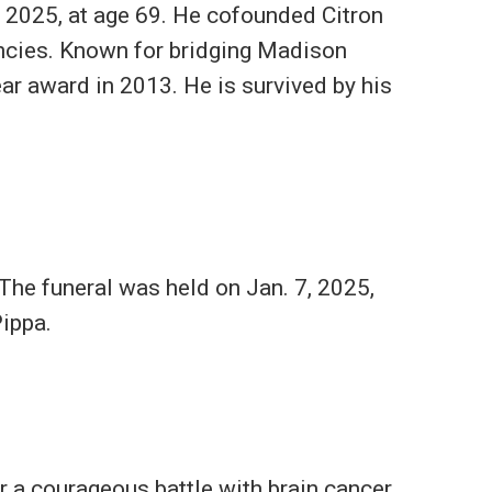
 2025, at age 69. He cofounded Citron
ncies. Known for bridging Madison
ar award in 2013. He is survived by his
The funeral was held on Jan. 7, 2025,
Pippa.
r a courageous battle with brain cancer.