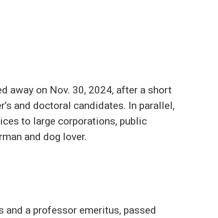
d away on Nov. 30, 2024, after a short
’s and doctoral candidates. In parallel,
ces to large corporations, public
herman and dog lover.
s and a professor emeritus, passed