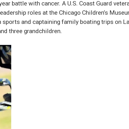
year battle with cancer. A U.S. Coast Guard vetera
 leadership roles at the Chicago Children’s Mus
 sports and captaining family boating trips on L
and three grandchildren.