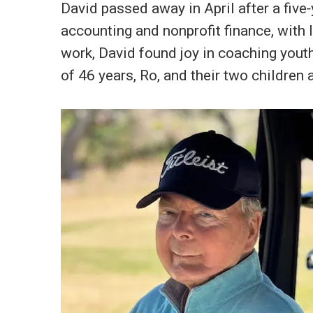
David passed away in April after a five‑
accounting and nonprofit finance, with
work, David found joy in coaching youth
of 46 years, Ro, and their two children 