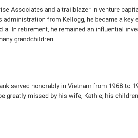
se Associates and a trailblazer in venture capital
ss administration from Kellogg, he became a key 
. In retirement, he remained an influential inves
 many grandchildren.
ank served honorably in Vietnam from 1968 to 19
be greatly missed by his wife, Kathie; his childr