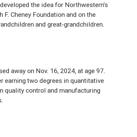
 developed the idea for Northwestern’s
th F. Cheney Foundation and on the
grandchildren and great-grandchildren.
ed away on Nov. 16, 2024, at age 97.
r earning two degrees in quantitative
n quality control and manufacturing
s.