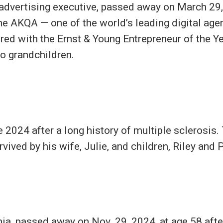
dvertising executive, passed away on March 29,
e AKQA — one of the world’s leading digital age
ed with the Ernst & Young Entrepreneur of the Ye
wo grandchildren.
024 after a long history of multiple sclerosis. 
ived by his wife, Julie, and children, Riley and 
nia, passed away on Nov. 29, 2024, at age 58 afte