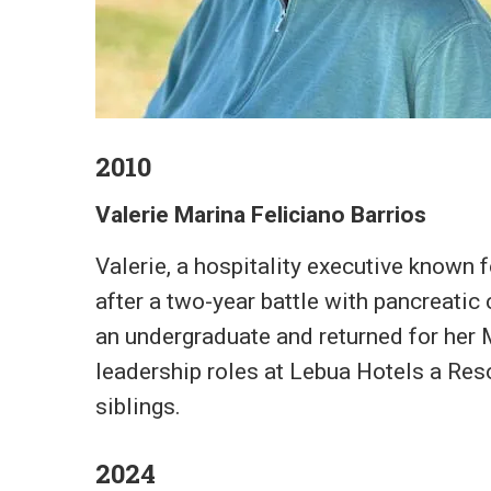
2010
Valerie Marina Feliciano Barrios
Valerie, a hospitality executive known
after a two-year battle with pancreatic
an undergraduate and returned for her 
leadership roles at Lebua Hotels a Reso
siblings.
2024