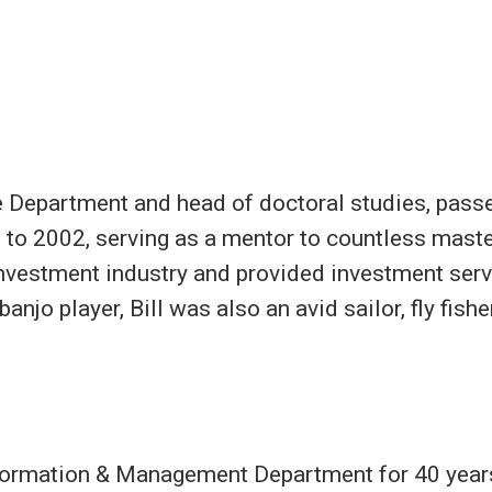
ce Department and head of doctoral studies, passe
 to 2002, serving as a mentor to countless master
investment industry and provided investment servi
banjo player, Bill was also an avid sailor, fly fis
Information & Management Department for 40 year