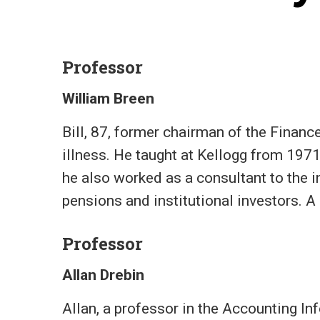
Professor
William Breen
Bill, 87, former chairman of the Finan
illness. He taught at Kellogg from 1971
he also worked as a consultant to the 
pensions and institutional investors. A 
Professor
Allan Drebin
Allan, a professor in the Accounting 