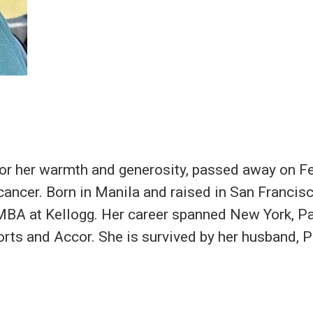
 for her warmth and generosity, passed away on F
 cancer. Born in Manila and raised in San Francis
MBA at Kellogg. Her career spanned New York, Pa
rts and Accor. She is survived by her husband, P