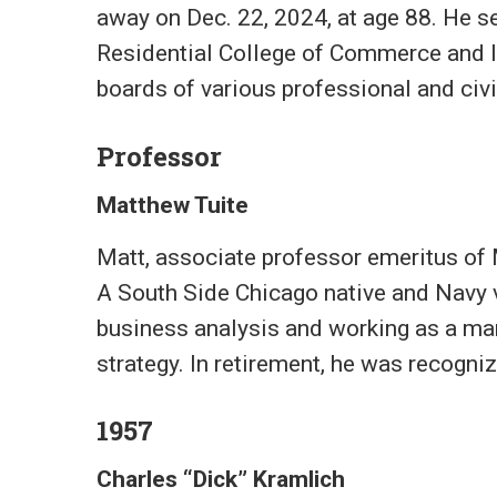
away on Dec. 22, 2024, at age 88. He s
Residential College of Commerce and In
boards of various professional and civi
Professor
Matthew Tuite
Matt, associate professor emeritus of
A South Side Chicago native and Navy ve
business analysis and working as a man
strategy. In retirement, he was recogniz
1957
Charles “Dick” Kramlich