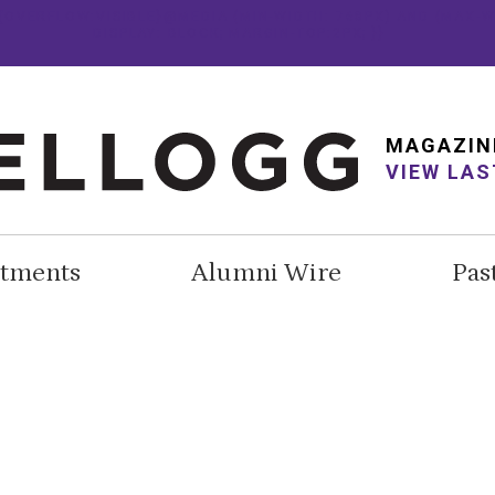
E {OVERFLOW:VISIBLE}@MEDIA (MIN-WIDTH: 768PX) AND (MAX-W
DISPLAY: BLOCK; MARGIN-TOP:2PX; }}
MAGAZIN
VIEW LAS
tments
Alumni Wire
Pas