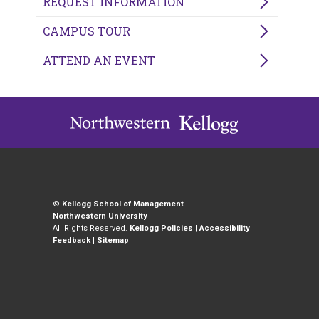
REQUEST INFORMATION
CAMPUS TOUR
ATTEND AN EVENT
©
Kellogg School of Management
Northwestern University
All Rights Reserved.
Kellogg Policies
|
Accessibility
Feedback
|
Sitemap