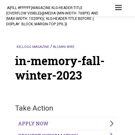
TOG
.A{FILL:#FFFFFF;}MAGAZINE.KLG-HEADER-TITLE
{OVERFLOW:VISIBLE}@MEDIA (MIN-WIDTH: 768PX) AND
NAV
(MAX-WIDTH: 1020PX){ .KLG-HEADER-TITLE:BEFORE {
DISPLAY: BLOCK; MARGIN-TOP:2PX; }}
KELLOGG MAGAZINE
ALUMNI WIRE
in-memory-fall-
winter-2023
Take Action
APPLY NOW