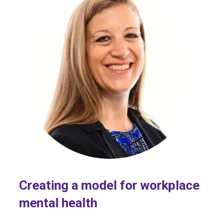
Creating a model for workplace
mental health