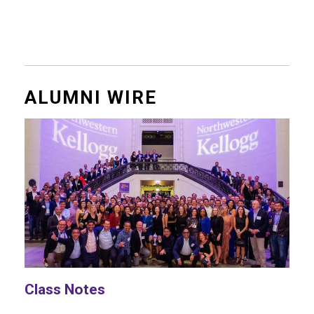
ALUMNI WIRE
Class Notes