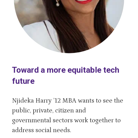
Toward a more equitable tech
future
Njideka Harry ’12 MBA wants to see the
public, private, citizen and
governmental sectors work together to
address social needs.