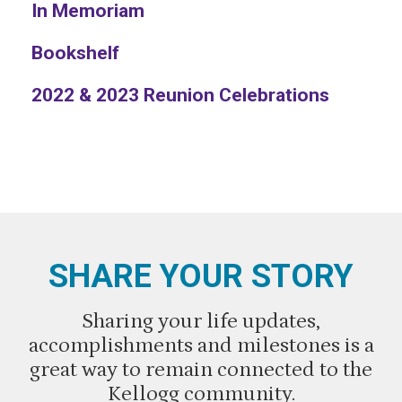
In Memoriam
Bookshelf
2022 & 2023 Reunion Celebrations
SHARE YOUR STORY
Sharing your life updates,
accomplishments and milestones is a
great way to remain connected to the
Kellogg community.