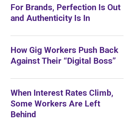
For Brands, Perfection Is Out
and Authenticity Is In
How Gig Workers Push Back
Against Their “Digital Boss”
When Interest Rates Climb,
Some Workers Are Left
Behind