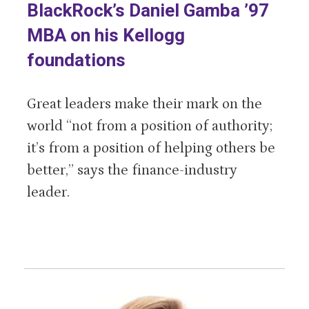
BlackRock’s Daniel Gamba ’97
MBA on his Kellogg
foundations
Great leaders make their mark on the
world “not from a position of authority;
it’s from a position of helping others be
better,” says the finance-industry
leader.