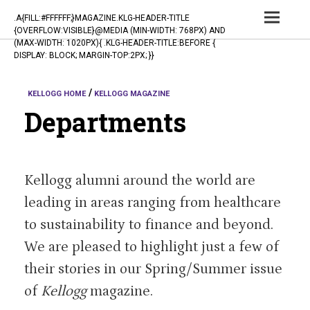
TOG
.A{FILL:#FFFFFF;}MAGAZINE.KLG-HEADER-TITLE
{OVERFLOW:VISIBLE}@MEDIA (MIN-WIDTH: 768PX) AND
NAV
(MAX-WIDTH: 1020PX){ .KLG-HEADER-TITLE:BEFORE {
DISPLAY: BLOCK; MARGIN-TOP:2PX; }}
KELLOGG HOME
KELLOGG MAGAZINE
Departments
Kellogg alumni around the world are
leading in areas ranging from healthcare
to sustainability to finance and beyond.
We are pleased to highlight just a few of
their stories in our Spring/Summer issue
of
Kellogg
magazine.