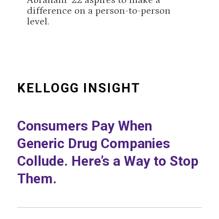
Abraham ’22 aspires to make a
difference on a person-to-person
level.
KELLOGG INSIGHT
Consumers Pay When
Generic Drug Companies
Collude. Here’s a Way to Stop
Them.