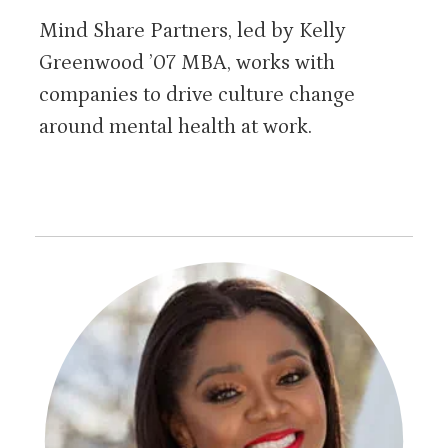
Mind Share Partners, led by Kelly
Greenwood ’07 MBA, works with
companies to drive culture change
around mental health at work.