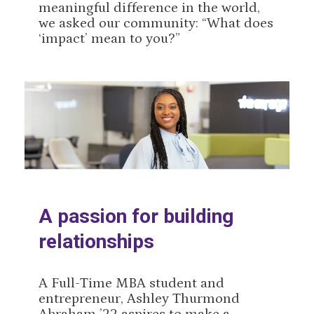
meaningful difference in the world,
we asked our community: “What does
‘impact’ mean to you?”
A passion for building
relationships
A Full-Time MBA student and
entrepreneur, Ashley Thurmond