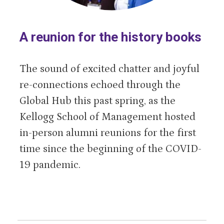
A reunion for the history books
The sound of excited chatter and joyful
re-connections echoed through the
Global Hub this past spring, as the
Kellogg School of Management hosted
in-person alumni reunions for the first
time since the beginning of the COVID-
19 pandemic.