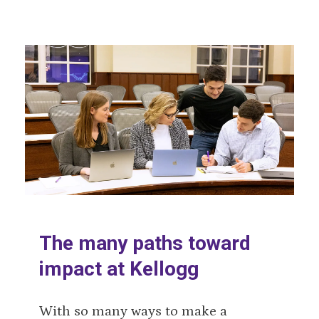
The many paths toward
impact at Kellogg
With so many ways to make a