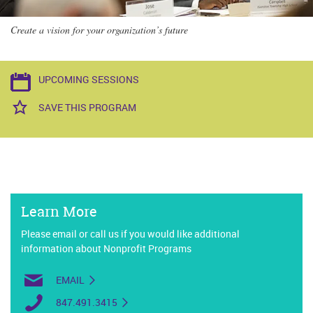
Create a vision for your organization’s future
UPCOMING SESSIONS
SAVE THIS PROGRAM
Learn More
Please email or call us if you would like additional
information about Nonprofit Programs
EMAIL
847.491.3415