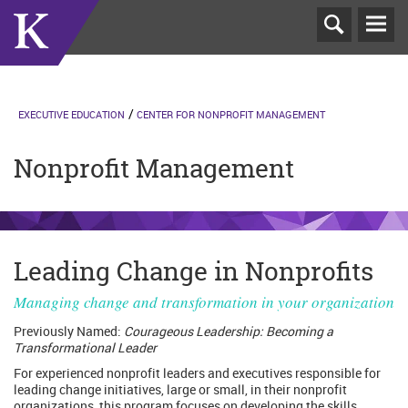
T
N
EXECUTIVE EDUCATION
CENTER FOR NONPROFIT MANAGEMENT
Nonprofit Management
Leading Change in Nonprofits
Managing change and transformation in your organization
Previously Named:
Courageous Leadership: Becoming a
Transformational Leader
For experienced nonprofit leaders and executives responsible for
leading change initiatives, large or small, in their nonprofit
organizations, this program focuses on developing the skills