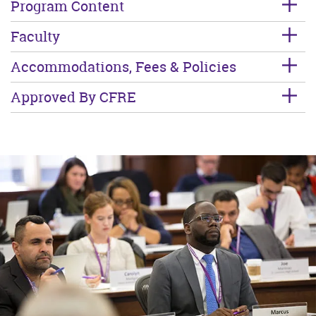
Program Content
Faculty
Accommodations, Fees & Policies
Approved By CFRE