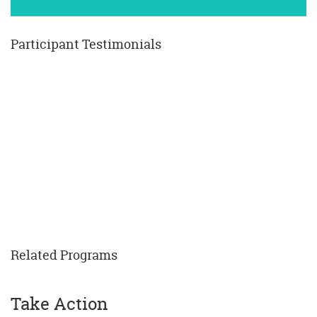
Participant Testimonials
Related Programs
Take Action