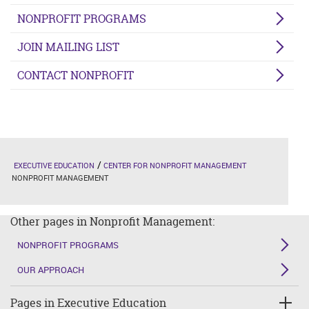
NONPROFIT PROGRAMS
JOIN MAILING LIST
CONTACT NONPROFIT
EXECUTIVE EDUCATION
CENTER FOR NONPROFIT MANAGEMENT
NONPROFIT MANAGEMENT
Other pages in Nonprofit Management:
NONPROFIT PROGRAMS
OUR APPROACH
Pages in Executive Education