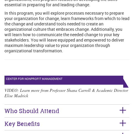
essential in preparing for and leading change.
In this program, you will explore processes necessary to prepare
your organization for change, learn frameworks from which to lead
the change and understand tools needed to create an
organizational culture that embraces change. Additionally, you
will learn how to communicate the needed change to your key
stakeholders. You will leave equipped and empowered to deliver
maximum leadership value to your organization through
organizational transformation.
CENTER FOR NONPROFIT MANAGEMENT
VIDEO
: Learn more from Professor Shana Carroll & Academic Director
Elise Madrick
Who Should Attend
Key Benefits