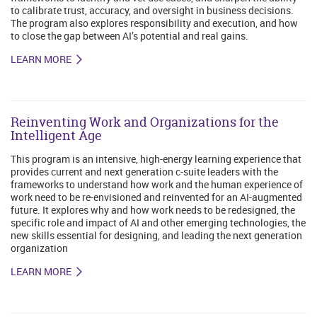
to calibrate trust, accuracy, and oversight in business decisions.
The program also explores responsibility and execution, and how
to close the gap between AI’s potential and real gains.
LEARN MORE
Reinventing Work and Organizations for the
Intelligent Age
This program is an intensive, high-energy learning experience that
provides current and next generation c-suite leaders with the
frameworks to understand how work and the human experience of
work need to be re-envisioned and reinvented for an AI-augmented
future. It explores why and how work needs to be redesigned, the
specific role and impact of AI and other emerging technologies, the
new skills essential for designing, and leading the next generation
organization
LEARN MORE