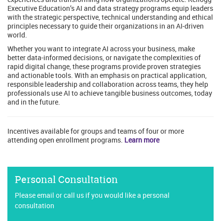
Executive Education’s AI and data strategy programs equip leaders
with the strategic perspective, technical understanding and ethical
principles necessary to guide their organizations in an AI-driven
world.
Whether you want to integrate AI across your business, make
better data-informed decisions, or navigate the complexities of
rapid digital change, these programs provide proven strategies
and actionable tools. With an emphasis on practical application,
responsible leadership and collaboration across teams, they help
professionals use AI to achieve tangible business outcomes, today
and in the future.
Incentives available for groups and teams of four or more
attending open enrollment programs.
Learn more
Personal Consultation
Please email or call us if you would like a personal
consultation