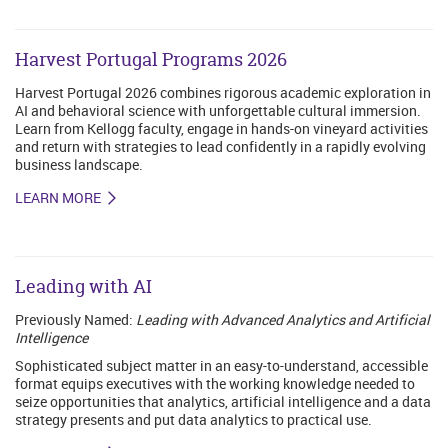
Harvest Portugal Programs 2026
Harvest Portugal 2026 combines rigorous academic exploration in
AI and behavioral science with unforgettable cultural immersion.
Learn from Kellogg faculty, engage in hands-on vineyard activities
and return with strategies to lead confidently in a rapidly evolving
business landscape.
LEARN MORE
Leading with AI
Previously Named:
Leading with Advanced Analytics and Artificial
Intelligence
Sophisticated subject matter in an easy-to-understand, accessible
format equips executives with the working knowledge needed to
seize opportunities that analytics, artificial intelligence and a data
strategy presents and put data analytics to practical use.