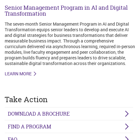
Senior Management Program in AI and Digital
Transformation
The seven-month Senior Management Program in AI and Digital
Transformation equips senior leaders to develop and execute AI
and digital strategies for business transformations that deliver
measurable business impact. Through a comprehensive
curriculum delivered via asynchronous learning, required in-person
modules, live faculty engagement and peer collaboration, the
program builds fluency and prepares leaders to drive scalable,
sustainable digital transformation across their organizations.
LEARN MORE
Take Action
DOWNLOAD A BROCHURE
FIND A PROGRAM
FAQ