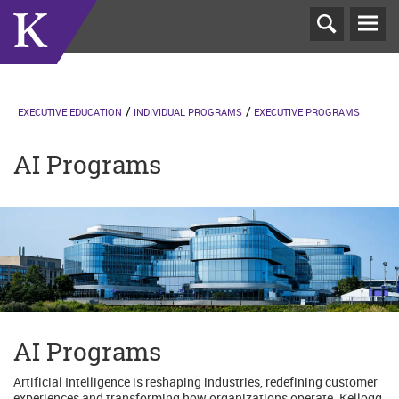
T
N
EXECUTIVE EDUCATION
INDIVIDUAL PROGRAMS
EXECUTIVE PROGRAMS
AI Programs
AI Programs
Artificial Intelligence is reshaping industries, redefining customer
experiences and transforming how organizations operate. Kellogg