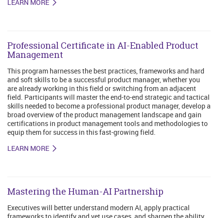
LEARN MORE
Professional Certificate in AI-Enabled Product
Management
This program harnesses the best practices, frameworks and hard
and soft skills to be a successful product manager, whether you
are already working in this field or switching from an adjacent
field. Participants will master the end-to-end strategic and tactical
skills needed to become a professional product manager, develop a
broad overview of the product management landscape and gain
certifications in product management tools and methodologies to
equip them for success in this fast-growing field.
LEARN MORE
Mastering the Human-AI Partnership
Executives will better understand modern AI, apply practical
frameworks to identify and vet use cases, and sharpen the ability