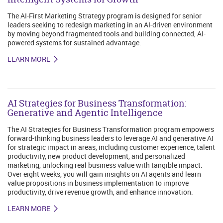
The AI-First Marketing Strategy program is designed for senior
leaders seeking to redesign marketing in an AI-driven environment
by moving beyond fragmented tools and building connected, AI-
powered systems for sustained advantage.
LEARN MORE
AI Strategies for Business Transformation:
Generative and Agentic Intelligence
The AI Strategies for Business Transformation program empowers
forward-thinking business leaders to leverage AI and generative AI
for strategic impact in areas, including customer experience, talent
productivity, new product development, and personalized
marketing, unlocking real business value with tangible impact.
Over eight weeks, you will gain insights on AI agents and learn
value propositions in business implementation to improve
productivity, drive revenue growth, and enhance innovation.
LEARN MORE