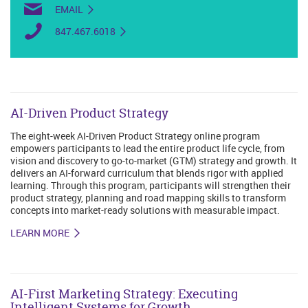
EMAIL
847.467.6018
AI-Driven Product Strategy
The eight-week AI-Driven Product Strategy online program
empowers participants to lead the entire product life cycle, from
vision and discovery to go-to-market (GTM) strategy and growth. It
delivers an AI-forward curriculum that blends rigor with applied
learning. Through this program, participants will strengthen their
product strategy, planning and road mapping skills to transform
concepts into market-ready solutions with measurable impact.
LEARN MORE
AI-First Marketing Strategy: Executing
Intelligent Systems for Growth