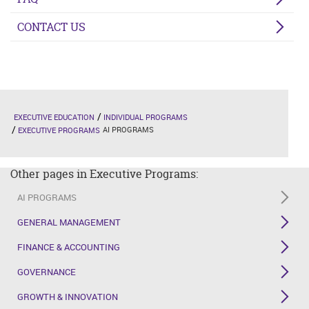
CONTACT US
EXECUTIVE EDUCATION
INDIVIDUAL PROGRAMS
AI PROGRAMS
EXECUTIVE PROGRAMS
Other pages in Executive Programs:
AI PROGRAMS
GENERAL MANAGEMENT
FINANCE & ACCOUNTING
GOVERNANCE
GROWTH & INNOVATION