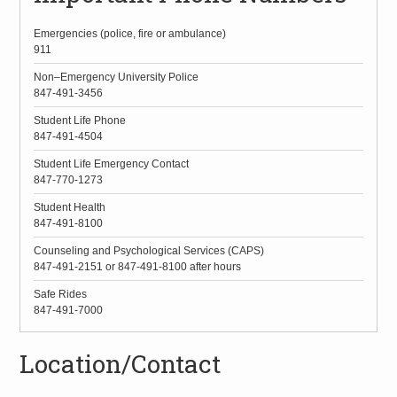
Emergencies (police, fire or ambulance)
911
Non–Emergency University Police
847-491-3456
Student Life Phone
847-491-4504
Student Life Emergency Contact
847-770-1273
Student Health
847-491-8100
Counseling and Psychological Services (CAPS)
847-491-2151 or 847-491-8100 after hours
Safe Rides
847-491-7000
Location/Contact