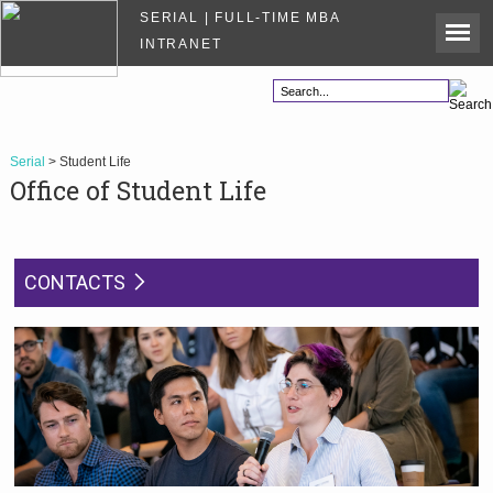
SERIAL | FULL-TIME MBA
INTRANET
Serial
> Student Life
Office of Student Life
CONTACTS