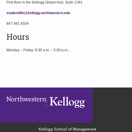
First floor in the Kellogg Global Hub, Suite 1391
studentlife@kellogg.northwestern.edu
847.491.4504
Hours
Monday – Friday: 8:30 a.m. – 5:00 p.m.;
Kellogg School of Management