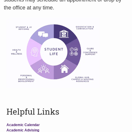
the office at any time.
Helpful Links
Academic Calendar
Academic Advising