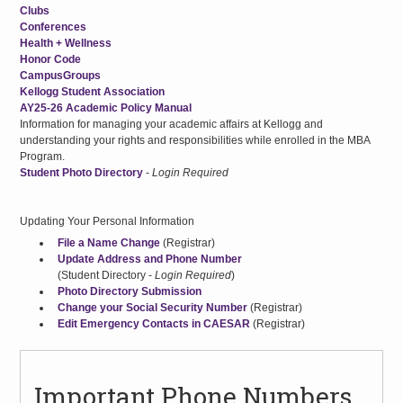
Clubs
Conferences
Health + Wellness
Honor Code
CampusGroups
Kellogg Student Association
AY25-26 Academic Policy Manual
Information for managing your academic affairs at Kellogg and
understanding your rights and responsibilities while enrolled in the MBA
Program.
Student Photo Directory
-
Login Required
Updating Your Personal Information
File a Name Change
(Registrar)
Update Address and Phone Number
(Student Directory -
Login Required
)
Photo Directory Submission
Change your Social Security Number
(Registrar)
Edit Emergency Contacts in CAESAR
(Registrar)
Important Phone Numbers