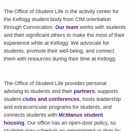
The Office of Student Life is the activity center for
the Kellogg student body from CIM orientation
through Convocation.
Our team
works with students
and their significant others to make the most of their
experience while at Kellogg. We advocate for
students, promote their well-being, and connect
them with resources during their time at Kellogg.
The Office of Student Life provides personal
advising to students and their
partners
, supports
student
clubs and conferences
, hosts leadership
and extracurricular programs for students, and
connects students with
McManus student
housing
. Our office has an open-door policy, so
students may schedule an appointment or drop by