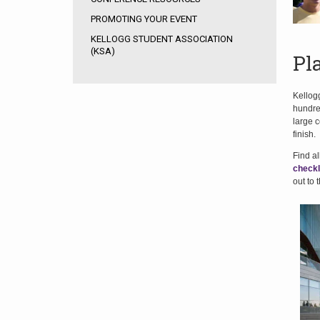
PROMOTING YOUR EVENT
KELLOGG STUDENT ASSOCIATION
(KSA)
Pl
Kellogg
hundred
large c
finish.
Find a
checkl
out to 