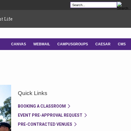
t Life
CANVAS
WEBMAIL
CAMPUSGROUPS
CAESAR
CMS
-
-
-
-
Quick Links
BOOKING A CLASSROOM
EVENT PRE-APPROVAL REQUEST
PRE-CONTRACTED VENUES