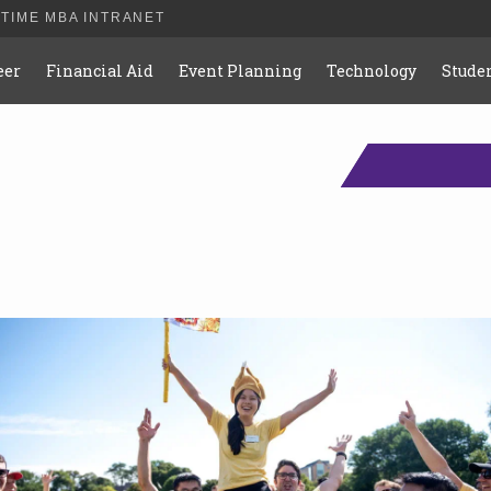
-TIME MBA INTRANET
eer
Financial Aid
Event Planning
Technology
Studen
s