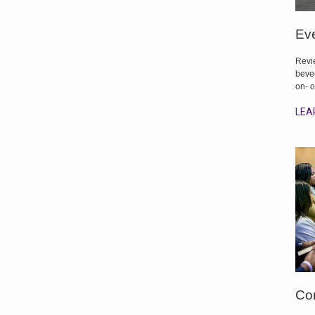
Eve
Revie
bever
on- o
LEA
Co