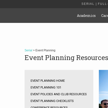
SERIAL | FULL
Academics
Car
Serial
> Event Planning
Event Planning Resource
EVENT PLANNING HOME
EVENT PLANNING 101
EVENT POLICIES AND CLUB RESOURCES
EVENT PLANNING CHECKLISTS
CONFERENCE RESOURCES