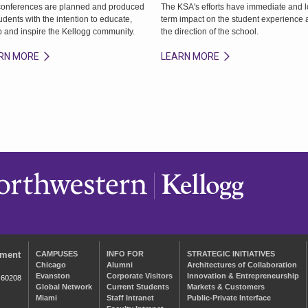
conferences are planned and produced
The KSA's efforts have immediate and 
udents with the intention to educate,
term impact on the student experience
p and inspire the Kellogg community.
the direction of the school.
RN MORE
LEARN MORE
ement
CAMPUSES
INFO FOR
STRATEGIC INITIATIVES
Chicago
Alumni
Architectures of Collaboration
Evanston
Corporate Visitors
Innovation & Entrepreneurship
 60208
Global Network
Current Students
Markets & Customers
Miami
Staff Intranet
Public-Private Interface