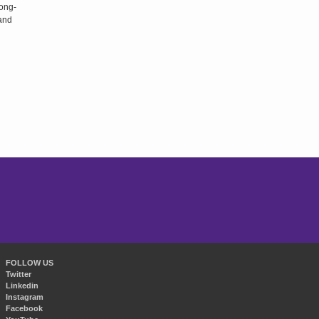
long-
 and
FOLLOW US
Twitter
Linkedin
Instagram
Facebook