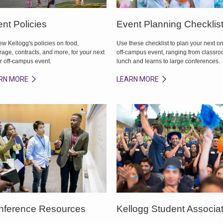
nt Policies
Event Planning Checklis
w Kellogg's policies on food,
Use these checklist to plan your next on
age, contracts, and more, for your next
off-campus event, ranging from classr
r off-campus event.
lunch and learns to large conferences.
RN MORE
LEARN MORE
nference Resources
Kellogg Student Associa