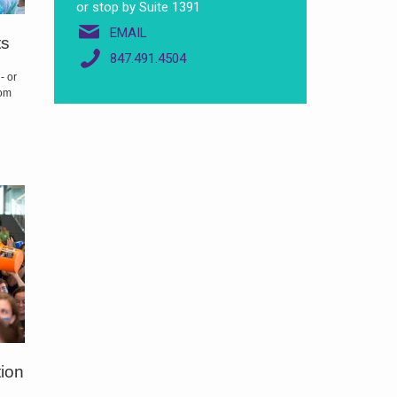
or stop by Suite 1391
EMAIL
ts
847.491.4504
- or
oom
tion