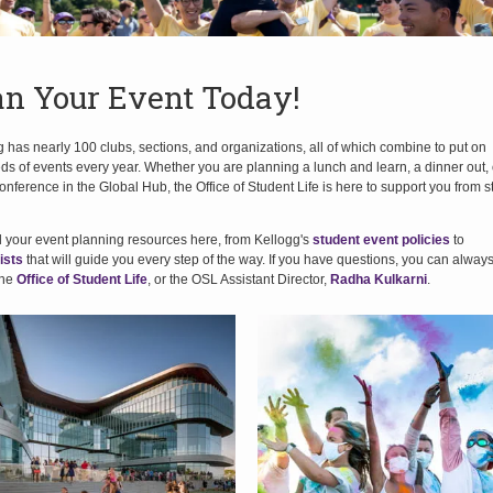
an Your Event Today!
 has nearly 100 clubs, sections, and organizations, all of which combine to put on
s of events every year. Whether you are planning a lunch and learn, a dinner out, 
onference in the Global Hub, the Office of Student Life is here to support you from st
ll your event planning resources here, from Kellogg's
student event policies
to
ists
that will guide you every step of the way. If you have questions, you can alway
the
Office of Student Life
, or the OSL Assistant Director,
Radha Kulkarni
.