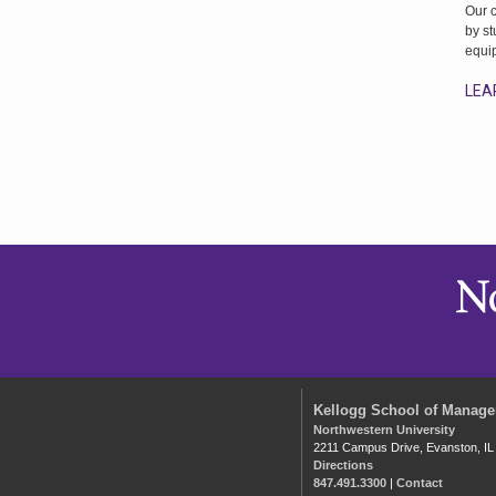
Our 
by st
equi
LEA
Kellogg School of Manag
Northwestern University
2211 Campus Drive, Evanston, IL
Directions
847.491.3300
|
Contact