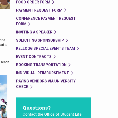
FOOD ORDER FORM
PAYMENT REQUEST FORM
CONFERENCE PAYMENT REQUEST
FORM
INVITING A SPEAKER
SOLICITING SPONSORSHIP
or a
art to
KELLOGG SPECIAL EVENTS TEAM
EVENT CONTRACTS
s reach
BOOKING TRANSPORTATION
INDIVIDUAL REIMBURSEMENT
PAYING VENDORS VIA UNIVERSITY
CHECK
Questions?
Contact the Office of Student Life