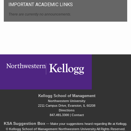
IMPORTANT ACADEMIC LINKS
There are currently no announcements.
Kellogg School of Management
Northwestern University
2211 Campus Drive, Evanston, IL 60208
Directions
847.491.3300
|
Contact
KSA Suggestion Box
— Make your suggestions heard regarding life at Kellogg.
©
Kellogg School of Management
Northwestern University
All Rights Reserved.