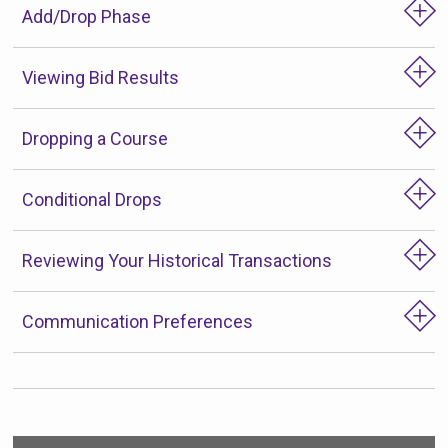
Add/Drop Phase
Viewing Bid Results
Dropping a Course
Conditional Drops
Reviewing Your Historical Transactions
Communication Preferences