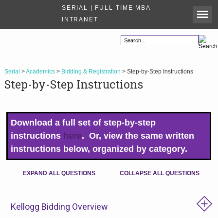
SERIAL | FULL-TIME MBA
INTRANET
Serial
>
Academics
>
Bidding & Registration
> Step-by-Step Instructions
Step-by-Step Instructions
Download a full set of step-by-step
instructions
here
. Or, view the same written
instructions below, organized by category.
EXPAND ALL QUESTIONS
COLLAPSE ALL QUESTIONS
Kellogg Bidding Overview