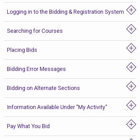
Logging in to the Bidding & Registration System
Searching for Courses
Placing Bids
Bidding Error Messages
Bidding on Alternate Sections
Information Available Under "My Activity"
Pay What You Bid