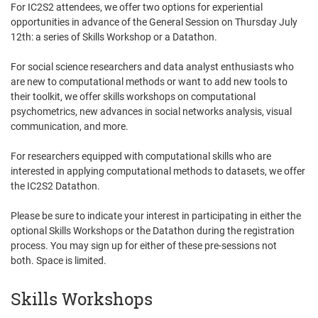
For IC2S2 attendees, we offer two options for experiential
opportunities in advance of the General Session on Thursday July
12th: a series of Skills Workshop or a Datathon.
For social science researchers and data analyst enthusiasts who
are new to computational methods or want to add new tools to
their toolkit, we offer skills workshops on computational
psychometrics, new advances in social networks analysis, visual
communication, and more.
For researchers equipped with computational skills who are
interested in applying computational methods to datasets, we offer
the IC2S2 Datathon.
Please be sure to indicate your interest in participating in either the
optional Skills Workshops or the Datathon during the registration
process. You may sign up for either of these pre-sessions not
both. Space is limited.
Skills Workshops