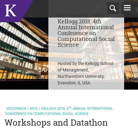
T
McCormick / NICO /
N
Kellogg 2018: 4th
Annual International
Conference on
Computational Social
Science
Hosted by the Kellogg School
of Management,
Northwestern University,
Evanston, IL USA
TH
MCCORMICK / NICO / KELLOGG
2018: 4
ANNUAL INTERNATIONAL
CONFERENCE ON COMPUTATIONAL SOCIAL SCIENCE
Workshops and Datathon