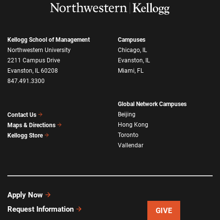
Kellogg School of Management
Campuses
Northwestern University
Chicago, IL
2211 Campus Drive
Evanston, IL
Evanston, IL 60208
Miami, FL
847.491.3300
Global Network Campuses
Beijing
Contact Us
Hong Kong
Maps & Directions
Toronto
Kellogg Store
Vallendar
Apply Now
Request Information
GIVE