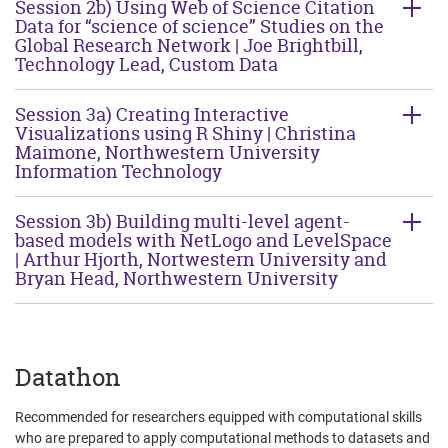
Session 2b) Using Web of Science Citation
Data for “science of science” Studies on the
Global Research Network | Joe Brightbill,
Technology Lead, Custom Data
Session 3a) Creating Interactive
Visualizations using R Shiny | Christina
Maimone, Northwestern University
Information Technology
Session 3b) Building multi-level agent-
based models with NetLogo and LevelSpace
| Arthur Hjorth, Nortwestern University and
Bryan Head, Northwestern University
Datathon
Recommended for researchers equipped with computational skills
who are prepared to apply computational methods to datasets and