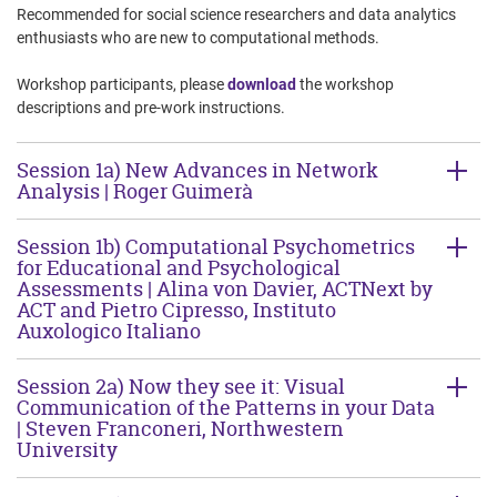
Recommended for social science researchers and data analytics
enthusiasts who are new to computational methods.
Workshop participants, please
download
the workshop
descriptions and pre-work instructions.
Session 1a) New Advances in Network
Analysis | Roger Guimerà
Session 1b) Computational Psychometrics
for Educational and Psychological
Assessments | Alina von Davier, ACTNext by
ACT and Pietro Cipresso, Instituto
Auxologico Italiano
Session 2a) Now they see it: Visual
Communication of the Patterns in your Data
| Steven Franconeri, Northwestern
University