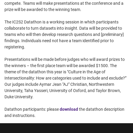
compete. Teams will make presentations at the conference and a
prize will be awarded to the winning team.
The IC2S2 Datathon is a working session in which participants
collaborate to turn datasets into insight. Data will be provided to
teams who will then develop research questions and [preliminary]
findings. Individuals need not have a team identified prior to
registering.
Presentations will be made before judges who will award prizes to
the winners – the first place team will be awarded $1500. The
theme of the datathon this year is "Culture in the Age of
Intersectionality: How are categories used to include and exclude?”
Our judges include Aymar Jean "AJ" Christian, Northwestern
University, Taha Yasseri, University of Oxford, and Taylor Brown,
Duke University.
Datathon participants: please
download
the datathon description
and instructions.