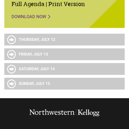
Full Agenda | Print Version
DOWNLOAD NOW
THURSDAY, JULY 12
FRIDAY, JULY 13
SATURDAY, JULY 14
SUNDAY, JULY 15