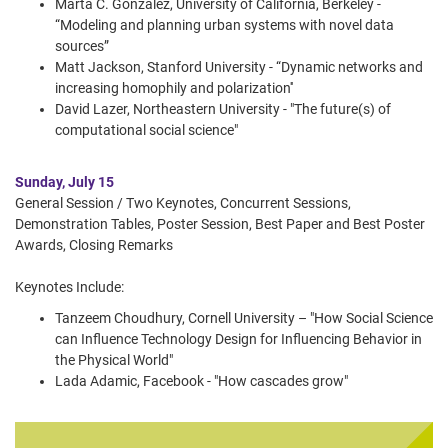
Marta C. Gonzalez, University of California, Berkeley -
“Modeling and planning urban systems with novel data
sources”
Matt Jackson, Stanford University - “Dynamic networks and
increasing homophily and polarization''
David Lazer, Northeastern University - "The future(s) of
computational social science"
Sunday, July 15
General Session / Two Keynotes, Concurrent Sessions,
Demonstration Tables, Poster Session, Best Paper and Best Poster
Awards, Closing Remarks
Keynotes Include:
Tanzeem Choudhury, Cornell University – "How Social Science
can Influence Technology Design for Influencing Behavior in
the Physical World"
Lada Adamic, Facebook - "How cascades grow"