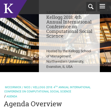
T
McCormick / NICO /
N
Kellogg 2018: 4th
Annual International
Conference on
Computational Social
Science
Hosted by the Kellogg School
of Management,
Northwestern University,
Evanston, IL USA
TH
MCCORMICK / NICO / KELLOGG
2018: 4
ANNUAL INTERNATIONAL
CONFERENCE ON COMPUTATIONAL SOCIAL SCIENCE
AGENDA
Agenda Overview