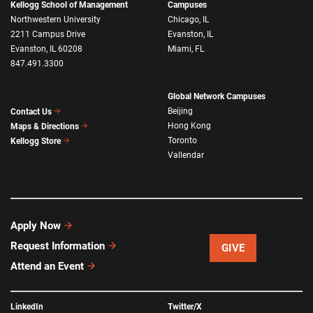
Kellogg School of Management
Campuses
Northwestern University
Chicago, IL
2211 Campus Drive
Evanston, IL
Evanston, IL 60208
Miami, FL
847.491.3300
Global Network Campuses
Beijing
Contact Us
Hong Kong
Maps & Directions
Toronto
Kellogg Store
Vallendar
Apply Now
Request Information
GIVE
Attend an Event
LinkedIn
Twitter/X