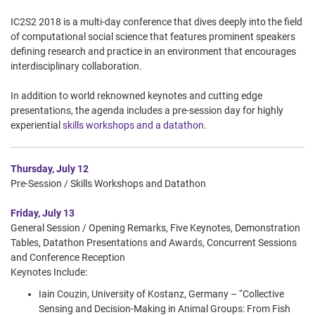
IC2S2 2018 is a multi-day conference that dives deeply into the field
of computational social science that features prominent speakers
defining research and practice in an environment that encourages
interdisciplinary collaboration.
In addition to world reknowned keynotes and cutting edge
presentations, the agenda includes a pre-session day for highly
experiential
skills workshops and a datathon
.
Thursday, July 12
Pre-Session / Skills Workshops and Datathon
Friday, July 13
General Session / Opening Remarks, Five Keynotes, Demonstration
Tables, Datathon Presentations and Awards, Concurrent Sessions
and Conference Reception
Keynotes Include:
Iain Couzin, University of Kostanz, Germany – “Collective
Sensing and Decision-Making in Animal Groups: From Fish