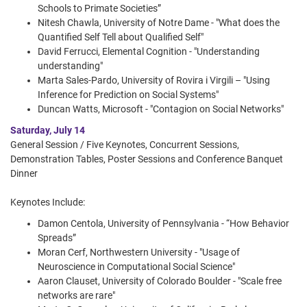
Schools to Primate Societies”
Nitesh Chawla, University of Notre Dame - "What does the
Quantified Self Tell about Qualified Self"
David Ferrucci, Elemental Cognition - "Understanding
understanding"
Marta Sales-Pardo, University of Rovira i Virgili – "Using
Inference for Prediction on Social Systems"
Duncan Watts, Microsoft - "Contagion on Social Networks"
Saturday, July 14
General Session / Five Keynotes, Concurrent Sessions,
Demonstration Tables, Poster Sessions and Conference Banquet
Dinner
Keynotes Include:
Damon Centola, University of Pennsylvania - “How Behavior
Spreads”
Moran Cerf, Northwestern University - "Usage of
Neuroscience in Computational Social Science"
Aaron Clauset, University of Colorado Boulder - "Scale free
networks are rare"