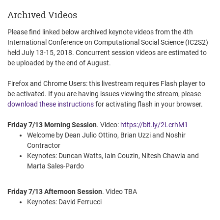
Archived Videos
Please find linked below archived keynote videos from the 4th
International Conference on Computational Social Science (IC2S2)
held July 13-15, 2018. Concurrent session videos are estimated to
be uploaded by the end of August.
Firefox and Chrome Users: this livestream requires Flash player to
be activated. If you are having issues viewing the stream, please
download these instructions
for activating flash in your browser.
Friday 7/13 Morning Session
. Video:
https://bit.ly/2LcrhM1
Welcome by Dean Julio Ottino, Brian Uzzi and Noshir
Contractor
Keynotes: Duncan Watts, Iain Couzin, Nitesh Chawla and
Marta Sales-Pardo
Friday 7/13 Afternoon Session
. Video TBA
Keynotes: David Ferrucci