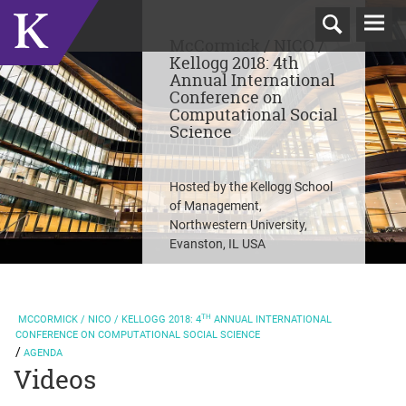
T
McCormick / NICO /
N
Kellogg 2018: 4th
Annual International
Conference on
Computational Social
Science
Hosted by the Kellogg School
of Management,
Northwestern University,
Evanston, IL USA
TH
MCCORMICK / NICO / KELLOGG
2018: 4
ANNUAL INTERNATIONAL
CONFERENCE ON COMPUTATIONAL SOCIAL SCIENCE
AGENDA
Videos