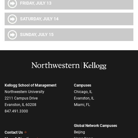
FRIDAY, JULY 13
SATURDAY, JULY 14
SUNDAY, JULY 15
Kellogg School of Management
Campuses
Northwestern University
Chicago, IL
2211 Campus Drive
Evanston, IL
Evanston, IL 60208
Miami, FL
847.491.3300
Global Network Campuses
Beijing
Contact Us