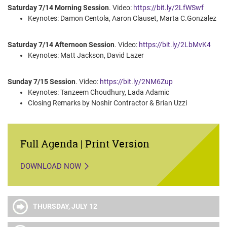
Saturday 7/14 Morning Session
. Video:
https://bit.ly/2LfWSwf
Keynotes: Damon Centola, Aaron Clauset, Marta C.Gonzalez
Saturday 7/14 Afternoon Session
. Video:
https://bit.ly/2LbMvK4
Keynotes: Matt Jackson, David Lazer
Sunday 7/15 Session
. Video:
https://bit.ly/2NM6Zup
Keynotes: Tanzeem Choudhury, Lada Adamic
Closing Remarks by Noshir Contractor & Brian Uzzi
Full Agenda | Print Version
DOWNLOAD NOW
THURSDAY, JULY 12