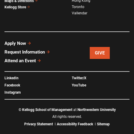
Hong Kong
Maps & Directions
Toronto
Kellogg Store
Vallendar
Apply Now
Request Information
GIVE
Attend an Event
LinkedIn
Twitter/X
Facebook
YouTube
Instagram
©
Kellogg School of Management
at
Northwestern University
All rights reserved.
Privacy Statement
Accessibility Feedback
Sitemap