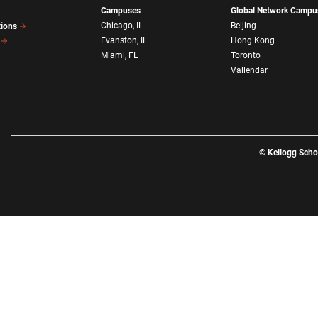
Campuses
Global Network Campu
Chicago, IL
Beijing
tions
Evanston, IL
Hong Kong
Miami, FL
Toronto
Vallendar
©
Kellogg Sch