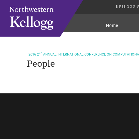
KELLOGG 
Home
ND
2016
2
ANNUAL INTERNATIONAL CONFERENCE ON COMPUTATIONAL
People