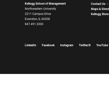
Kellogg School of Management
Contact Us
Northwestern University
Maps & Direc
2211 Campus Drive
Kellogg Store
Evanston, IL 60208
847.491.3300
LinkedIn
Facebook
Instagram
Twitter/X
YouTube