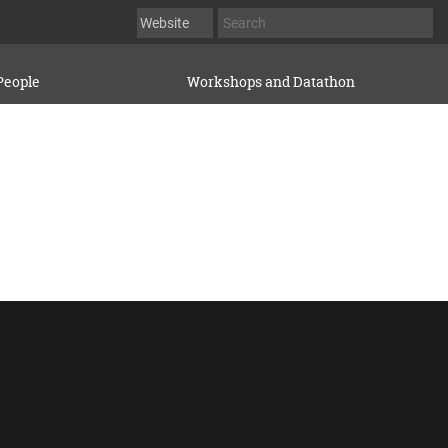
People
Workshops and Datathon