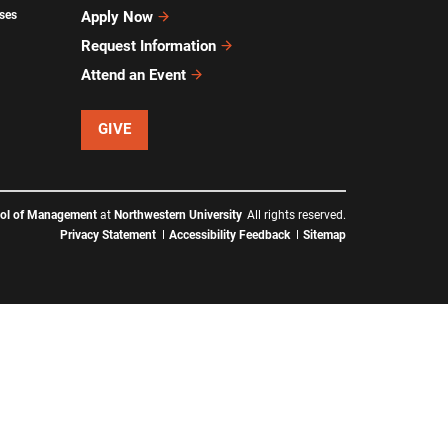
ses
Apply Now
Request Information
Attend an Event
GIVE
ool of Management
at
Northwestern University
All rights reserved.
Privacy Statement
Accessibility Feedback
Sitemap