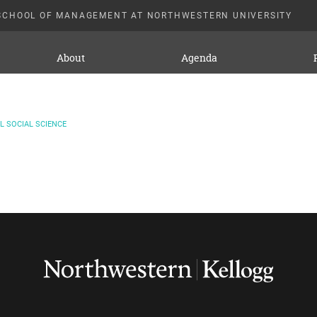
SCHOOL OF MANAGEMENT AT NORTHWESTERN UNIVERSITY
About
Agenda
 SOCIAL SCIENCE