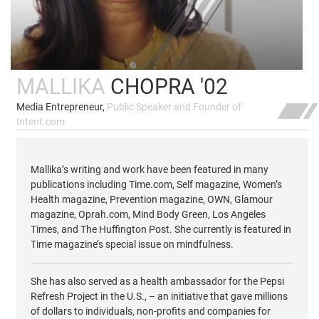
MALLIKA
CHOPRA '02
Media Entrepreneur,
Public Speaker and Founder of
Intent.com
Mallika’s writing and work have been featured in many
publications including Time.com, Self magazine, Women’s
Health magazine, Prevention magazine, OWN, Glamour
magazine, Oprah.com, Mind Body Green, Los Angeles
Times, and The Huffington Post. She currently is featured in
Time magazine’s special issue on mindfulness.
She has also served as a health ambassador for the Pepsi
Refresh Project in the U.S., – an initiative that gave millions
of dollars to individuals, non-profits and companies for