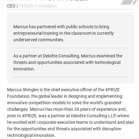
CEO /
XPRIZE Foundation
Marcus has partnered with public schools to bring
entrepreneurial training to the classroom in currently
underserved communities.
As a partner at Deloitte Consulting, Marcus examined the
threats and opportunities associated with technological
innovation.
Marcus Shingles is the chief executive officer of the XPRIZE
Foundation, the global leader in designing and implementing
innovative competition models to solve the world’s grandest
challenges. Marcus has more than 20 years of experience and,
prior to XPRIZE, was a partner at Deloitte Consulting LLP, where
he worked with corporate executive teams to understand and plan
for the opportunities and threats associated with disruptive
technological innovation.