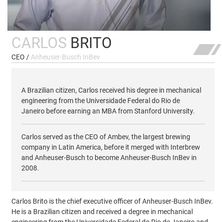
CARLOS
BRITO
CEO /
Anheuser-Busch InBev
A Brazilian citizen, Carlos received his degree in mechanical
engineering from the Universidade Federal do Rio de
Janeiro before earning an MBA from Stanford University.
Carlos served as the CEO of Ambev, the largest brewing
company in Latin America, before it merged with Interbrew
and Anheuser-Busch to become Anheuser-Busch InBev in
2008.
Carlos Brito is the chief executive officer of Anheuser-Busch InBev.
He is a Brazilian citizen and received a degree in mechanical
engineering from the Universidade Federal do Rio de Janeiro and