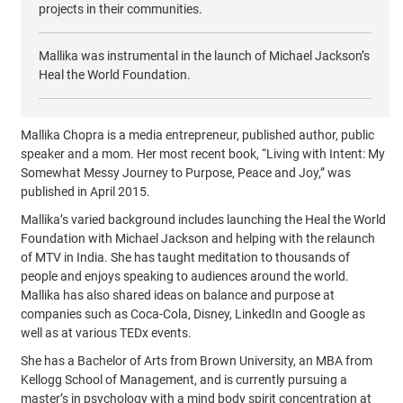
projects in their communities.
Mallika was instrumental in the launch of Michael Jackson’s
Heal the World Foundation.
Mallika Chopra is a media entrepreneur, published author, public
speaker and a mom. Her most recent book, “Living with Intent: My
Somewhat Messy Journey to Purpose, Peace and Joy,” was
published in April 2015.
Mallika’s varied background includes launching the Heal the World
Foundation with Michael Jackson and helping with the relaunch
of MTV in India. She has taught meditation to thousands of
people and enjoys speaking to audiences around the world.
Mallika has also shared ideas on balance and purpose at
companies such as Coca-Cola, Disney, LinkedIn and Google as
well as at various TEDx events.
She has a Bachelor of Arts from Brown University, an MBA from
Kellogg School of Management, and is currently pursuing a
master’s in psychology with a mind body spirit concentration at