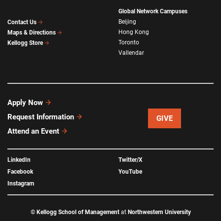
Global Network Campuses
Beijing
Contact Us
Hong Kong
Maps & Directions
Toronto
Kellogg Store
Vallendar
Apply Now
Request Information
GIVE
Attend an Event
LinkedIn
Twitter/X
Facebook
YouTube
Instagram
©
Kellogg School of Management
at
Northwestern University