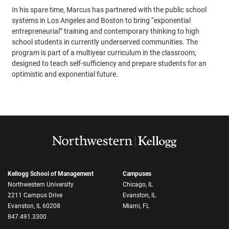
In his spare time, Marcus has partnered with the public school
systems in Los Angeles and Boston to bring “exponential
entrepreneurial” training and contemporary thinking to high
school students in currently underserved communities. The
program is part of a multiyear curriculum in the classroom,
designed to teach self-sufficiency and prepare students for an
optimistic and exponential future.
Kellogg School of Management
Campuses
Northwestern University
Chicago, IL
2211 Campus Drive
Evanston, IL
Evanston, IL 60208
Miami, FL
847.491.3300