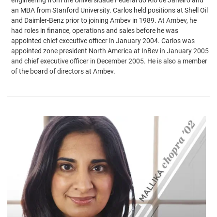
an MBA from Stanford University. Carlos held positions at Shell Oil
and Daimler-Benz prior to joining Ambev in 1989. At Ambev, he
had roles in finance, operations and sales before he was
appointed chief executive officer in January 2004. Carlos was
appointed zone president North America at InBev in January 2005
and chief executive officer in December 2005. He is also a member
of the board of directors at Ambev.