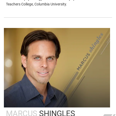
Teachers College, Columbia University.
MARCUS
SHINGLES