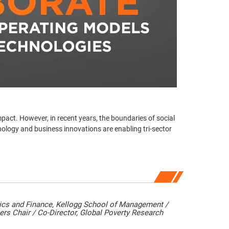
mpact. However, in recent years, the boundaries of social
nology and business innovations are enabling tri-sector
cs and Finance, Kellogg School of Management /
rs Chair / Co-Director, Global Poverty Research