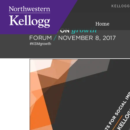
KELLOGG
Home
#KSMgrowth