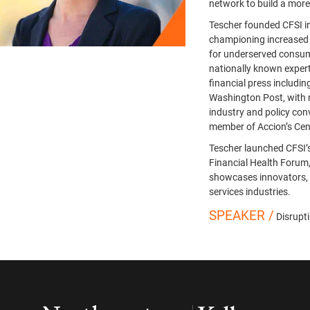
network to build a more
Tescher founded CFSI i
championing increased a
for underserved consume
nationally known expert
financial press includ
Washington Post, with
industry and policy conv
member of Accion’s Cent
Tescher launched CFSI’
Financial Health Forum
showcases innovators, 
services industries.
SPEAKER /
Disrupt