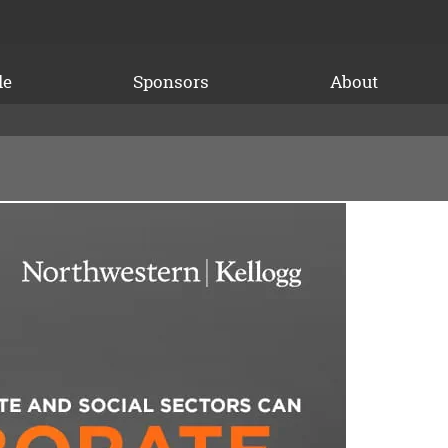
le
Sponsors
About