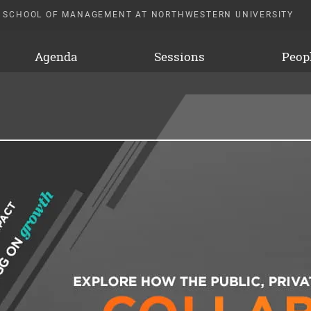
 SCHOOL OF MANAGEMENT AT NORTHWESTERN UNIVERSITY
Agenda
Sessions
Peop