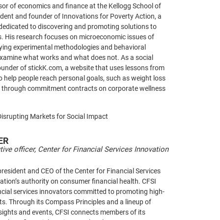
sor of economics and finance at the Kellogg School of
ent and founder of Innovations for Poverty Action, a
dedicated to discovering and promoting solutions to
s. His research focuses on microeconomic issues of
oying experimental methodologies and behavioral
examine what works and what does not. As a social
founder of stickK.com, a website that uses lessons from
 help people reach personal goals, such as weight loss
 through commitment contracts on corporate wellness
Disrupting Markets for Social Impact
ER
tive officer, Center for Financial Services Innovation
president and CEO of the Center for Financial Services
nation’s authority on consumer financial health. CFSI
ncial services innovators committed to promoting high-
cts. Through its Compass Principles and a lineup of
nsights and events, CFSI connects members of its