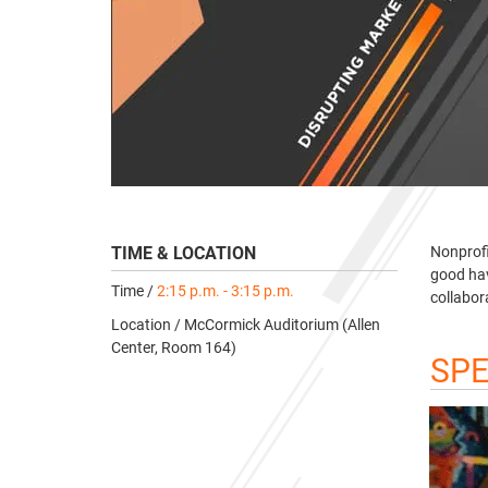
TIME & LOCATION
Nonprofi
good hav
Time /
2:15 p.m. - 3:15 p.m.
collabor
Location / McCormick Auditorium (Allen
Center, Room 164)
SP