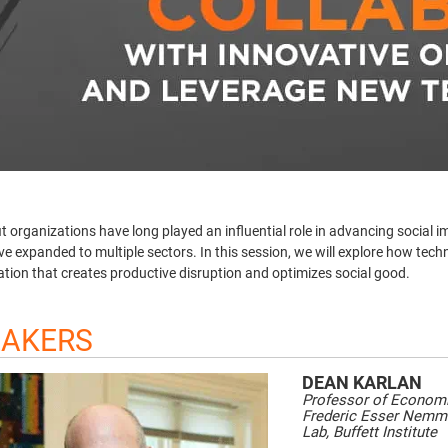
t organizations have long played an influential role in advancing social i
e expanded to multiple sectors. In this session, we will explore how tech
ation that creates productive disruption and optimizes social good.
EAKERS
DEAN
KARLAN
Professor of Economi
Frederic Esser Nemme
Lab, Buffett Institute