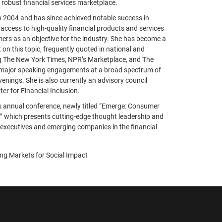
 robust financial services marketplace.
n 2004 and has since achieved notable success in
ccess to high-quality financial products and services
rs as an objective for the industry. She has become a
 on this topic, frequently quoted in national and
ing The New York Times, NPR’s Marketplace, and The
 major speaking engagements at a broad spectrum of
enings. She is also currently an advisory council
er for Financial Inclusion.
s annual conference, newly titled “Emerge: Consumer
,” which presents cutting-edge thought leadership and
executives and emerging companies in the financial
ing Markets for Social Impact