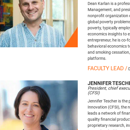
Dean Karlan is a profes
Management, and presid
nonprofit organization 
global poverty problem
poverty, typically empl
economics insights to 
entrepreneur, he is co-
behavioral economics to
and smoking cessation,
platforms.
FACULTY LEAD /
JENNIFER
TESCH
President, chief execu
(CFSI)
Jennifer Tescher is the 
Innovation (CFSI), the 
leads a network of fina
quality financial produ
proprietary research, i