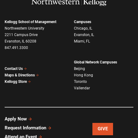
Kellogg School of Management
Campuses
Northwestern University
Chicago, IL
2211 Campus Drive
Evanston, IL
Evanston, IL 60208
Miami, FL
847.491.3300
Global Network Campuses
Beijing
Contact Us
Hong Kong
Maps & Directions
Toronto
Kellogg Store
Vallendar
Apply Now
Request Information
GIVE
Attend an Event