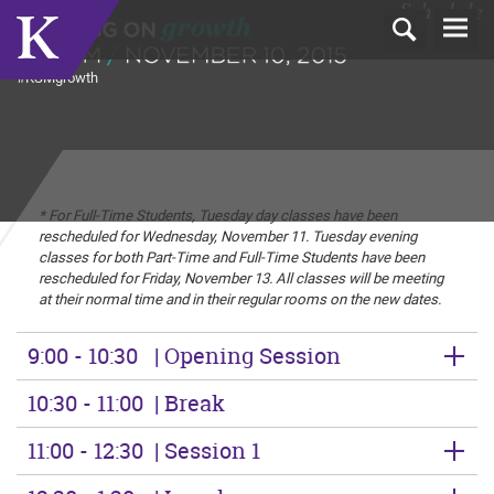
Schedule
T
N
#KSMgrowth
* For Full-Time Students, Tuesday day classes have been
rescheduled for Wednesday, November 11. Tuesday evening
classes for both Part-Time and Full-Time Students have been
rescheduled for Friday, November 13. All classes will be meeting
at their normal time and in their regular rooms on the new dates.
9:00 - 10:30
| Opening Session
10:30 - 11:00
| Break
11:00 - 12:30
| Session 1