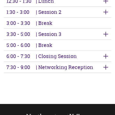
12:30 - 1:30
| Lunch
1:30 - 3:00
| Session 2
3:00 - 3:30
| Break
3:30 - 5:00
| Session 3
5:00 - 6:00
| Break
6:00 - 7:30
| Closing Session
7:30 - 9:00
| Networking Reception