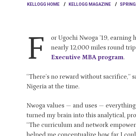
KELLOGG HOME
KELLOGG MAGAZINE
SPRING
F
or Ugochi Nwoga ’19, earning
nearly 12,000 miles round tri
Executive MBA program
.
“There’s no reward without sacrifice,” 
Nigeria at the time.
Nwoga values — and uses — everything 
turned my brain into this analytical, pr
“The curriculum and network empowere
helped me conceptualize how far I coul