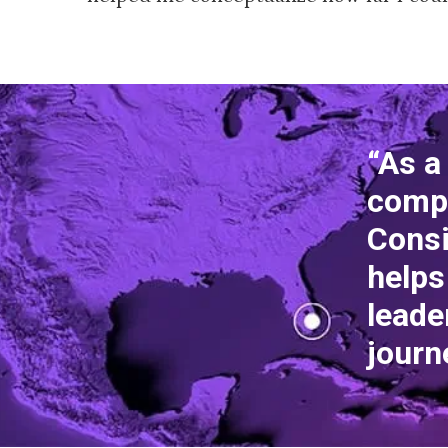
“As a
comp
Consi
helps
leade
journ