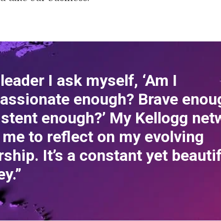
 leader I ask myself, ‘Am I
assionate enough? Brave enou
stent enough?’ My Kellogg net
 me to reflect on my evolving
rship. It’s a constant yet beauti
ey.”