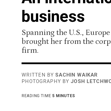
business
Spanning the U.S., Europe
brought her from the corp
firm.
WRITTEN BY
SACHIN WAIKAR
PHOTOGRAPHY BY
JOSH LETCHW
READING TIME
5 MINUTES