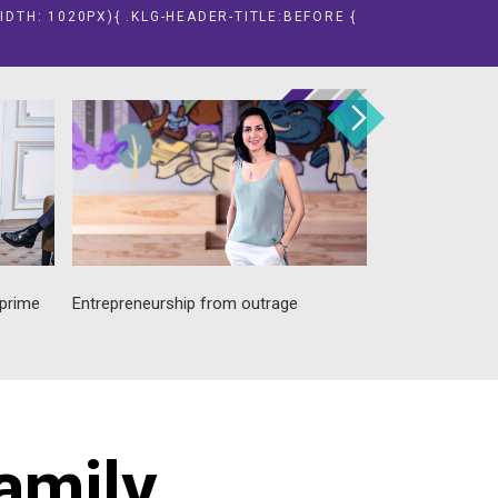
IDTH: 1020PX){ .KLG-HEADER-TITLE:BEFORE {
 prime
Entrepreneurship from outrage
Promoting susta
public good
family