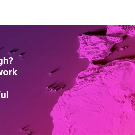
gh?
work
ful