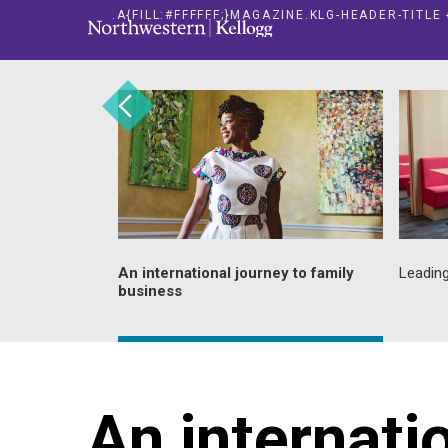
.A{FILL:#FFFFFF;}MAGAZINE.KLG-HEADER-TITL
repreneurial
An international journey to family
Leading
business
An internati