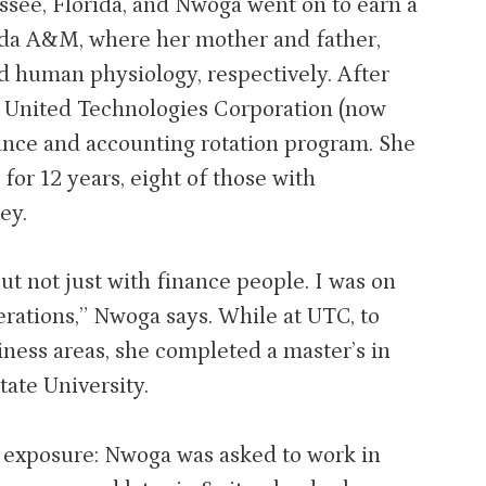
ssee, Florida, and Nwoga went on to earn a
ida A&M, where her mother and father,
d human physiology, respectively. After
t United Technologies Corporation (now
ance and accounting rotation program. She
or 12 years, eight of those with
ey.
ut not just with finance people. I was on
rations,” Nwoga says. While at UTC, to
ness areas, she completed a master’s in
ate University.
l exposure: Nwoga was asked to work in