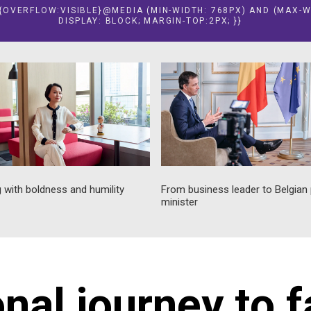
E {OVERFLOW:VISIBLE}@MEDIA (MIN-WIDTH: 768PX) AND (MAX-W
DISPLAY: BLOCK; MARGIN-TOP:2PX; }}
 with boldness and humility
From business leader to Belgian
minister
onal journey to 