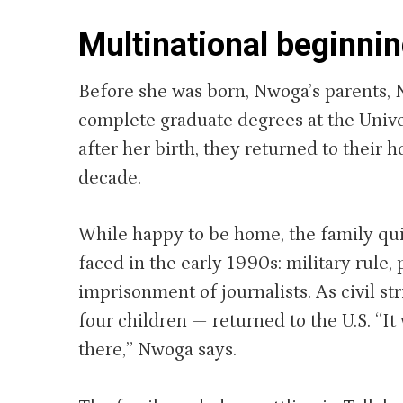
Multinational beginni
Before she was born, Nwoga’s parents, N
complete graduate degrees at the Unive
after her birth, they returned to their
decade.
While happy to be home, the family qui
faced in the early 1990s: military rule
imprisonment of journalists. As civil s
four children — returned to the U.S. “It 
there,” Nwoga says.