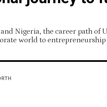
 and Nigeria, the career path of 
orate world to entrepreneurship 
ORTH