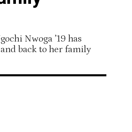
Ugochi Nwoga ’19 has
and back to her family