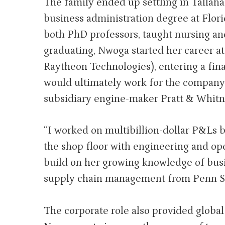
The family ended up settling in Tallaha
business administration degree at Flor
both PhD professors, taught nursing an
graduating, Nwoga started her career a
Raytheon Technologies), entering a fin
would ultimately work for the company f
subsidiary engine-maker Pratt & Whitn
“I worked on multibillion-dollar P&Ls b
the shop floor with engineering and ope
build on her growing knowledge of busi
supply chain management from Penn St
The corporate role also provided globa