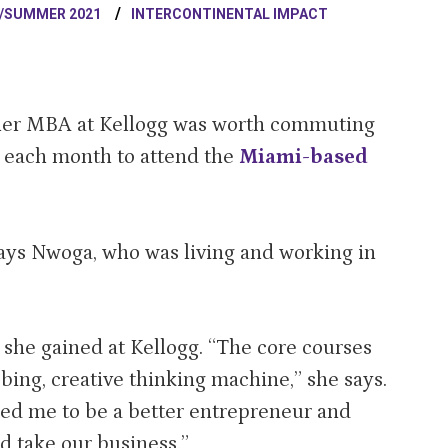
/SUMMER 2021
INTERCONTINENTAL IMPACT
 her MBA at Kellogg was worth commuting
p each month to attend the
Miami-based
says Nwoga, who was living and working in
she gained at Kellogg. “The core courses
obing, creative thinking machine,” she says.
d me to be a better entrepreneur and
d take our business.”