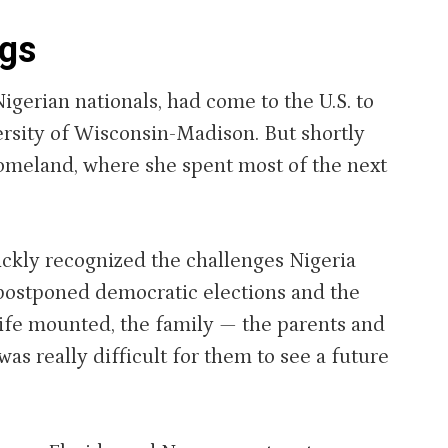
ngs
igerian nationals, had come to the U.S. to
rsity of Wisconsin-Madison. But shortly
 homeland, where she spent most of the next
ckly recognized the challenges Nigeria
, postponed democratic elections and the
trife mounted, the family — the parents and
was really difficult for them to see a future