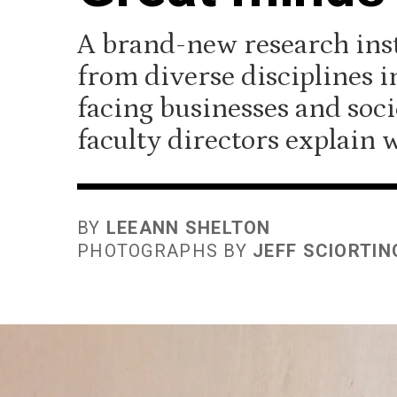
A brand-new research inst
from diverse disciplines i
facing businesses and soci
faculty directors explain w
BY
LEEANN SHELTON
PHOTOGRAPHS BY
JEFF SCIORTIN