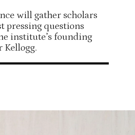
nce will gather scholars
st pressing questions
he institute’s founding
r Kellogg.