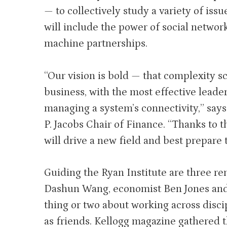
— to collectively study a variety of issue
will include the power of social networ
machine partnerships.
“Our vision is bold — that complexity s
business, with the most effective lead
managing a system’s connectivity,” say
P. Jacobs Chair of Finance. “Thanks to 
will drive a new field and best prepare 
Guiding the Ryan Institute are three r
Dashun Wang, economist Ben Jones and 
thing or two about working across disci
as friends. Kellogg magazine gathered t