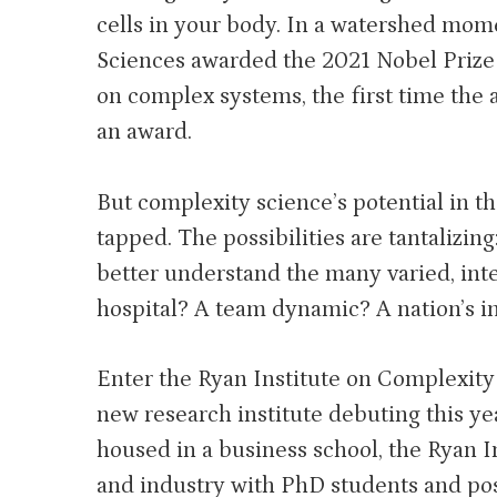
cells in your body. In a watershed mo
Sciences awarded the 2021 Nobel Prize i
on complex systems, the first time the 
an award.
But complexity science’s potential in th
tapped. The possibilities are tantalizin
better understand the many varied, int
hospital? A team dynamic? A nation’s i
Enter the Ryan Institute on Complexity
new research institute debuting this year
housed in a business school, the Ryan I
and industry with PhD students and post