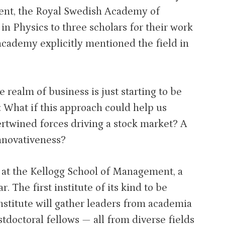
ment, the Royal Swedish Academy of
n Physics to three scholars for their work
academy explicitly mentioned the field in
e realm of business is just starting to be
g: What if this approach could help us
ertwined forces driving a stock market? A
nnovativeness?
 at the Kellogg School of Management, a
. The first institute of its kind to be
nstitute will gather leaders from academia
doctoral fellows — all from diverse fields