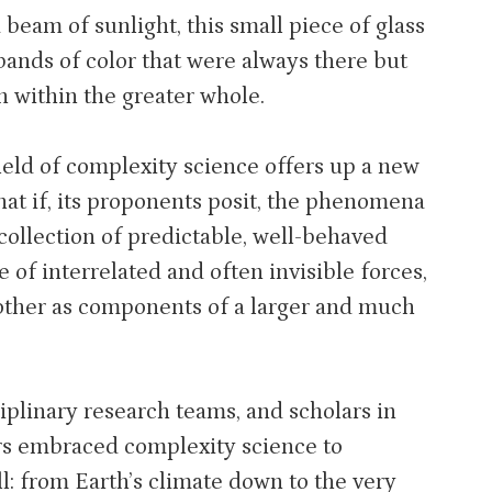
 beam of sunlight, this small piece of glass
 bands of color that were always there but
n within the greater whole.
field of complexity science offers up a new
at if, its proponents posit, the phenomena
collection of predictable, well-behaved
e of interrelated and often invisible forces,
other as components of a larger and much
iplinary research teams, and scholars in
ars embraced complexity science to
l: from Earth’s climate down to the very