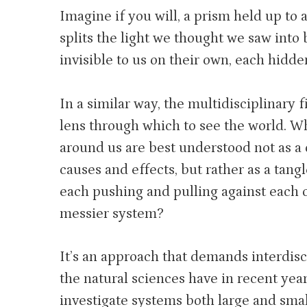
Imagine if you will, a prism held up to a
splits the light we thought we saw into
invisible to us on their own, each hidde
In a similar way, the multidisciplinary 
lens through which to see the world. Wh
around us are best understood not as a 
causes and effects, but rather as a tangl
each pushing and pulling against each 
messier system?
It’s an approach that demands interdisc
the natural sciences have in recent ye
investigate systems both large and smal