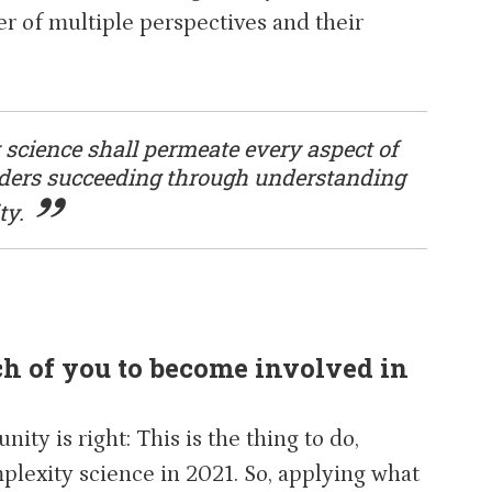
r of multiple perspectives and their
 science shall permeate every aspect of
eaders succeeding through understanding
ty.
 of you to become involved in
ty is right: This is the thing to do,
plexity science in 2021. So, applying what