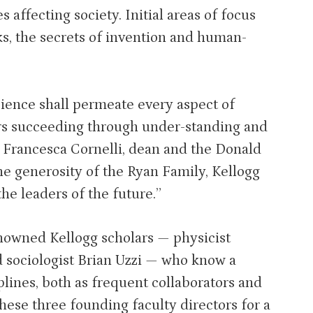
s affecting society. Initial areas of focus
ks, the secrets of invention and human-
cience shall permeate every aspect of
ers succeeding through under-standing and
s Francesca Cornelli, dean and the Donald
the generosity of the Ryan Family, Kellogg
the leaders of the future.”
enowned Kellogg scholars — physicist
sociologist Brian Uzzi — who know a
plines, both as frequent collaborators and
hese three founding faculty directors for a