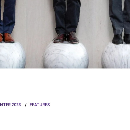
INTER 2023
FEATURES