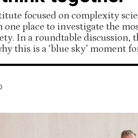
itute focused on complexity scie
n one place to investigate the mo
ety. In a roundtable discussion, t
hy this is a ‘blue sky’ moment fo
O