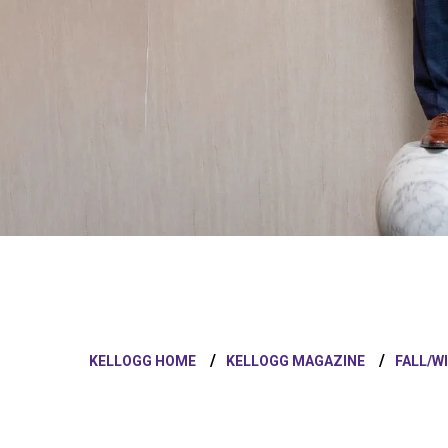
KELLOGG HOME
KELLOGG MAGAZINE
FALL/W