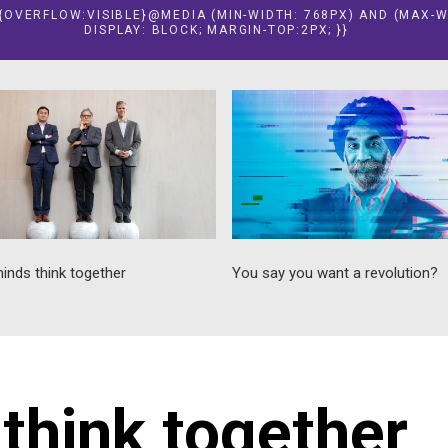
E {OVERFLOW:VISIBLE}@MEDIA (MIN-WIDTH: 768PX) AND (MAX-W
DISPLAY: BLOCK; MARGIN-TOP:2PX; }}
inds think together
You say you want a revolution?
think together