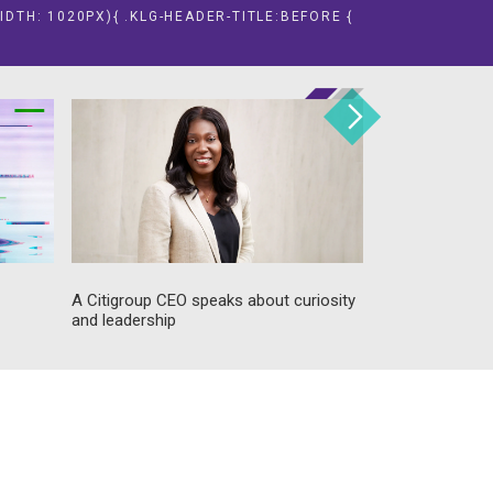
IDTH: 1020PX){ .KLG-HEADER-TITLE:BEFORE {
A Citigroup CEO speaks about curiosity
Food industry 
and leadership
his recipe for 