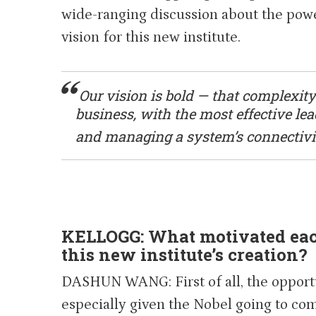
wide-ranging discussion about the powe
vision for this new institute.
Our vision is bold — that complexity
business, with the most effective l
and managing a system’s connectivi
KELLOGG: What motivated each
this new institute’s creation?
DASHUN WANG: First of all, the opportuni
especially given the Nobel going to com