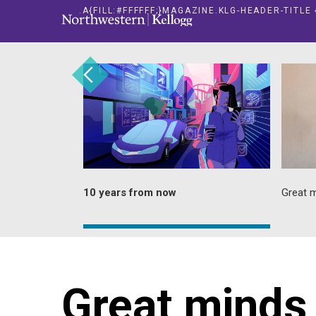
.A{FILL:#FFFFFF;}MAGAZINE.KLG-HEADER-TITL
and
10 years from now
Great m
Great minds 