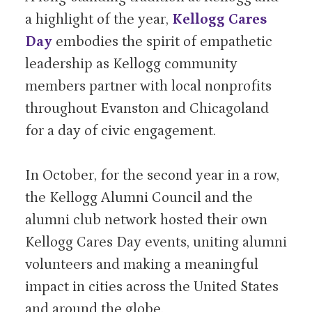
a highlight of the year,
Kellogg Cares
Day
embodies the spirit of empathetic
leadership as Kellogg community
members partner with local nonprofits
throughout Evanston and Chicagoland
for a day of civic engagement.
In October, for the second year in a row,
the Kellogg Alumni Council and the
alumni club network hosted their own
Kellogg Cares Day events, uniting alumni
volunteers and making a meaningful
impact in cities across the United States
and around the globe.