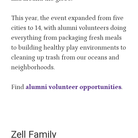
This year, the event expanded from five
cities to 14, with alumni volunteers doing
everything from packaging fresh meals
to building healthy play environments to
cleaning up trash from our oceans and
neighborhoods.
Find
alumni volunteer opportunities
.
Zell Family