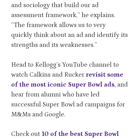
and sociology that build our ad
assessment framework,” he explains.
“The framework allows us to very
quickly think about an ad and identify its
strengths and its weaknesses.”
Head to Kellogg’s YouTube channel to
watch Calkins and Rucker
revisit some
of the most iconic Super Bowl ads
, and
hear from alumni who have led
successful Super Bowl ad campaigns for
M&Ms and Google.
Check out
10 of the best Super Bowl