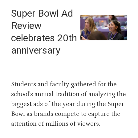
Super Bowl Ad
Review
celebrates 20th
anniversary
Students and faculty gathered for the
school's annual tradition of analyzing the
biggest ads of the year during the Super
Bowl as brands compete to capture the
attention of millions of viewers.