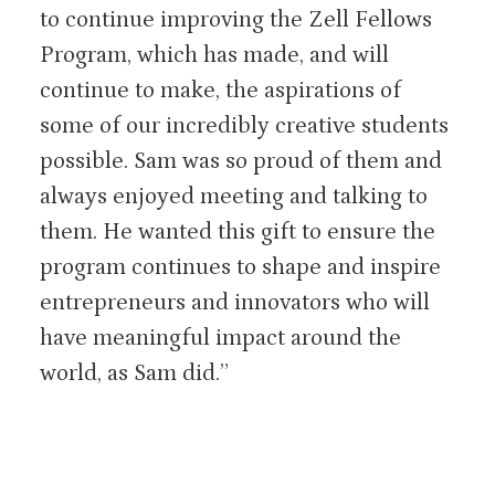
to continue improving the Zell Fellows
Program, which has made, and will
continue to make, the aspirations of
some of our incredibly creative students
possible. Sam was so proud of them and
always enjoyed meeting and talking to
them. He wanted this gift to ensure the
program continues to shape and inspire
entrepreneurs and innovators who will
have meaningful impact around the
world, as Sam did.”