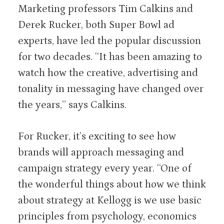
Marketing professors Tim Calkins and
Derek Rucker, both Super Bowl ad
experts, have led the popular discussion
for two decades. “It has been amazing to
watch how the creative, advertising and
tonality in messaging have changed over
the years,” says Calkins.
For Rucker, it’s exciting to see how
brands will approach messaging and
campaign strategy every year. “One of
the wonderful things about how we think
about strategy at Kellogg is we use basic
principles from psychology, economics