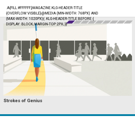
.A{FILL:#FFFFFF;}MAGAZINE.KLG-HEADER-TITLE
{OVERFLOW:VISIBLE}@MEDIA (MIN-WIDTH: 768PX) AND
(MAX-WIDTH: 1020PX){ .KLG-HEADER-TITLE:BEFORE {
DISPLAY: BLOCK; MARGIN-TOP:2PX; }}
Strokes of Genius