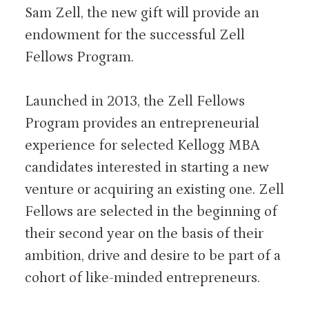
Sam Zell, the new gift will provide an
endowment for the successful Zell
Fellows Program.
Launched in 2013, the Zell Fellows
Program provides an entrepreneurial
experience for selected Kellogg MBA
candidates interested in starting a new
venture or acquiring an existing one. Zell
Fellows are selected in the beginning of
their second year on the basis of their
ambition, drive and desire to be part of a
cohort of like-minded entrepreneurs.