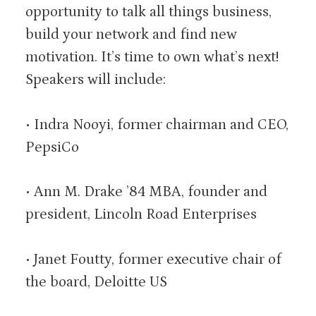
opportunity to talk all things business,
build your network and find new
motivation. It’s time to own what’s next!
Speakers will include:
• Indra Nooyi, former chairman and CEO,
PepsiCo
• Ann M. Drake ’84 MBA, founder and
president, Lincoln Road Enterprises
• Janet Foutty, former executive chair of
the board, Deloitte US