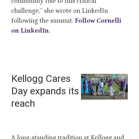
community rise to this critical
challenge,” she wrote on LinkedIn
following the summit.
Follow Cornelli
on LinkedIn.
Kellogg Cares
Day expands its
reach
A long-standing tradition at Kellogg and