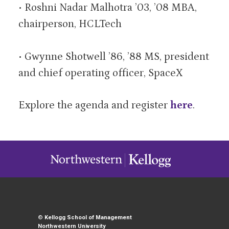
• Roshni Nadar Malhotra ’03, ’08 MBA,
chairperson, HCLTech
• Gwynne Shotwell ’86, ’88 MS, president
and chief operating officer, SpaceX
Explore the agenda and register
here
.
©
Kellogg School of Management
Northwestern University