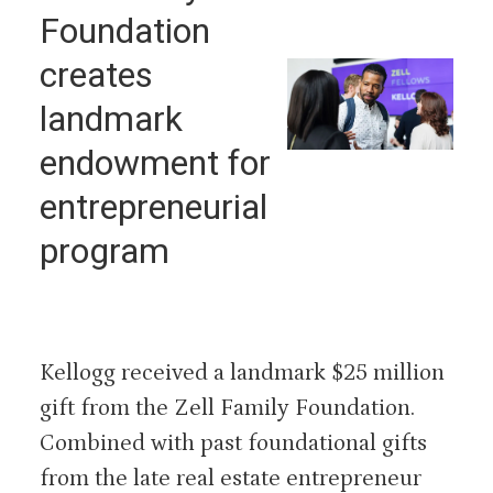
Foundation
creates
landmark
endowment for
entrepreneurial
program
Kellogg received a landmark $25 million
gift from the Zell Family Foundation.
Combined with past foundational gifts
from the late real estate entrepreneur