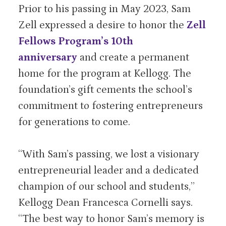
Prior to his passing in May 2023, Sam
Zell expressed a desire to honor the
Zell
Fellows Program’s 10th
anniversary
and create a permanent
home for the program at Kellogg. The
foundation’s gift cements the school’s
commitment to fostering entrepreneurs
for generations to come.
“With Sam’s passing, we lost a visionary
entrepreneurial leader and a dedicated
champion of our school and students,”
Kellogg Dean Francesca Cornelli says.
“The best way to honor Sam’s memory is