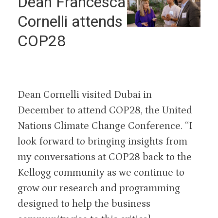
Dean Francesca
Cornelli attends
COP28
Dean Cornelli visited Dubai in
December to attend COP28, the United
Nations Climate Change Conference. “I
look forward to bringing insights from
my conversations at COP28 back to the
Kellogg community as we continue to
grow our research and programming
designed to help the business