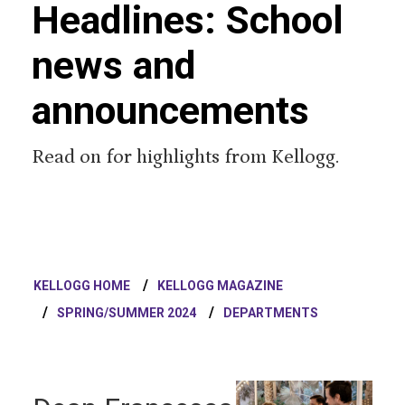
Headlines: School
news and
announcements
Read on for highlights from Kellogg.
KELLOGG HOME
KELLOGG MAGAZINE
SPRING/SUMMER 2024
DEPARTMENTS