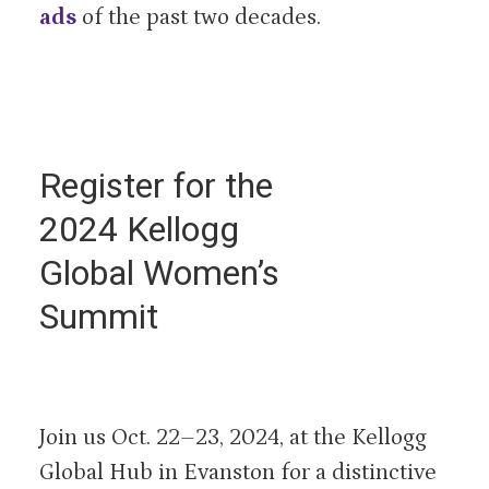
ads
of the past two decades.
Register for the
2024 Kellogg
Global Women’s
Summit
Join us Oct. 22–23, 2024, at the Kellogg
Global Hub in Evanston for a distinctive