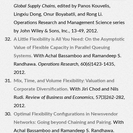
Global Supply Chains
, edited by Panos Kouvelis,
Lingxiu Dong, Onur Boyabatli, and Rong Li.
Operations Research and Management Science series
by John Wiley & Sons, Inc., 13-49, 2012.
A Little Flexibility is All You Need: On the Asymptotic
Value of Flexible Capacity in Parallel Queuing
Systems.
With Achal Bassamboo and Ramandeep S.
Randhawa.
Operations Research
, 60(6)1423-1435,
2012.
Mix, Time, and Volume Flexibility: Valuation and
Corporate Diversification.
With Jiri Chod and Nils
Rudi.
Review of Business and Economics
, 57(3)262-282,
2012.
Optimal Flexibility Configurations in Newsvendor
Networks: Going beyond Chaining and Pairing.
With
Achal Bassamboo and Ramandeep S. Randhawa.