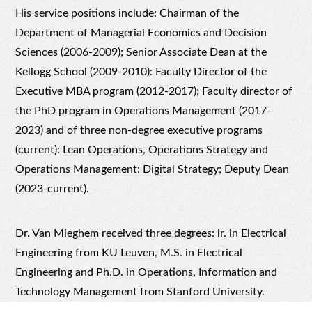
His service positions include: Chairman of the
Department of Managerial Economics and Decision
Sciences (2006-2009); Senior Associate Dean at the
Kellogg School (2009-2010): Faculty Director of the
Executive MBA program (2012-2017); Faculty director of
the PhD program in Operations Management (2017-
2023) and of three non-degree executive programs
(current):
Lean Operations
,
Operations Strategy
and
Operations Management: Digital Strategy
; Deputy Dean
(2023-current).
Dr. Van Mieghem received three degrees: ir. in Electrical
Engineering from
KU Leuven
, M.S. in Electrical
Engineering and Ph.D. in Operations, Information and
Technology Management from
Stanford University
.