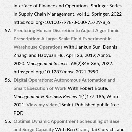
interface of Finance and Operations. Springer Series
in Supply Chain Management, vol 11. Springer. 2022
https://doi.org/10.1007/978-3-030-75729-8_6
Predicting Human Discretion to Adjust Algorithmic
Prescription: A Large-Scale Field Experiment in
Warehouse Operations
With Jiankun Sun, Dennis
Zhang, and Haoyuan Hu. April 23, 2019; Apr 26,
2020.
Management Science.
68(2)846-865, 2022.
https://doi.org/10.1287/mnsc.2021.3990
Digital Operations: Autonomous Automation and
Smart Execution of Work
With Robert Boute.
Management & Business Review
1(1)177-186, Winter
2021.
View my video
(15min).
Published public free
PDF.
Optimal Dynamic Appointment Scheduling of Base
and Surge Capacity
With Ben Grant, Itai Gurvich, and