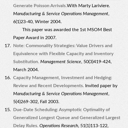
Generate Poisson Arrivals.
With Marty Lariviere.
Manufacturing & Service Operations Management
,
6(1)23-40, Winter 2004.
This paper was awarded the 1st MSOM Best
Paper Award in 2007.
Note: Commonality Strategies: Value Drivers and
Equivalence with Flexible Capacity and Inventory
Substitution.
Management Science
, 50(3)419-424,
March 2004.
Capacity Management, Investment and Hedging:
Review and Recent Developments.
Invited paper by
Manufacturing & Service Operations Management
,
5(4)269-302, Fall 2003.
Due-Date Scheduling: Asymptotic Optimality of
Generalized Longest Queue and Generalized Largest
Delay Rules.
Operations Research
, 51(1)113-122,