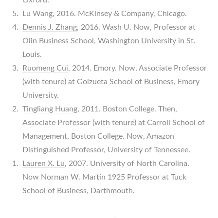
Lu Wang, 2016. McKinsey & Company, Chicago.
Dennis J. Zhang
, 2016. Wash U. Now, Professor at
Olin Business School, Washington University in St.
Louis.
Ruomeng Cui
, 2014. Emory. Now, Associate Professor
(with tenure) at Goizueta School of Business, Emory
University.
Tingliang Huang
, 2011. Boston College. Then,
Associate Professor (with tenure) at Carroll School of
Management, Boston College. Now, Amazon
Distinguished Professor, University of Tennessee.
Lauren X. Lu
, 2007. University of North Carolina.
Now Norman W. Martin 1925 Professor at Tuck
School of Business, Darthmouth.