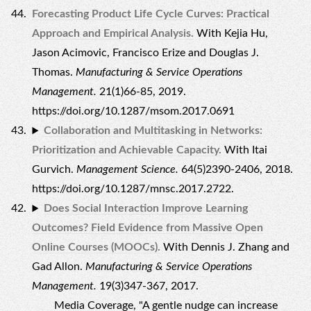
Forecasting Product Life Cycle Curves: Practical
Approach and Empirical Analysis.
With Kejia Hu,
Jason Acimovic, Francisco Erize and Douglas J.
Thomas.
Manufacturing & Service Operations
Management.
21(1)66-85, 2019.
https://doi.org/10.1287/msom.2017.0691
Collaboration and Multitasking in Networks:
Prioritization and Achievable Capacity.
With Itai
Gurvich.
Management Science.
64(5)2390-2406, 2018.
https://doi.org/10.1287/mnsc.2017.2722.
Does Social Interaction Improve Learning
Outcomes? Field Evidence from Massive Open
Online Courses (MOOCs).
With Dennis J. Zhang and
Gad Allon.
Manufacturing & Service Operations
Management.
19(3)347-367, 2017.
Media Coverage, "
A gentle nudge can increase