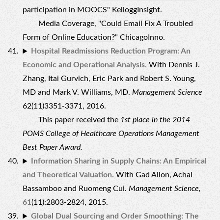
participation in MOOCS
" KelloggInsight.
Media Coverage, "
Could Email Fix A Troubled
Form of Online Education?
" ChicagoInno.
Hospital Readmissions Reduction Program: An
Economic and Operational Analysis.
With Dennis J.
Zhang, Itai Gurvich, Eric Park and Robert S. Young,
MD and Mark V. Williams, MD.
Management Science
62(11)3351-3371, 2016.
This paper received the
1st place in the 2014
POMS College of Healthcare Operations Management
Best Paper Award.
Information Sharing in Supply Chains: An Empirical
and Theoretical Valuation.
With Gad Allon, Achal
Bassamboo and Ruomeng Cui.
Management Science,
61
(11):2803-2824, 2015.
Global Dual Sourcing and Order Smoothing: The