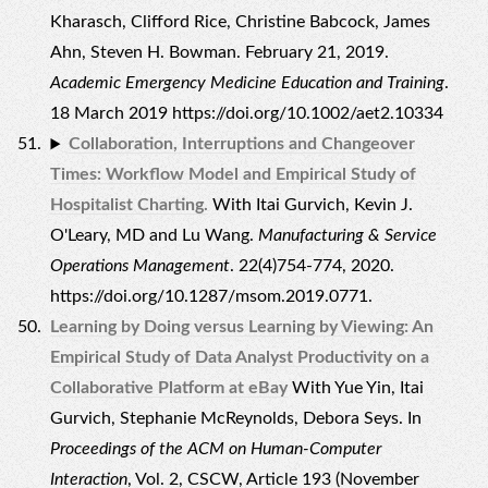
Kharasch, Clifford Rice, Christine Babcock, James
Ahn, Steven H. Bowman. February 21, 2019.
Academic Emergency Medicine Education and Training
.
18 March 2019 https://doi.org/10.1002/aet2.10334
Collaboration, Interruptions and Changeover
Times: Workflow Model and Empirical Study of
Hospitalist Charting.
With Itai Gurvich, Kevin J.
O'Leary, MD and Lu Wang.
Manufacturing & Service
Operations Management
. 22(4)754-774, 2020.
https://doi.org/10.1287/msom.2019.0771.
Learning by Doing versus Learning by Viewing: An
Empirical Study of Data Analyst Productivity on a
Collaborative Platform at eBay
With Yue Yin, Itai
Gurvich, Stephanie McReynolds, Debora Seys. In
Proceedings of the ACM on Human-Computer
Interaction
, Vol. 2, CSCW, Article 193 (November