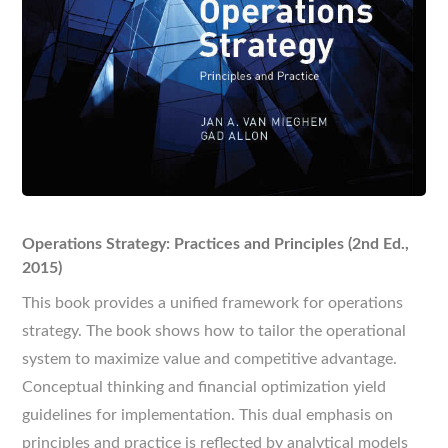
Operations Strategy: Practices and Principles (2nd Ed.,
2015)
This book provides a unified framework for operations
strategy. The book shows how to tailor the operational
system to maximize value and competitive advantage.
Conceptual thinking and financial optimization yield
guidelines for implementation. This dual emphasis on
principles and practice is reflected by analytical models