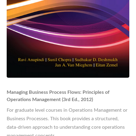
Managing Business Process Flows: Principles of
Operations Management (3rd Ed., 2012)
For graduate level courses in Operations Management or
Business Processes. This book provides a structured,
data-driven approach to understanding core operations
management concepts.