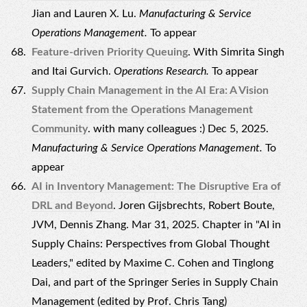
Jian and Lauren X. Lu.
Manufacturing & Service
Operations Management.
To appear
Feature-driven Priority Queuing
. With Simrita Singh
and Itai Gurvich.
Operations Research.
To appear
Supply Chain Management in the AI Era: A Vision
Statement from the Operations Management
Community
. with many colleagues :) Dec 5, 2025.
Manufacturing & Service Operations Management.
To
appear
AI in Inventory Management: The Disruptive Era of
DRL and Beyond
. Joren Gijsbrechts, Robert Boute,
JVM, Dennis Zhang. Mar 31, 2025. Chapter in "AI in
Supply Chains: Perspectives from Global Thought
Leaders," edited by Maxime C. Cohen and Tinglong
Dai, and part of the Springer Series in Supply Chain
Management (edited by Prof. Chris Tang)