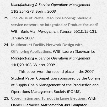
Manufacturing & Service Operations Management
,
11(2)254-273, Spring 2009
The Value of Partial Resource Pooling: Should a
service network be integrated or Product-focused?
With Baris Ata.
Management Science
, 55(1)115-131,
January 2009.
Multimarket Facility Network Design with
Offshoring Applications.
With Lauren Xiaoyuan Lu
Manufacturing & Service Operations Management
,
11(1)90-108, Winter 2009.
This paper won the second place in the 2007
Student Paper Competition sponsored by the College
of Supply Chain Management of the Production and
Operations Management Society (POMS).
Coordination and Turnout in Large Elections.
With
Daniel Diermeier.
Mathematical and Computer