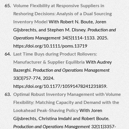
Volume Flexibility at Responsive Suppliers in
Reshoring Decisions: Analysis of a Dual Sourcing
Inventory Model
With Robert N. Boute, Joren
Gijsbrechts, and Stephen M. Disney.
Production and
Operations Management
34(5)1114-1133. 2025.
https://doi.org/10.1111/poms.13719
Last Time Buys during Product Rollovers:
Manufacturer & Supplier Equilibria
With Audrey
Bazerghi.
Production and Operations Management
33(3)757-774, 2024.
https://doi.org/10.1177/10591478241231859.
Optimal Robust Inventory Management with Volume
Flexibility: Matching Capacity and Demand with the
Lookahead Peak-Shaving Policy
With Joren
Gijsbrechts, Christina Imdahl and Robert Boute.
Production and Operations Management
32(11)3357-