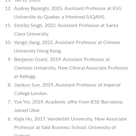
Audrey Bazerghi
, 2025. Assistant Professor at ESG
Universite du Quebec a Montreal (UQAM).
Simrita Singh
, 2022. Assistant Professor at Santa
Clara University.
Yangzi Jiang
, 2022. Assistant Professor at Chinese
University Hong Kong.
Benjamin Grant
, 2019. Assistant Professor at
Clemson University. Now Clinical Associate Professor
at Kellogg.
Jiankun Sun
, 2019. Assistant Professor at Imperial
College London.
Yue Yin, 2019. Academic offer from IESE Barcelona.
Joined Uber.
Kejia Hu
, 2017. Vanderbilt University. Now Associate
Professor at Saïd Business School, University of
Oxford.