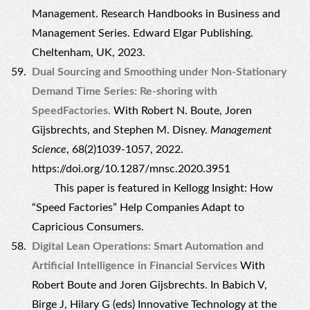
Management. Research Handbooks in Business and
Management Series. Edward Elgar Publishing.
Cheltenham, UK, 2023.
Dual Sourcing and Smoothing under Non-Stationary
Demand Time Series: Re-shoring with
SpeedFactories.
With Robert N. Boute, Joren
Gijsbrechts, and Stephen M. Disney.
Management
Science
, 68(2)1039-1057, 2022.
https://doi.org/10.1287/mnsc.2020.3951
This paper is featured in
Kellogg Insight: How
“Speed Factories” Help Companies Adapt to
Capricious Consumers.
Digital Lean Operations: Smart Automation and
Artificial Intelligence in Financial Services
With
Robert Boute and Joren Gijsbrechts. In Babich V,
Birge J, Hilary G (eds) Innovative Technology at the