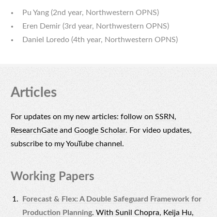
Pu Yang (2nd year, Northwestern OPNS)
Eren Demir (3rd year, Northwestern OPNS)
Daniel Loredo (4th year, Northwestern OPNS)
Articles
For updates on my new articles: follow on
SSRN
,
ResearchGate
and
Google Scholar
. For video updates,
subscribe to
my YouTube channel
.
Working Papers
Forecast & Flex: A Double Safeguard Framework for
Production Planning
. With Sunil Chopra, Keija Hu,