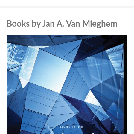
Books by Jan A. Van Mieghem