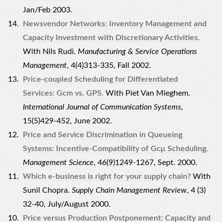
Jan/Feb 2003.
Newsvendor Networks: Inventory Management and
Capacity Investment with Discretionary Activities.
With Nils Rudi.
Manufacturing & Service Operations
Management
, 4(4)313-335, Fall 2002.
Price-coupled Scheduling for Differentiated
Services: Gcm vs. GPS.
With Piet Van Mieghem.
International Journal of Communication Systems
,
15(5)429-452, June 2002.
Price and Service Discrimination in Queueing
Systems: Incentive-Compatibility of Gcμ Scheduling.
Management Science
, 46(9)1249-1267, Sept. 2000.
Which e-business is right for your supply chain?
With
Sunil Chopra.
Supply Chain Management Review
, 4 (3)
32-40, July/August 2000.
Price versus Production Postponement: Capacity and