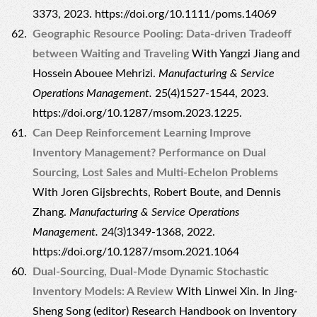
3373, 2023. https://doi.org/10.1111/poms.14069
Geographic Resource Pooling: Data-driven Tradeoff
between Waiting and Traveling
With Yangzi Jiang and
Hossein Abouee Mehrizi.
Manufacturing & Service
Operations Management.
25(4)1527-1544, 2023.
https://doi.org/10.1287/msom.2023.1225.
Can Deep Reinforcement Learning Improve
Inventory Management? Performance on Dual
Sourcing, Lost Sales and Multi-Echelon Problems
With Joren Gijsbrechts, Robert Boute, and Dennis
Zhang.
Manufacturing & Service Operations
Management.
24(3)1349-1368, 2022.
https://doi.org/10.1287/msom.2021.1064
Dual-Sourcing, Dual-Mode Dynamic Stochastic
Inventory Models: A Review
With Linwei Xin. In Jing-
Sheng Song (editor) Research Handbook on Inventory