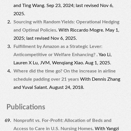
and Ting Wang. Sep 23, 2024; last revised Nov 6,
2025.
Sourcing with Random Yields: Operational Hedging
and Optimal Policies
. With Riccardo Mogre. May 1,
2025; last revised Nov 6, 2025.
Fulfillment by Amazon as a Strategic Lever:
Anticompetitive or Welfare Enhancing?
. Yao Li,
Lauren X Lu, JVM, Wenqiang Xiao. Aug 1, 2025.
Where did the time go? On the increase in airline
schedule padding over 21 years
With Dennis Zhang
and Yuval Salant. August 24, 2018.
Publications
Nonprofit vs. For-Profit: Allocation of Beds and
Access to Care in U.S. Nursing Homes
. With Yangzi