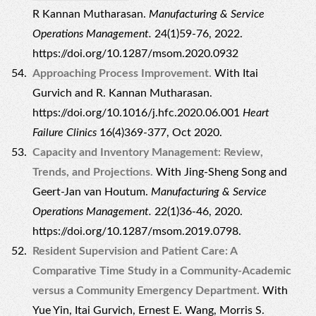
R Kannan Mutharasan.
Manufacturing & Service
Operations Management.
24(1)59-76, 2022.
https://doi.org/10.1287/msom.2020.0932
Approaching Process Improvement.
With Itai
Gurvich and R. Kannan Mutharasan.
https://doi.org/10.1016/j.hfc.2020.06.001
Heart
Failure Clinics
16(4)369-377, Oct 2020.
Capacity and Inventory Management: Review,
Trends, and Projections.
With Jing-Sheng Song and
Geert-Jan van Houtum.
Manufacturing & Service
Operations Management.
22(1)36-46, 2020.
https://doi.org/10.1287/msom.2019.0798.
Resident Supervision and Patient Care: A
Comparative Time Study in a Community-Academic
versus a Community Emergency Department.
With
Yue Yin, Itai Gurvich, Ernest E. Wang, Morris S.