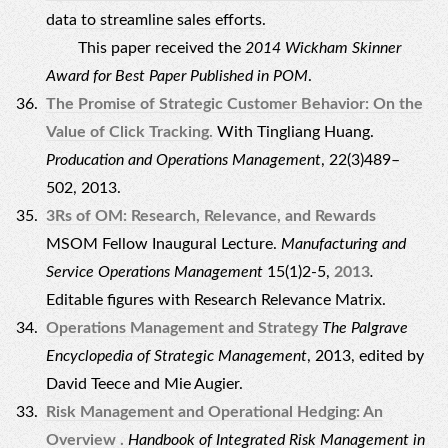
data to streamline sales efforts.
This paper received the
2014 Wickham Skinner
Award for Best Paper Published in POM
.
The Promise of Strategic Customer Behavior: On the
Value of Click Tracking.
With Tingliang Huang.
Producation and Operations Management
, 22(3)489–
502, 2013.
3Rs of OM: Research, Relevance, and Rewards
MSOM Fellow Inaugural Lecture.
Manufacturing and
Service Operations Management
15(1)2-5,
2013
.
Editable figures with Research Relevance Matrix
.
Operations Management and Strategy
The Palgrave
Encyclopedia of Strategic Management
, 2013, edited by
David Teece and Mie Augier.
Risk Management and Operational Hedging: An
Overview .
Handbook of Integrated Risk Management in