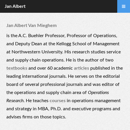
Jan Albert
Jan Albert Van Mieghem
is the A.C. Buehler Professor, Professor of Operations,
and Deputy Dean at the Kellogg School of Management
at Northwestern University. His research studies service
and supply chain operations. He is the author of two
textbooks
and over 60 academic
articles
published in the
leading international journals. He serves on the editorial
board of several professional journals and was editor of
the operations and supply chain area of
Operations
Research
. He teaches
courses
in operations management
and strategy in MBA, Ph.D. and executive programs and
advises firms on those topics.