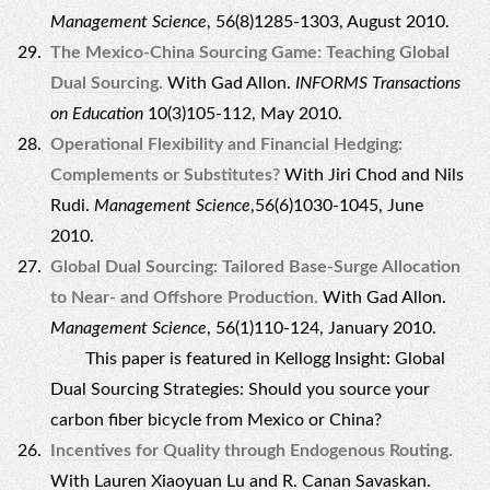
Management Science
, 56(8)1285-1303, August 2010.
The Mexico-China Sourcing Game: Teaching Global
Dual Sourcing.
With Gad Allon.
INFORMS Transactions
on Education
10(3)105-112, May 2010.
Operational Flexibility and Financial Hedging:
Complements or Substitutes?
With Jiri Chod and Nils
Rudi.
Management Science
,56(6)1030-1045, June
2010.
Global Dual Sourcing: Tailored Base-Surge Allocation
to Near- and Offshore Production.
With Gad Allon.
Management Science
, 56(1)110-124, January 2010.
This paper is featured in
Kellogg Insight: Global
Dual Sourcing Strategies: Should you source your
carbon fiber bicycle from Mexico or China?
Incentives for Quality through Endogenous Routing.
With Lauren Xiaoyuan Lu and R. Canan Savaskan.