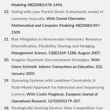
Modeling
48(2008)1478-1496.
Voting with your Pocket Book: A stochastic model of
consumer boycotts.
With Daniel Diermeier.
Mathematical and Computer Modeling
48(2008)1497-
1509.
Risk Mitigation in Newsvendor Networks: Resource
Diversification, Flexibility, Sharing, and Hedging.
Management Science
, 53(8)1269-1288, August 2007.
Seagate-Quantum: Encroachment Strategies.
With
Glenn Schmidt.
Informs Transactions on Education
, 5(2),
January 2005.
Queueing Systems with Leadtime Constraints: A
Fluid-Model Approach for Admission and Sequencing
Control.
With Costis Maglaras.
European Journal of
Operational Research
, 167(2005)179-207.
Strategically Seeking Service: How Competition Can