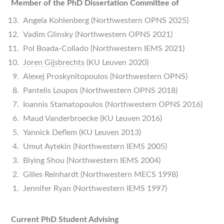
Member of the PhD Dissertation Committee of
Angela Kohlenberg (Northwestern OPNS 2025)
Vadim Glinsky (Northwestern OPNS 2021)
Pol Boada-Collado (Northwestern IEMS 2021)
Joren Gijsbrechts
(KU Leuven 2020)
Alexej Proskynitopoulos (Northwestern OPNS)
Pantelis Loupos (Northwestern OPNS 2018)
Ioannis Stamatopoulos (Northwestern OPNS 2016)
Maud Vanderbroecke (KU Leuven 2016)
Yannick Deflem (KU Leuven 2013)
Umut Aytekin (Northwestern IEMS 2005)
Biying Shou (Northwestern IEMS 2004)
Gilles Reinhardt (Northwestern MECS 1998)
Jennifer Ryan (Northwestern IEMS 1997)
Current PhD Student Advising