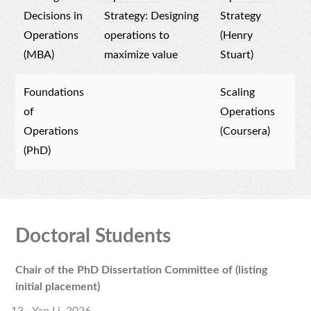
Decisions in
Strategy: Designing
Strategy
Operations
operations to
(Henry
(MBA)
maximize value
Stuart)
Foundations
Scaling
of
Operations
Operations
(Coursera)
(PhD)
Doctoral Students
Chair of the PhD Dissertation Committee of (listing
initial placement)
Yao Li, 2026.