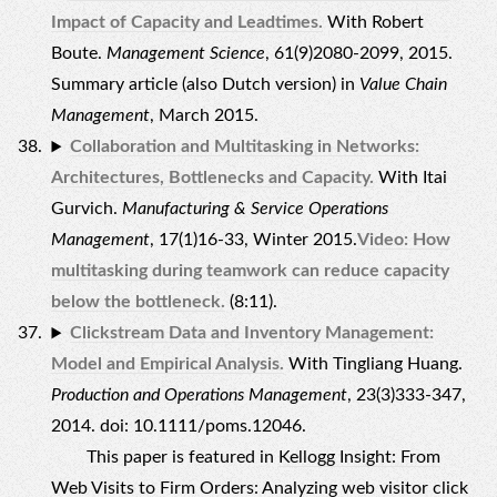
Impact of Capacity and Leadtimes.
With Robert
Boute.
Management Science
, 61(9)2080-2099, 2015.
Summary article (also Dutch version) in
Value Chain
Management
, March 2015.
Collaboration and Multitasking in Networks:
Architectures, Bottlenecks and Capacity.
With Itai
Gurvich.
Manufacturing & Service Operations
Management
, 17(1)16-33, Winter 2015.
Video: How
multitasking during teamwork can reduce capacity
below the bottleneck.
(8:11).
Clickstream Data and Inventory Management:
Model and Empirical Analysis.
With Tingliang Huang.
Production and Operations Management
, 23(3)333-347,
2014. doi: 10.1111/poms.12046.
This paper is featured in
Kellogg Insight: From
Web Visits to Firm Orders: Analyzing web visitor click