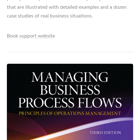
that are illustrated with detailed examples and a dozen
case studies of real business situations.
Book support website