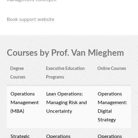
Book support website
Courses by Prof. Van Mieghem
Degree
Executive Education
Online Courses
Courses
Programs
Operations
Lean Operations:
Operations
Management
Managing Risk and
Management:
(MBA)
Uncertainty
Digital
Strategy
Strategic
Operations
Operations