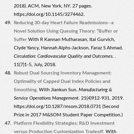
2018). ACM, New York, NY. 27 pages.
https://doi.org/10.1145/3274462.
Reducing 30-day Heart Failure Readmissions--a
Novel Solution Using Queuing Theory: “Buffer or
Suffer
With R Kannan Mutharasan, Itai Gurvich,
Clyde Yancy, Hannah Alphs-Jackson, Faraz S Ahmad.
Circulation: Cardiovascular Quality and Outcomes.
.
11(7)1-5, July, 2018.
Robust Dual Sourcing Inventory Management:
Optimality of Capped Dual Index Policies and
Smoothing.
With Jiankun Sun.
Manufacturing &
Service Operations Management.
21(4)912-931, 2019.
https://doi.org/10.1287/msom.2018.0731 (Second
Prize in 2017 M&SOM Student Paper Competition.)
Platform Flexibility Strategies: R&D Investment
versus Production Customization Tradeoff.
With