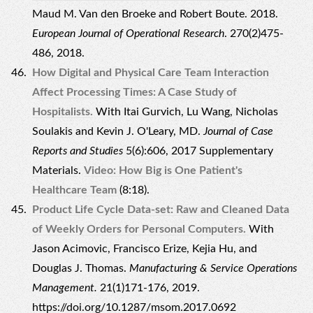
Maud M. Van den Broeke and Robert Boute. 2018.
European Journal of Operational Research
. 270(2)475-
486, 2018.
How Digital and Physical Care Team Interaction
Affect Processing Times: A Case Study of
Hospitalists.
With Itai Gurvich, Lu Wang, Nicholas
Soulakis and Kevin J. O'Leary, MD.
Journal of Case
Reports and Studies
5(6):606, 2017
Supplementary
Materials
.
Video: How Big is One Patient's
Healthcare Team
(8:18).
Product Life Cycle Data-set: Raw and Cleaned Data
of Weekly Orders for Personal Computers.
With
Jason Acimovic, Francisco Erize, Kejia Hu, and
Douglas J. Thomas.
Manufacturing & Service Operations
Management.
21(1)171-176, 2019.
https://doi.org/10.1287/msom.2017.0692