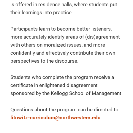
is offered in residence halls, where students put
their learnings into practice.
Participants learn to become better listeners,
more accurately identify areas of (dis)agreement
with others on moralized issues, and more
confidently and effectively contribute their own
perspectives to the discourse.
Students who complete the program receive a
certificate in enlightened disagreement
sponsored by the Kellogg School of Management.
Questions about the program can be directed to
litowitz-curriculum@northwestern.edu
.