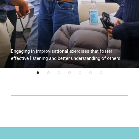
Engaging in improvisational exercises that foster
effective listening and better understanding of others