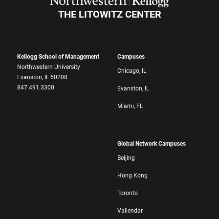
THE LITOWITZ CENTER
Kellogg School of Management
Campuses
Northwestern University
Chicago, IL
Evanston, IL 60208
847.491.3300
Evanston, IL
Miami, FL
Global Network Campuses
Beijing
Hong Kong
Toronto
Vallendar