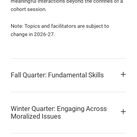
meaningful interactions beyond the confines of a
cohort session.
Note: Topics and facilitators are subject to
change in 2026-27.
Fall Quarter: Fundamental Skills
Winter Quarter: Engaging Across
Moralized Issues