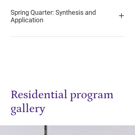
Spring Quarter: Synthesis and
Application
Residential program
gallery