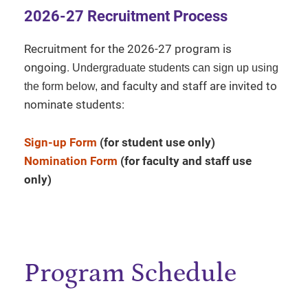
2026-27 Recruitment Process
Recruitment for the 2026-27 program is
ongoing.
Undergraduate students can sign up using
and faculty and staff are invited to
the form below,
nominate students:
Sign-up Form
(for student use only)
Nomination Form
(for faculty and staff use
only)
Program Schedule