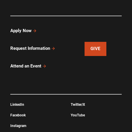
Apply Now
Request Information
GIVE
Attend an Event
LinkedIn
Twitter/X
Facebook
YouTube
Instagram