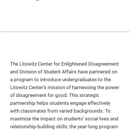
The Litowitz Center for Enlightened Disagreement
and Division of Student Affairs have partnered on
a program to introduce undergraduates to the
Litowitz Center’s mission of harnessing the power
of disagreement for good. This strategic
partnership helps students engage effectively
with classmates from varied backgrounds. To
maximize the impact on students’ social lives and
relationship-building skills, the year-long program