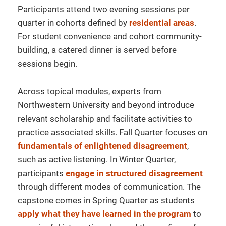
Participants attend two evening sessions per
quarter in cohorts defined by
residential areas
.
For student convenience and cohort community-
building, a catered dinner is served before
sessions begin.
Across topical modules, experts from
Northwestern University and beyond introduce
relevant scholarship and facilitate activities to
practice associated skills. Fall Quarter focuses on
fundamentals of enlightened disagreement
,
such as active listening. In Winter Quarter,
participants
engage in structured disagreement
through different modes of communication.
The
capstone comes in Spring Quarter as students
apply what they have learned in the program
to