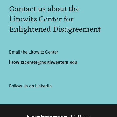
Contact us about the
Litowitz Center for
Enlightened Disagreement
Email the Litowitz Center
litowitzcenter@northwestern.edu
Follow us on LinkedIn