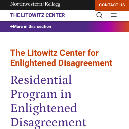
CONTACT US
THE LITOWITZ CENTER
Start of Main Content
More in this section
The Litowitz Center for
Enlightened Disagreement
Residential
Program in
Enlightened
Disagreement