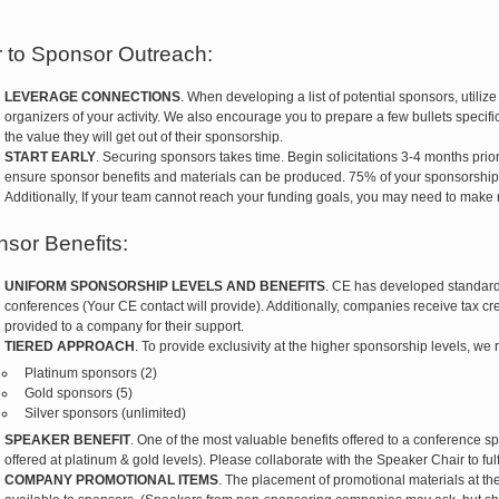
r to Sponsor Outreach:
LEVERAGE CONNECTIONS
. When developing a list of potential sponsors, utiliz
organizers of your activity. We also encourage you to prepare a few bullets specific
the value they will get out of their sponsorship.
START EARLY
. Securing sponsors takes time. Begin solicitations 3-4 months prio
ensure sponsor benefits and materials can be produced. 75% of your sponsorship
Additionally, If your team cannot reach your funding goals, you may need to make
sor Benefits:
UNIFORM SPONSORSHIP LEVELS AND BENEFITS
. CE has developed standard 
conferences (Your CE contact will provide). Additionally, companies receive tax credit
provided to a company for their support.
TIERED APPROACH
. To provide exclusivity at the higher sponsorship levels, w
Platinum sponsors (2)
Gold sponsors (5)
Silver sponsors (unlimited)
SPEAKER BENEFIT
. One of the most valuable benefits offered to a conference sp
offered at platinum & gold levels). Please collaborate with the Speaker Chair to fulfil
COMPANY PROMOTIONAL ITEMS
. The placement of promotional materials at th