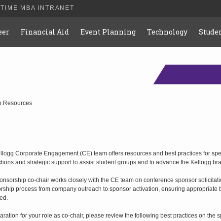
-TIME MBA INTRANET
eer
Financial Aid
Event Planning
Technology
Studen
p Resources
llogg Corporate Engagement (CE) team offers resources and best practices for s
tions and strategic support to assist student groups and to advance the Kellogg br
nsorship co-chair works closely with the CE team on conference sponsor solicitation
rship process from company outreach to sponsor activation, ensuring appropriate be
ed.
aration for your role as co-chair, please review the following best practices on the s