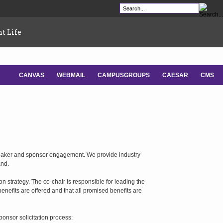
t Life
CANVAS
WEBMAIL
CAMPUSGROUPS
CAESAR
CMS
-
-
-
-
peaker and sponsor engagement. We provide industry
and.
 strategy. The co-chair is responsible for leading the
nefits are offered and that all promised benefits are
ponsor solicitation process: