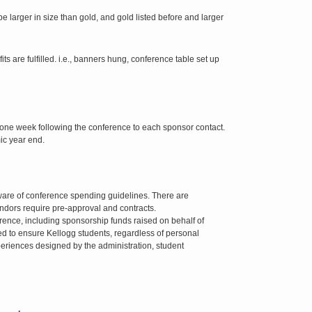
be larger in size than gold, and gold listed before and larger
are fulfilled. i.e., banners hung, conference table set up
one week following the conference to each sponsor contact.
ic year end.
are of conference spending guidelines. There are
vendors require pre-approval and contracts.
rence, including sponsorship funds raised on behalf of
sed to ensure Kellogg students, regardless of personal
eriences designed by the administration, student