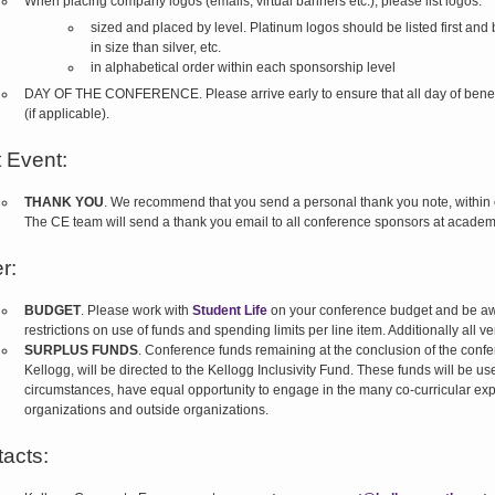
When placing company logos (emails, virtual banners etc.), please list logos:
sized and placed by level. Platinum logos should be listed first and 
in size than silver, etc.
in alphabetical order within each sponsorship level
DAY OF THE CONFERENCE. Please arrive early to ensure that all day of benefits 
(if applicable).
 Event:
THANK YOU
. We recommend that you send a personal thank you note, within 
The CE team will send a thank you email to all conference sponsors at academ
r:
BUDGET
. Please work with
Student Life
on your conference budget and be aw
restrictions on use of funds and spending limits per line item. Additionally all 
SURPLUS FUNDS
. Conference funds remaining at the conclusion of the confe
Kellogg, will be directed to the Kellogg Inclusivity Fund. These funds will be u
circumstances, have equal opportunity to engage in the many co-curricular exp
organizations and outside organizations.
acts: