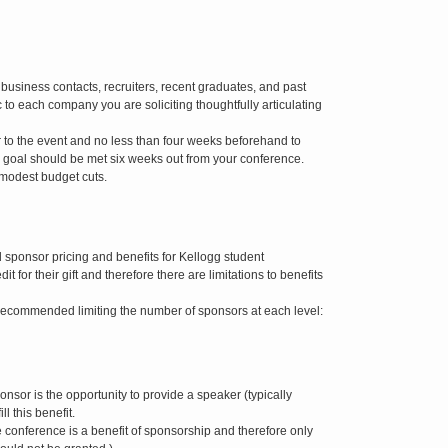
e business contacts, recruiters, recent graduates, and past
 to each company you are soliciting thoughtfully articulating
r to the event and no less than four weeks beforehand to
 goal should be met six weeks out from your conference.
 modest budget cuts.
sponsor pricing and benefits for Kellogg student
 for their gift and therefore there are limitations to benefits
e recommended limiting the number of sponsors at each level:
onsor is the opportunity to provide a speaker (typically
l this benefit.
e conference is a benefit of sponsorship and therefore only