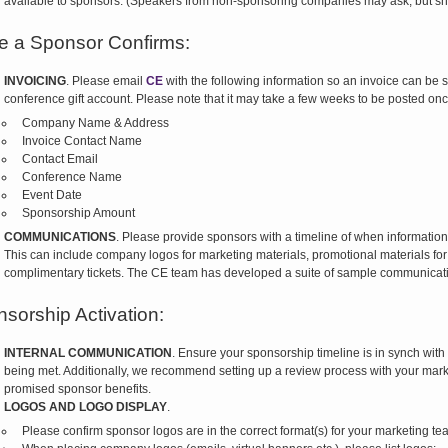
available to sponsors. (Speakers from non-sponsoring companies may ask, but sh
 a Sponsor Confirms:
INVOICING
. Please email
CE
with the following information so an invoice can be s
conference gift account. Please note that it may take a few weeks to be posted on
Company Name & Address
Invoice Contact Name
Contact Email
Conference Name
Event Date
Sponsorship Amount
COMMUNICATIONS
. Please provide sponsors with a timeline of when information a
This can include company logos for marketing materials, promotional materials for
complimentary tickets. The CE team has developed a suite of sample communicati
sorship Activation:
INTERNAL COMMUNICATION
. Ensure your sponsorship timeline is in synch with
being met. Additionally, we recommend setting up a review process with your mark
promised sponsor benefits.
LOGOS AND LOGO DISPLAY
.
Please confirm sponsor logos are in the correct format(s) for your marketing t