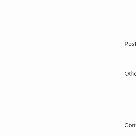
Post
Othe
Cont