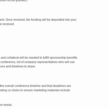
ould not be granted.)
ent. Once received, the funding will be deposited into your
ce received.
nd collateral will be needed to fulfill sponsorship benefits.
 conference, list of company representatives who will use
ons and timelines to share.
 the overall conference timeline and that deadlines are
eting co-chairs to ensure marketing materials include
eam needs.