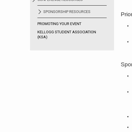
SPONSORSHIP RESOURCES
Prio
PROMOTING YOUR EVENT
KELLOGG STUDENT ASSOCIATION
(KSA)
Spon