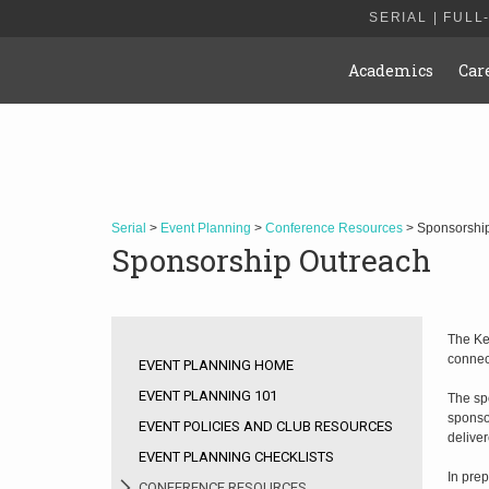
SERIAL | FULL
Academics
Car
Serial
>
Event Planning
>
Conference Resources
> Sponsorshi
Sponsorship Outreach
The Ke
connec
EVENT PLANNING HOME
EVENT PLANNING 101
The spo
sponso
EVENT POLICIES AND CLUB RESOURCES
deliver
EVENT PLANNING CHECKLISTS
In prep
CONFERENCE RESOURCES