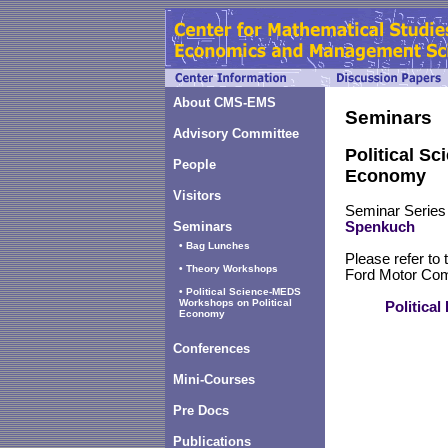
About CMS-EMS
Seminars
Advisory Committee
Political S
People
Economy
Visitors
Seminar Series
Seminars
Spenkuch
• Bag Lunches
Please refer to 
• Theory Workshops
Ford Motor Comp
• Political Science-MEDS
Workshops on Political
Politica
Economy
Conferences
Mini-Courses
Pre Docs
Publications