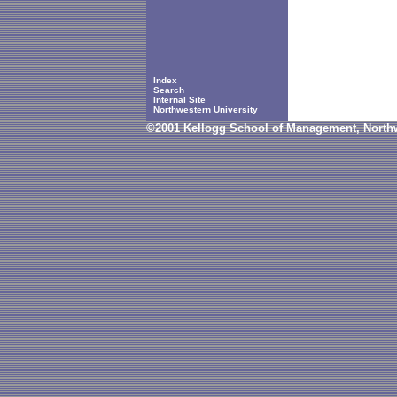
Index
Search
Internal Site
Northwestern University
©2001 Kellogg School of Management, Northw