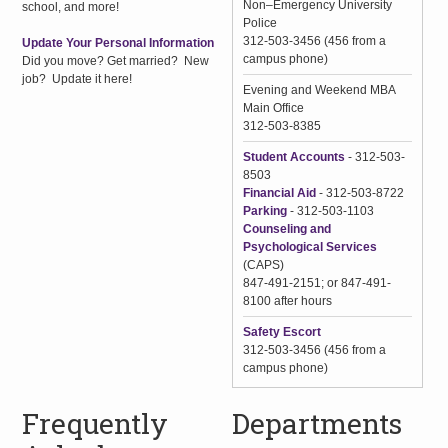
Non–Emergency University
school, and more!
Police
312-503-3456 (456 from a
Update Your Personal Information
campus phone)
Did you move? Get married? New
job? Update it here!
Evening and Weekend MBA
Main Office
312-503-8385
Student Accounts
- 312-503-
8503
Financial Aid
- 312-503-8722
Parking
- 312-503-1103
Counseling and
Psychological Services
(CAPS)
847-491-2151; or 847-491-
8100 after hours
Safety Escort
312-503-3456 (456 from a
campus phone)
Frequently
Departments