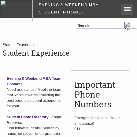
EVENING & WEEKEND MBA
STUDENT INTRANET
Student Experience
Student Experience
Evening & Weekend MBA Team
Important
Contacts
Need assistance? Meet the team
Phone
that works towards providing the
best possible student experience
Numbers
for you!
Student Photo Directory
-
Login
Emergencies (police, fire or
Required
ambulance)
Find fellow students! Search by
911
name, employer, undergraduate