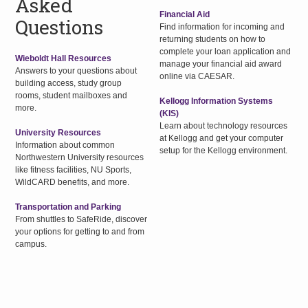
Asked
Financial Aid
Questions
Find information for incoming and
returning students on how to
complete your loan application and
Wieboldt Hall Resources
manage your financial aid award
Answers to your questions about
online via CAESAR.
building access, study group
rooms, student mailboxes and
Kellogg Information Systems
more.
(KIS)
Learn about technology resources
University Resources
at Kellogg and get your computer
Information about common
setup for the Kellogg environment.
Northwestern University resources
like fitness facilities, NU Sports,
WildCARD benefits, and more.
Transportation and Parking
From shuttles to SafeRide, discover
your options for getting to and from
campus.