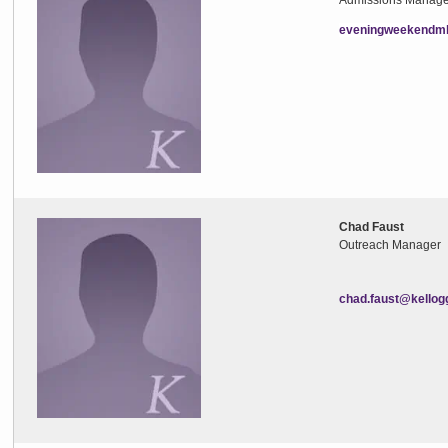
Admissions Manage
eveningweekendmb
Chad Faust
Outreach Manager
chad.faust@kellog