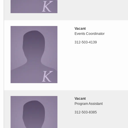
Vacant
Events Coordinator
312-503-4139
Vacant
Program Assistant
312-503-8385