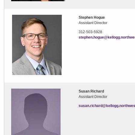
Stephen Hogue
Assistant Director
312-503-5928
stephen.hogue@kellogg.northwe
Susan Richard
Assistant Director
susan.richard@kellogg.northwes