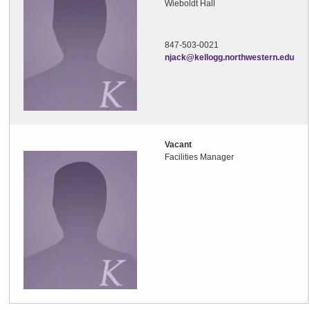
Wieboldt Hall
847-503-0021
njack@kellogg.northwestern.edu
Vacant
Facilities Manager