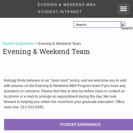
EVENING & WEEKEND MBA
STUDENT INTRANET
Student Experience
> Evening & Weekend Team
Evening & Weekend Team
Kellogg firmly believes in an "open door" policy, and we welcome you to visit
with anyone on the Evening & Weekend MBA Program team if you have any
questions or concerns. Please feel free to stop by before class or contact us
by phone or e-mail to arrange an appointment during the day. We look
forward to helping you obtain the most from your graduate education. Office
main line: 312-503-8385.
STUDENT EXPERIENCE