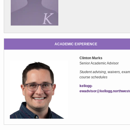
ACADEMIC EXPERIENCE
Clinton Marks
Senior Academic Adviso
Student advising, waivers, exam
course schedules
kellogg-
ewadvisor@kellogg.northwest