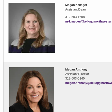
Megan Krueger
Assistant Dean
312-503-1608
m-krueger@kellogg.northwester
Megan Anthony
Assistant Director
312-503-0140
megan.anthony@kellogg.northwe