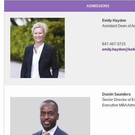
ADMISSIONS
Emily Haydon
Assistant Dean of A
847-467-371
emily.haydon@kell
Dustin Saunders
Senior Director of
Executive MBA Adm