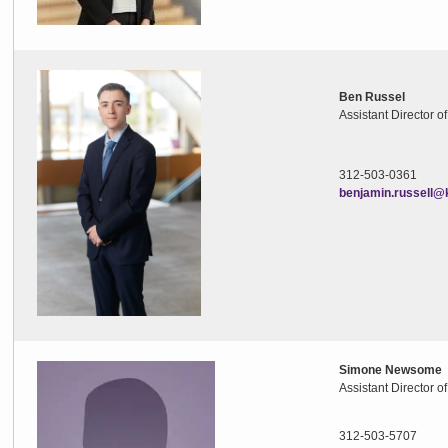
Ben Russel
Assistant Director o
312-503-0361
benjamin.russell@
Simone Newsome
Assistant Director o
312-503-5707