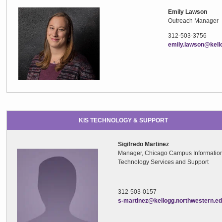
Emily Lawson
Outreach Manager
312-503-3756
emily.lawson@kell
KIS TECHNOLOGY & SUPPORT
Sigifredo Martinez
Manager, Chicago Campus Informatio
Technology Services and Support
312-503-0157
s-martinez@kellogg.northwestern.e