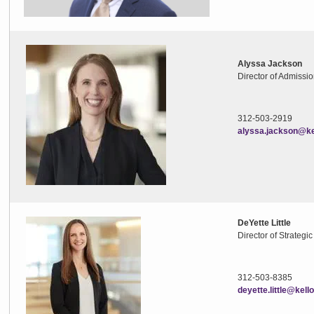
Alyssa Jackson
Director of Admissi
312-503-2919
alyssa.jackson@ke
DeYette Little
Director of Strateg
312-503-8385
deyette.little@kel