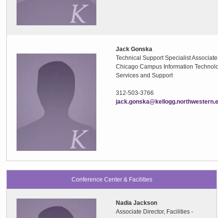
Jack Gonska
Technical Support Specialist Associate
Chicago Campus Information Technol
Services and Support
312-503-3766
jack.gonska@kellogg.northwestern.
Conference Center & Facilities
Nadia Jackson
Associate Director, Facilities -