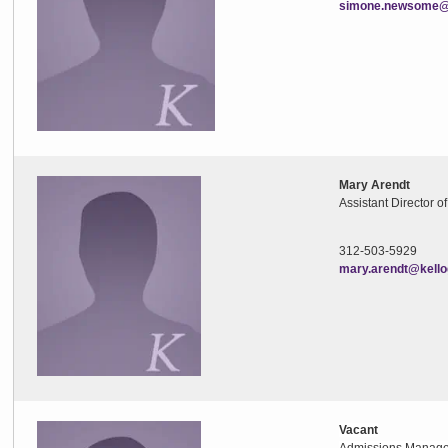
simone.newsome@k
Mary Arendt
Assistant Director o
312-503-5929
mary.arendt@kello
Vacant