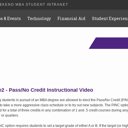
EEKEND MBA STUDENT INTRANET
bs & Events
Technology
Financial Aid
Student Experien
2 - Pass/No Credit Instructional Video
g students in pursuit of an MBA degree are allowed to elect the Pass/No Credit (P/
 to take a more aggressive class schedule or to try out new subjects. The P/NC opt
 for a total of three credits in any combination of 1 and .5 credit courses during any
 or quarters.
C option requires students to set a target grade of either A or B. If the target (or hig