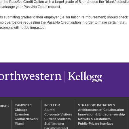
for the Pass/No Credit Option with a target grade of B, or choose the "blank" selectio
ct/change your Pass/No Credit request.
s submitting grades to their employer (i.e. for tuition reimbursement) should check 
mployer before requesting the Pass/No Credit option in order to make certain that
rsement will not be impacted.
ement
CAMPUSES
INFO FOR
STRATEGIC INITIATIVES
Chicago
Alumni
Architectures of Collaboration
Evanston
Corporate Visitors
Innovation & Entrepreneurship
Global Network
Current Students
Markets & Customers
Miami
Staff Intranet
Public-Private Interface
Faculty Intranet