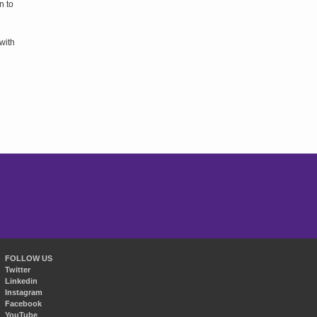
n to
with
FOLLOW US
Twitter
Linkedin
Instagram
Facebook
YouTube