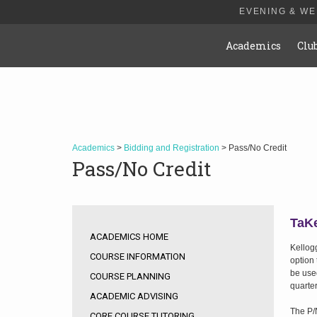
EVENING & W
Academics
Clu
Academics
>
Bidding and Registration
> Pass/No Credit
Pass/No Credit
TaKe
ACADEMICS HOME
Kellog
COURSE INFORMATION
option
be used
COURSE PLANNING
quarter
ACADEMIC ADVISING
The P/N
CORE COURSE TUTORING