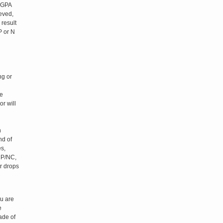
e GPA
ieved,
 result
P or N
ng or
be
r will
n
nd of
s,
 P/NC,
r drops
ou are
e
ade of