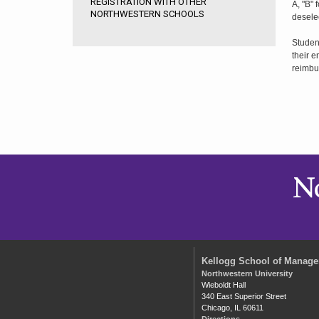
REGISTRATION WITH OTHER
A, "B" 
NORTHWESTERN SCHOOLS
desele
Student
their e
reimbu
Kellogg School of Manag
Northwestern University
Wieboldt Hall
340 East Superior Street
Chicago, IL 60611