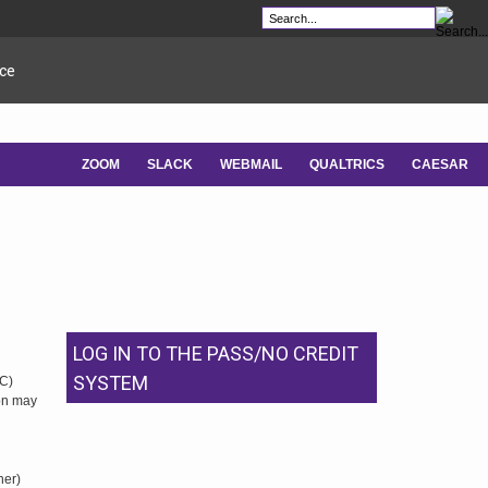
ce
ZOOM
SLACK
WEBMAIL
QUALTRICS
CAESAR
-
-
-
-
LOG IN TO THE PASS/NO CREDIT
SYSTEM
NC)
ion may
her)