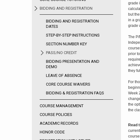
grade i
BIDDING AND REGISTRATION
calcula
but the
in a gr
BIDDING AND REGISTRATION
grade w
DATES
STEP-BY-STEP INSTRUCTIONS
The P/
Indepe
SECTION NUMBER KEY
courses
PASS/NO CREDIT
prior t
require
BIDDING PRESENTATION AND
achieve
DEMO
they ful
LEAVE OF ABSENCE
For th
CORE COURSE WAIVERS
beginn
BIDDING & REGISTRATION FAQS
Week 2
change
the op
COURSE MANAGEMENT
the cla
COURSE POLICIES
ACADEMIC RECORDS
Read t
current
HONOR CODE
course 