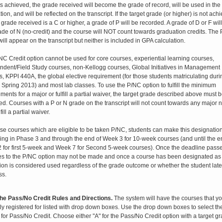
s achieved, the grade received will become the grade of record, will be used in th
tion, and will be reflected on the transcript. If the target grade (or higher) is not ach
 grade received is a C or higher, a grade of P will be recorded. A grade of D or F will
ade of N (no-credit) and the course will NOT count towards graduation credits. The 
ill appear on the transcript but neither is included in GPA calculation.
NC Credit option cannot be used for core courses, experiential learning courses,
ndent/Field Study courses, non-Kellogg courses, Global Initiatives in Management
, KPPI 440A, the global elective requirement (for those students matriculating duri
o Spring 2013) and most lab classes. To use the P/NC option to fulfill the minimum
ments for a major or fulfill a partial waiver, the target grade described above must 
d. Courses with a P or N grade on the transcript will not count towards any major no
fill a partial waiver.
ose courses which are eligible to be taken P/NC, students can make this designatio
ing in Phase 3 and through the end of Week 3 for 10-week courses (and until the e
 for first 5-week and Week 7 for Second 5-week courses).
Once the deadline passe
s to the P/NC option may not be made and once a course has been designated as
tion is considered used regardless of the grade outcome or whether the student late
ss.
he Pass/No Credit Rules and Directions.
The system will have the courses that y
ly registered for listed with drop down boxes. Use the drop down boxes to select th
for Pass/No Credit. Choose either "A" for the Pass/No Credit option with a target gr