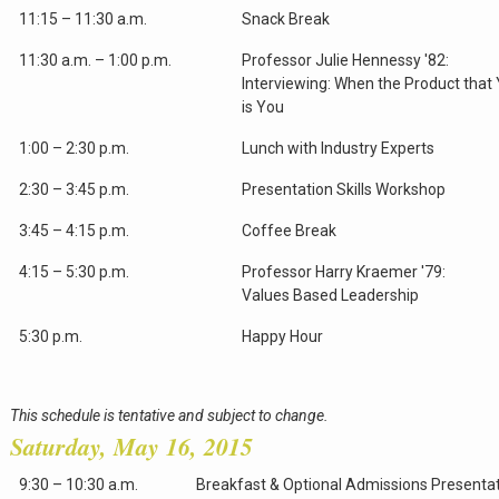
11:15 – 11:30 a.m.
Snack Break
11:30 a.m. – 1:00 p.m.
Professor Julie Hennessy '82:
Interviewing: When the Product that 
is You
1:00 – 2:30 p.m.
Lunch with Industry Experts
2:30 – 3:45 p.m.
Presentation Skills Workshop
3:45 – 4:15 p.m.
Coffee Break
4:15 – 5:30 p.m.
Professor Harry Kraemer '79:
Values Based Leadership
5:30 p.m.
Happy Hour
This schedule is tentative and subject to change.
Saturday, May 16, 2015
9:30 – 10:30 a.m.
Breakfast & Optional Admissions Presenta