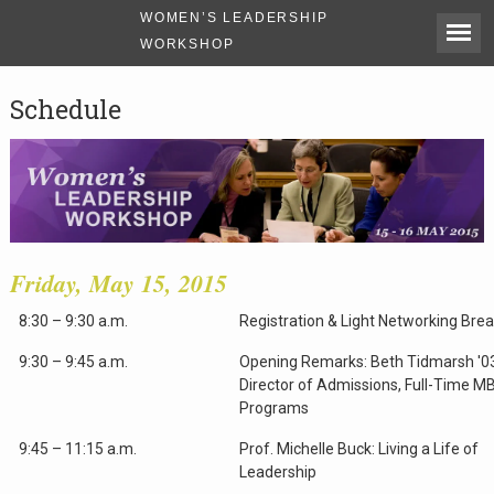
WOMEN’S LEADERSHIP
WORKSHOP
Schedule
Friday, May 15, 2015
8:30 – 9:30 a.m.
Registration & Light Networking Bre
9:30 – 9:45 a.m.
Opening Remarks: Beth Tidmarsh '0
Director of Admissions, Full-Time M
Programs
9:45 – 11:15 a.m.
Prof. Michelle Buck: Living a Life of
Leadership