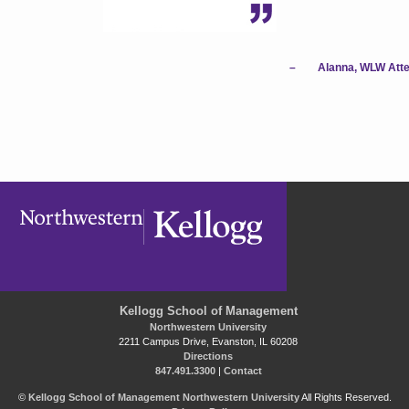
–
Alanna, WLW Att
Kellogg School of Management
Northwestern University
2211 Campus Drive, Evanston, IL 60208
Directions
847.491.3300
|
Contact
©
Kellogg School of Management
Northwestern University
All Rights Reserved.