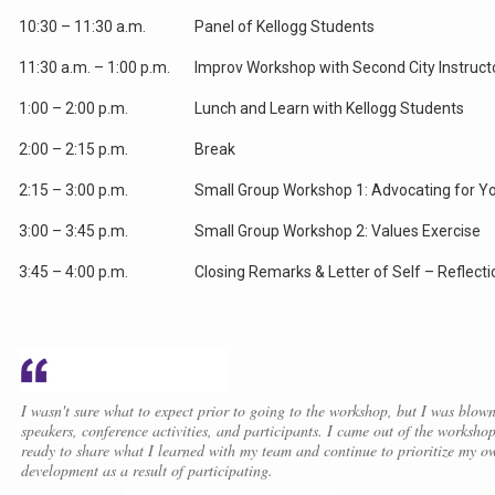
10:30 – 11:30 a.m.
Panel of Kellogg Students
11:30 a.m. – 1:00 p.m.
Improv Workshop with Second City Instruct
1:00 – 2:00 p.m.
Lunch and Learn with Kellogg Students
2:00 – 2:15 p.m.
Break
2:15 – 3:00 p.m.
Small Group Workshop 1: Advocating for Yo
3:00 – 3:45 p.m.
Small Group Workshop 2: Values Exercise
3:45 – 4:00 p.m.
Closing Remarks & Letter of Self – Reflecti
I wasn't sure what to expect prior to going to the workshop, but I was blow
speakers, conference activities, and participants. I came out of the worksho
ready to share what I learned with my team and continue to prioritize my o
development as a result of participating.